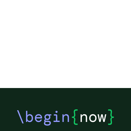
\begin
{
now
}