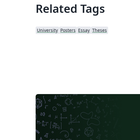
Related Tags
University
Posters
Essay
Theses