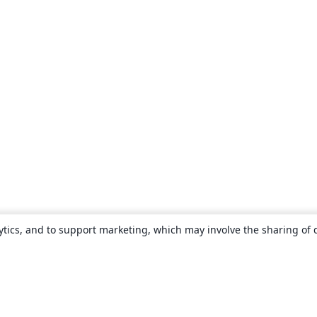
ytics, and to support marketing, which may involve the sharing of 