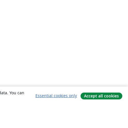
data. You can
Essential cookies only
Accept all cookies