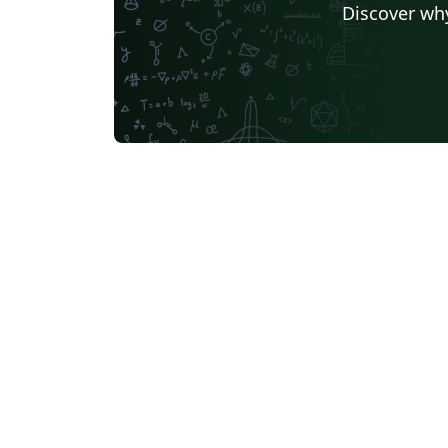
Discover why