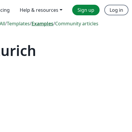
icing
Help & resources
Sign up
Log in
All
/
Templates
/
Examples
/
Community articles
Zurich