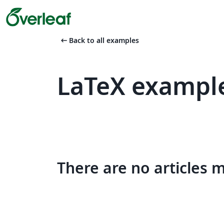
arrow_left_alt
Back to all examples
LaTeX example
There are no articles 