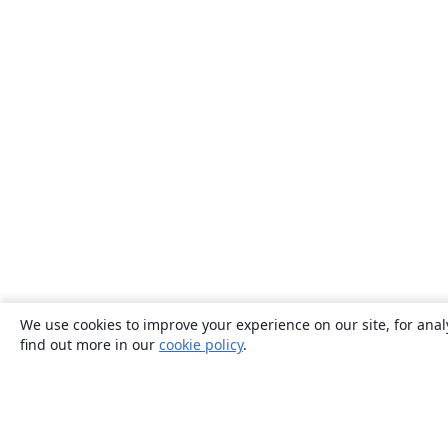
We use cookies to improve your experience on our site, for anal
find out more in our
cookie policy
.