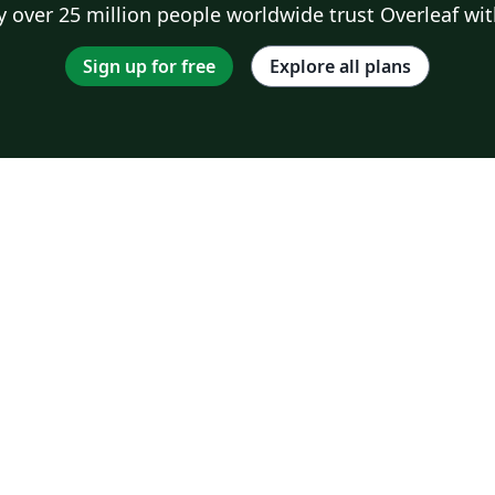
 over 25 million people worldwide trust Overleaf wit
Sign up for free
Explore all plans