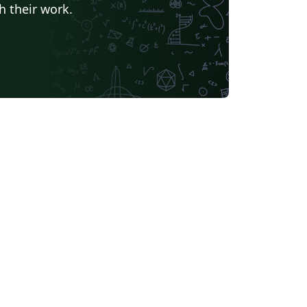
h their work.