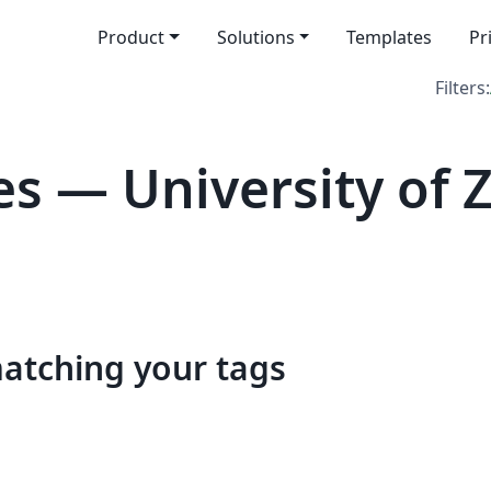
Product
Solutions
Templates
Pr
Filters:
s — University of 
matching your tags