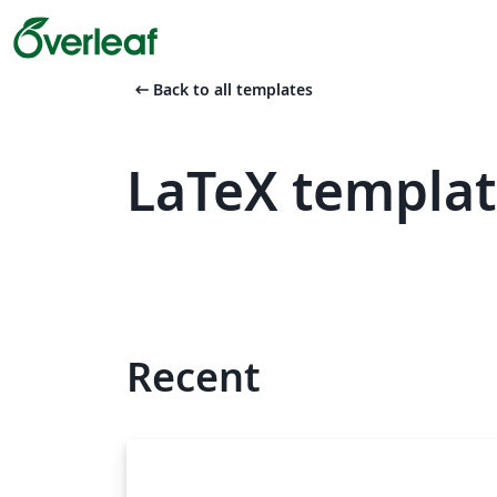
arrow_left_alt
Back to all templates
LaTeX templat
Recent