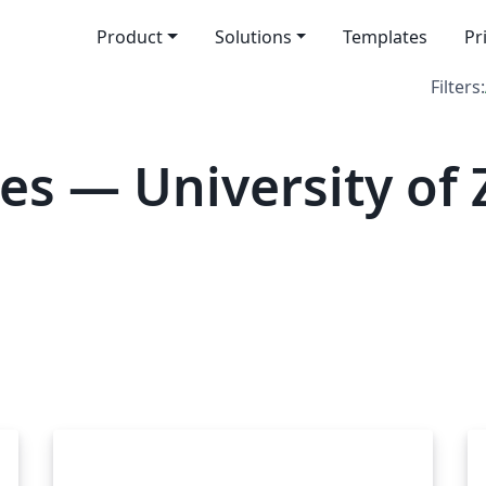
Product
Solutions
Templates
Pr
Filters:
es — University of 