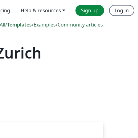
icing
Help & resources
Sign up
Log in
All
/
Templates
/
Examples
/
Community articles
Zurich