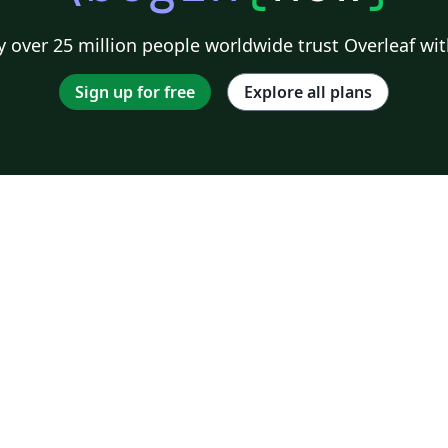
 over 25 million people worldwide trust Overleaf wit
Sign up for free
Explore all plans