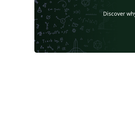
Discover why