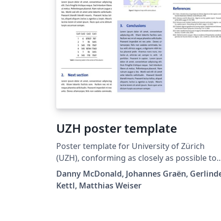
UZH poster template
Poster template for University of Zürich
(UZH), conforming as closely as possible to
university style guide.
Danny McDonald, Johannes Graën, Gerlind
Kettl, Matthias Weiser