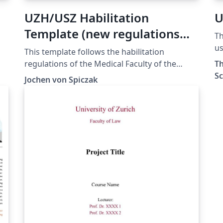
UZH/USZ Habilitation
U
Template (new regulations
Th
2020)
us
This template follows the habilitation
En
regulations of the Medical Faculty of the
Th
Zu
University of Zurich (UZH) as of May 10th,
Sc
Jochen von Spiczak
2024 as found at:
https://www.med.uzh.ch/de/Habilitation.html
l.
To start using the template, read the file
"README.tex". This will make things much
easier for you. The template is provided "as-
is". No warranties are given.