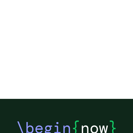
\begin
{
now
}