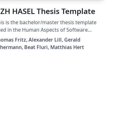
ZH HASEL Thesis Template
is is the bachelor/master thesis template
ed in the Human Aspects of Software
gineering Lab (HASEL) at the University of
omas Fritz, Alexander Lill, Gerald
rich (UZH).
hermann, Beat Fluri, Matthias Hert