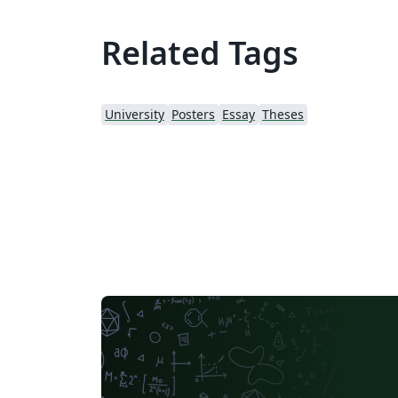
Related Tags
University
Posters
Essay
Theses