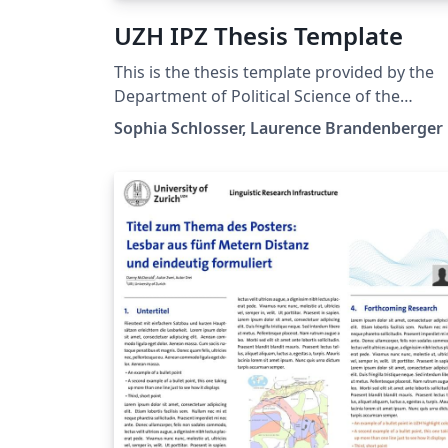
UZH IPZ Thesis Template
This is the thesis template provided by the
Department of Political Science of the
University of Zurich
Sophia Schlosser, Laurence Brandenberger
(https://www.ipz.uzh.ch/en). For more
information and guidelines on the Thesis at
the Department of Political Science, see:
https://www.ipz.uzh.ch/en/study/master.htm