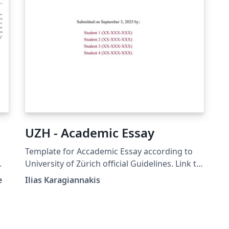
UZH - Academic Essay
Template for Accademic Essay according to
University of Zürich official Guidelines. Link to
official guidelines:
e
Ilias Karagiannakis
https://www.ius.uzh.ch/dam/jcr:12966ebb-
cf14-400c-ae3b-
fedb2c69e3bd/UZH_Guidelines%20for%20Aca
demic%20Essays.pdf