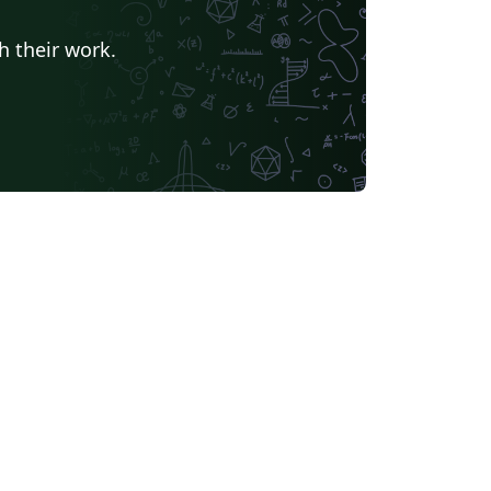
h their work.