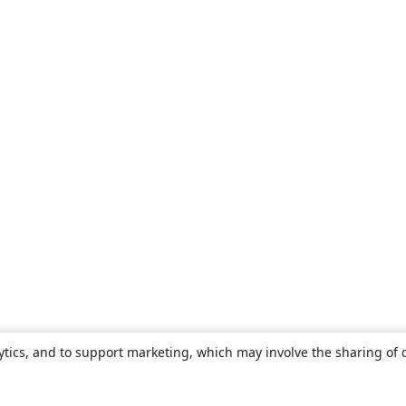
ytics, and to support marketing, which may involve the sharing of 