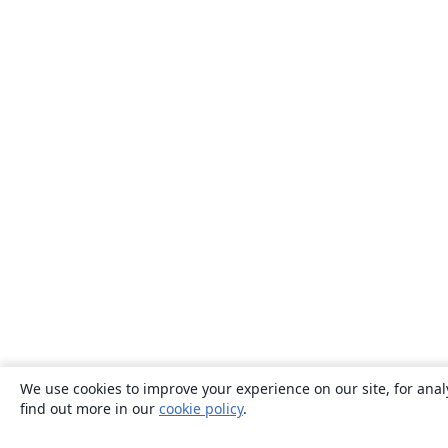
We use cookies to improve your experience on our site, for anal
find out more in our
cookie policy
.