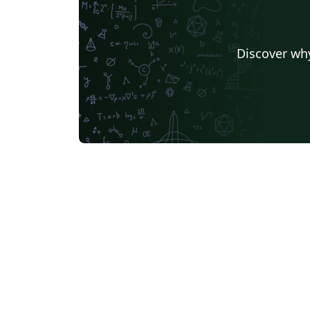
Discover why