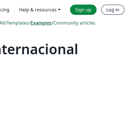
icing
Help & resources
Sign up
Log in
All
/
Templates
/
Examples
/
Community articles
ternacional