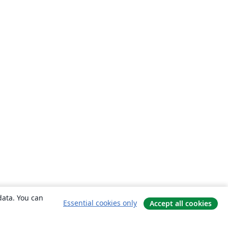
data. You can
Essential cookies only
Accept all cookies