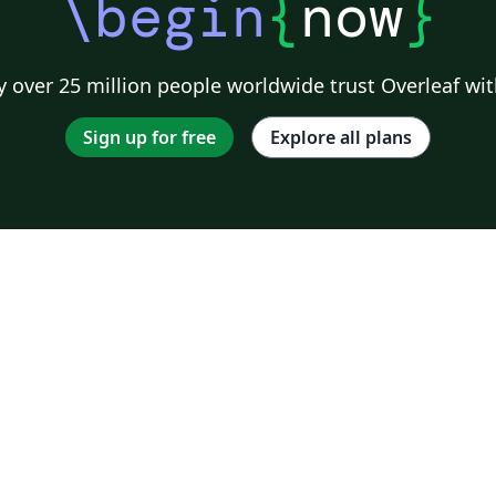
\begin
{
now
}
 over 25 million people worldwide trust Overleaf wit
Sign up for free
Explore all plans