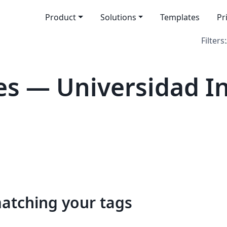
Product
Solutions
Templates
Pr
Filters:
s — Universidad In
matching your tags