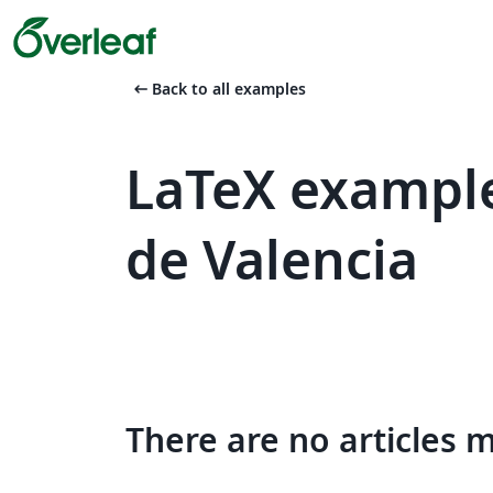
arrow_left_alt
Back to all examples
LaTeX example
de Valencia
There are no articles 