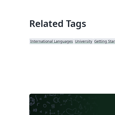
Related Tags
International Languages
University
Getting Sta