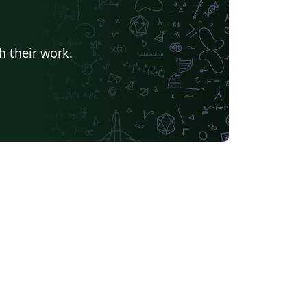
h their work.