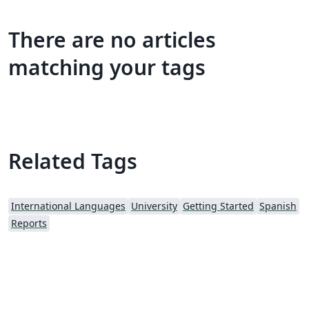
There are no articles
matching your tags
Related Tags
International Languages
University
Getting Started
Spanish
Reports