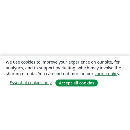
We use cookies to improve your experience on our site, for
analytics, and to support marketing, which may involve the
sharing of data. You can find out more in our
cookie policy
.
Essential cookies only
Accept all cookies