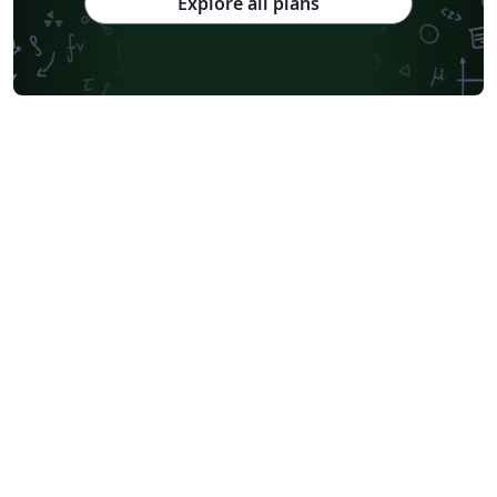
Explore all plans