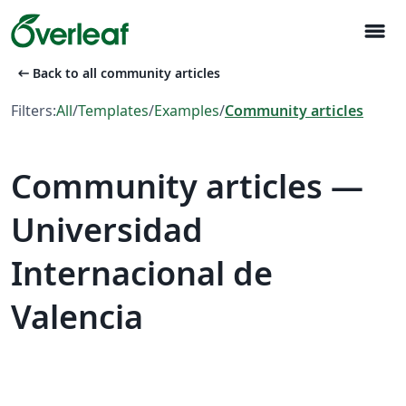
menu
arrow_left_alt
Back to all community articles
Filters:
All
/
Templates
/
Examples
/
Community articles
Community articles —
Universidad
Internacional de
Valencia