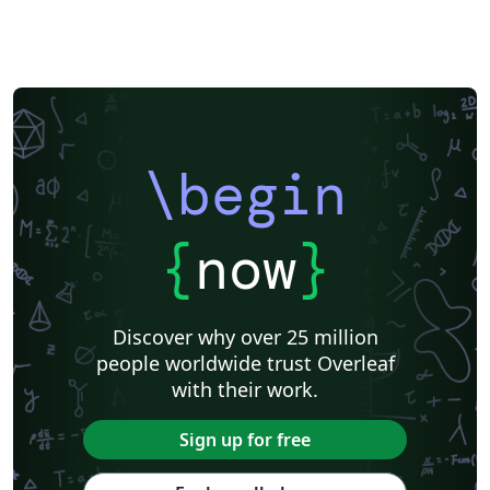
\begin
{
now
}
Discover why over 25 million
people worldwide trust Overleaf
with their work.
Sign up for free