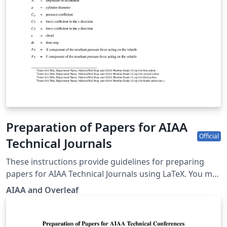
Preparation of Papers for AIAA
Official
Technical Journals
These instructions provide guidelines for preparing
papers for AIAA Technical Journals using LaTeX. You may
also use it for preparing papers for AIAA conferences
AIAA and Overleaf
by toggling the documentclass option in the template.
AIAA journals provide a panoramic journey from
yesterday’s challenges through today's most important