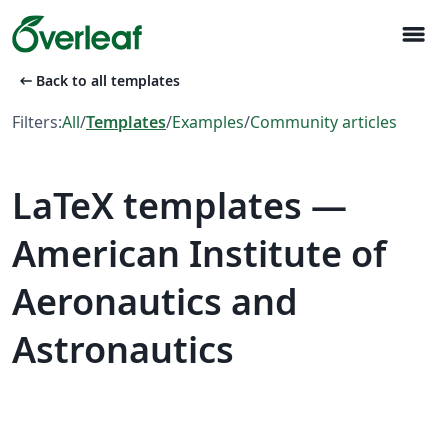
menu
arrow_left_alt
Back to all templates
Filters:
All
/
Templates
/
Examples
/
Community articles
LaTeX templates —
American Institute of
Aeronautics and
Astronautics