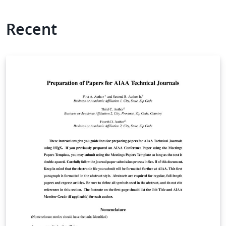
Recent