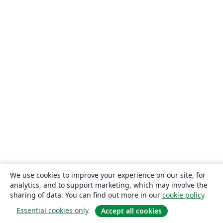
We use cookies to improve your experience on our site, for
analytics, and to support marketing, which may involve the
sharing of data. You can find out more in our
cookie policy
.
Essential cookies only
Accept all cookies