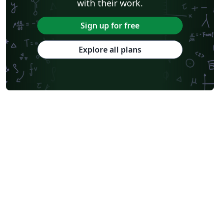
with their work.
Sign up for free
Explore all plans