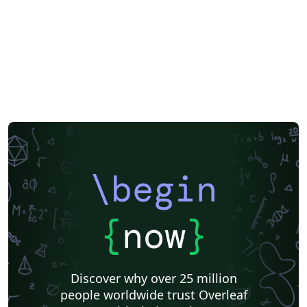
above, then download the template “Source” zip file
from the menu. For a list of AIAA forums and other
events currently accepting abstracts, visit the AIAA
events listing page. If you're new to Overleaf and LaTeX,
check out our free introductory course for help getting
started.
\begin
{
now
}
Discover why over 25 million
people worldwide trust Overleaf