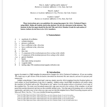
aerospace advances in research and
development.AIAA’s original research papers present
concepts, methods of analysis, technical knowledge,
exploratory developments, and new applications. To
begin writing online (in your browser), simply click the
Open as Template button, above. Additional guidelines
for preparing your submission are included within the
template itself. If you'd like to download any of the
template files including the .cls file, please click "Open
as template" above, then download the template
“Source” zip file from the menu. This template is
designed for submissions to all current AIAA journals:
AIAA Journal Journal of Aerospace Information Systems
Journal of Aircraft Journal of Air Transportation Journal
of Guidance, Control and Dynamics Journal of
Propulsion and Power Journal of Spacecraft and
Rockets Journal of Thermophysics and Heat Transfer If
you're new to Overleaf and LaTeX, check out our free
introductory course for help getting started.