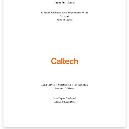
template, or by starting from this version. To download
this template for use offline, please click here and save
the zip file to your computer. For more information on
using Overleaf, and to claim your free upgrade to
Overleaf Pro through the Caltech institutional license,
please visit the Caltech portal on Overleaf.