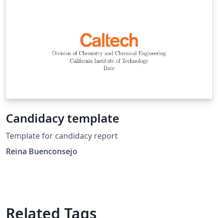
Candidacy template
Template for candidacy report
Reina Buenconsejo
Related Tags