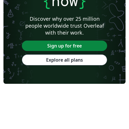
{
now
}
Discover why over 25 million
people worldwide trust Overleaf
with their work.
Sign up for free
Explore all plans