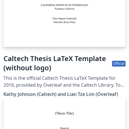
Caltech Thesis LaTeX Template
Official
(without logo)
This is the official Caltech Thesis LaTeX Template for
2016, provided by Overleaf and the Caltech Library. To
start writing your thesis, simply click the 'Open as
Kathy Johnson (Caltech) and Lian Tze Lim (Overleaf)
Template' button above. If you have any questions
before starting your thesis, it is recommended to read
the Caltech Library thesis guide. This version of the
template includes the Caltech logo on the title page. If
you wish to remove this logo, you may do so within the