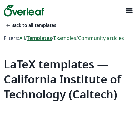
menu
arrow_left_alt
Back to all templates
Filters:
All
/
Templates
/
Examples
/
Community articles
LaTeX templates —
California Institute of
Technology (Caltech)