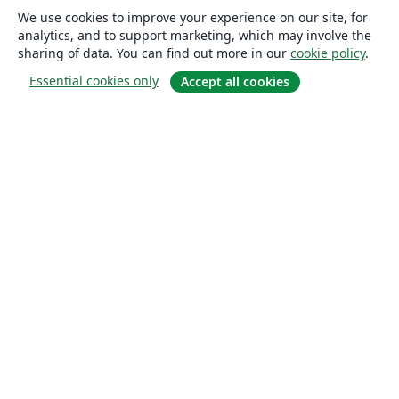
We use cookies to improve your experience on our site, for
analytics, and to support marketing, which may involve the
sharing of data. You can find out more in our
cookie policy
.
Essential cookies only
Accept all cookies
About
About us
Careers
Blog
Solutions
For business
For universities