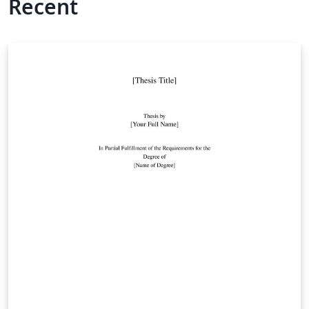
Recent