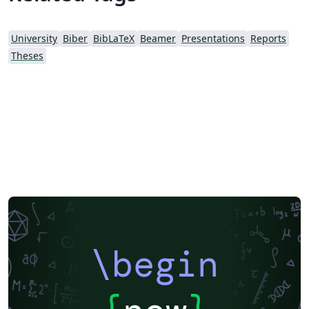
University
Biber
BibLaTeX
Beamer
Presentations
Reports
Theses
\begin