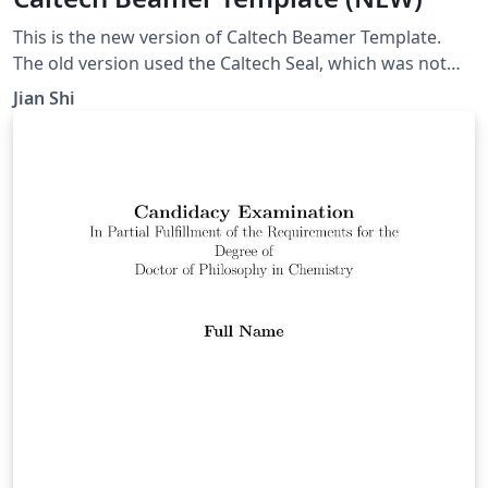
This is the new version of Caltech Beamer Template.
The old version used the Caltech Seal, which was not
permitted for non-official use any more.
Jian Shi