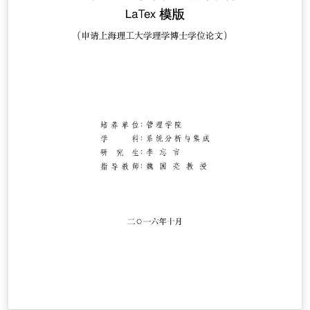
the zip file to your computer. For more information on
using Overleaf, and to claim your free upgrade to
Overleaf Pro through the Caltech institutional license,
please visit the Caltech portal on Overleaf.