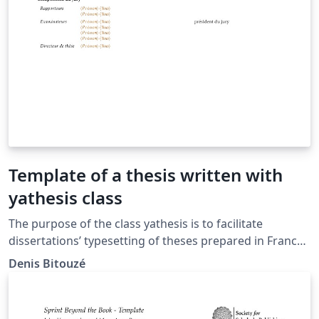
Template of a thesis written with
yathesis class
The purpose of the class yathesis is to facilitate
dissertations’ typesetting of theses prepared in France,
whatever disciplines and institutes. It implements most
Denis Bitouzé
notably recommendations from the Ministry of Higher
Education and Research and this, transparently to the
user. It has also been designed to (optionally) take