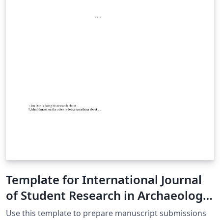
Template for In­ter­na­tional Jour­nal
of Stu­dent Re­search in Ar­chae­ol­ogy
(IJSRA)
Use this template to prepare manuscript submissions