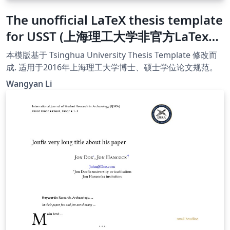
The unofficial LaTeX thesis template
for USST (上海理工大学非官方LaTex模
版)
本模版基于 Tsinghua University Thesis Template 修改而
成. 适用于2016年上海理工大学博士、硕士学位论文规范。
Wangyan Li