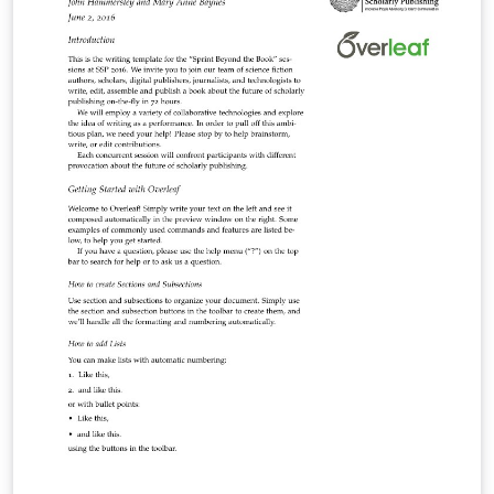
advantage of powerful tools available in LaTeX,
including packages: biblatex for the bibliography ;
glossaries for the glossary, list of acronyms and
symbols list. The yathesis class, based on the book
class, aims to be both simple to use and, to some
extent, (easily) customizable.