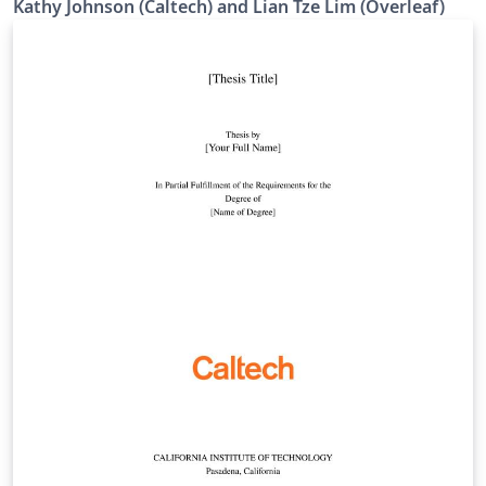
Kathy Johnson (Caltech) and Lian Tze Lim (Overleaf)
Template' button above. If you have any questions
before starting your thesis, it is recommended to read
the Caltech Library thesis guide. This version of the
template includes the Caltech logo on the title page. If
you wish to remove this logo, you may do so within the
template, or by starting from this version. To download
this template for use offline, please click here and save
the zip file to your computer. For more information on
using Overleaf, and to claim your free upgrade to
Overleaf Pro through the Caltech institutional license,
please visit the Caltech portal on Overleaf.