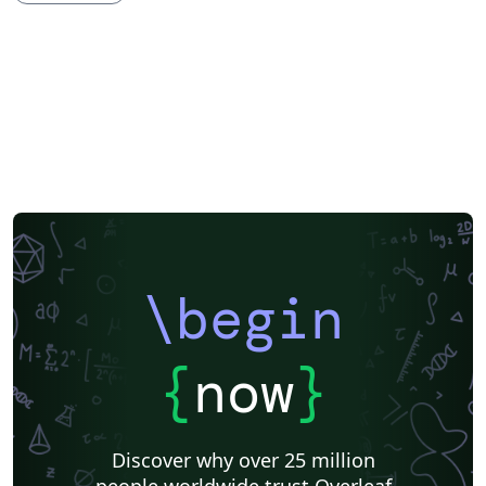
Society for Scholarly Publishing (SSP) 2016
University of Western Australia
University of Shanghai for Science and Technology (USST)
Journal articles
Bibliographies
\begin
{
now
}
Discover why over 25 million
people worldwide trust Overleaf