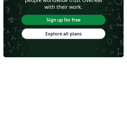
with their work.
Sign up for free
Explore all plans