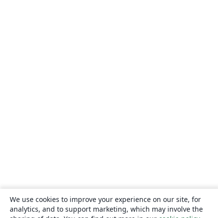
We use cookies to improve your experience on our site, for
analytics, and to support marketing, which may involve the