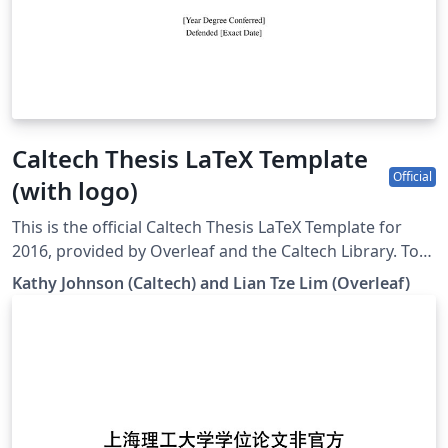
Caltech Thesis LaTeX Template
Official
(with logo)
This is the official Caltech Thesis LaTeX Template for
2016, provided by Overleaf and the Caltech Library. To
start writing your thesis, simply click the 'Open as
Kathy Johnson (Caltech) and Lian Tze Lim (Overleaf)
Template' button above. If you have any questions
before starting your thesis, it is recommended to read
the Caltech Library thesis guide. This version of the
template includes the Caltech logo on the title page. If
you wish to remove this logo, you may do so within the
template, or by starting from this version. To download
this template for use offline, please click here and save