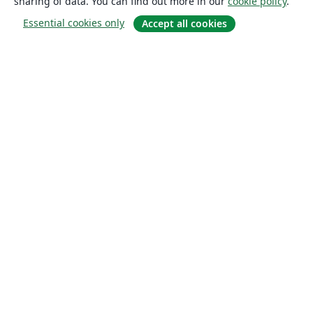
sharing of data. You can find out more in our
cookie policy
.
Essential cookies only
Accept all cookies
About
About us
Careers
Blog
Solutions
For business
For universities
For government
For publishers
Customer stories