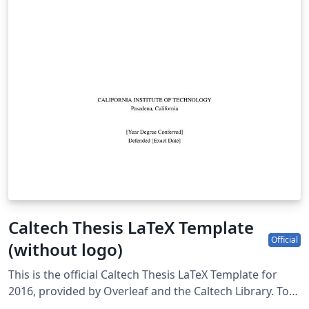
Caltech Thesis LaTeX Template
Official
(without logo)
This is the official Caltech Thesis LaTeX Template for
2016, provided by Overleaf and the Caltech Library. To
start writing your thesis, simply click the 'Open as