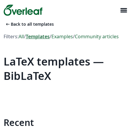
menu
arrow_left_alt
Back to all templates
Filters:
All
/
Templates
/
Examples
/
Community articles
LaTeX templates —
BibLaTeX
Recent