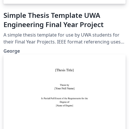
Simple Thesis Template UWA
Engineering Final Year Project
A simple thesis template for use by UWA students for
their Final Year Projects. IEEE format referencing uses
Biber, lots of useful packages. A nice clean look, without
George
anything complicated.