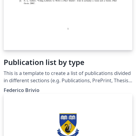
Publication list by type
This is a template to create a list of publications divided
in different sections (e.g. Publications, PrePrint, Thesis).
The documents includes a introduction and several
Federico Brivio
comments in the source code. As an example
interesting papers had been used.