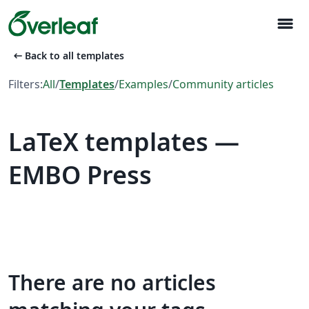
menu
arrow_left_alt
Back to all templates
Filters:
All
/
Templates
/
Examples
/
Community articles
LaTeX templates —
EMBO Press
There are no articles