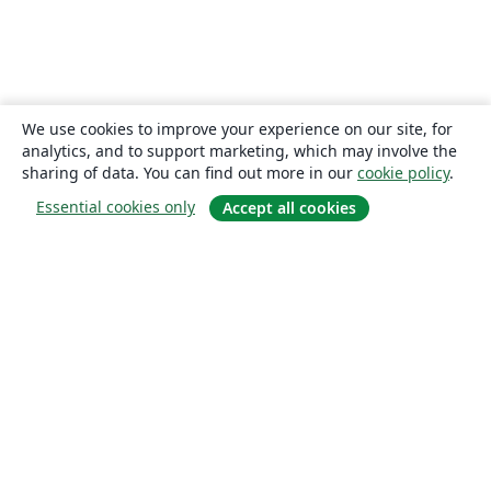
We use cookies to improve your experience on our site, for
analytics, and to support marketing, which may involve the
sharing of data. You can find out more in our
cookie policy
.
Essential cookies only
Accept all cookies
About
About us
Careers