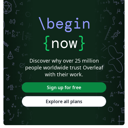
\begin
{
now
}
Discover why over 25 million
people worldwide trust Overleaf
with their work.
Sign up for free
Explore all plans