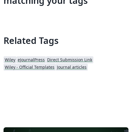
matching your tags
Related Tags
Wiley
eJournalPress
Direct Submission Link
Wiley - Official Templates
Journal articles