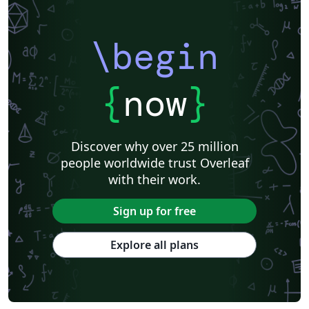
\begin
{
now
}
Discover why over 25 million
people worldwide trust Overleaf
with their work.
Sign up for free
Explore all plans