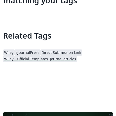
matching your tags
Related Tags
Wiley
eJournalPress
Direct Submission Link
Wiley - Official Templates
Journal articles