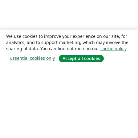
We use cookies to improve your experience on our site, for
analytics, and to support marketing, which may involve the
sharing of data. You can find out more in our
cookie policy
.
Essential cookies only
Accept all cookies
About
About us
Careers