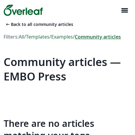
menu
arrow_left_alt
Back to all community articles
Filters:
All
/
Templates
/
Examples
/
Community articles
Community articles —
EMBO Press
There are no articles