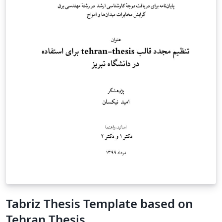
Tabriz Thesis Template based on
Tehran Thesis