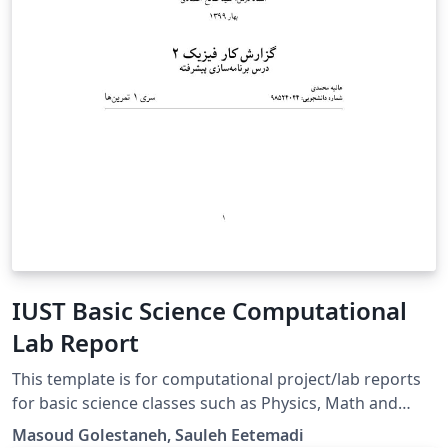
IUST Basic Science Computational
Lab Report
This template is for computational project/lab reports
for basic science classes such as Physics, Math and
Differential Equations.
Masoud Golestaneh, Sauleh Eetemadi