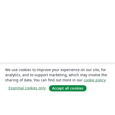
We use cookies to improve your experience on our site, for
analytics, and to support marketing, which may involve the
sharing of data. You can find out more in our
cookie policy
.
Essential cookies only
Accept all cookies
About