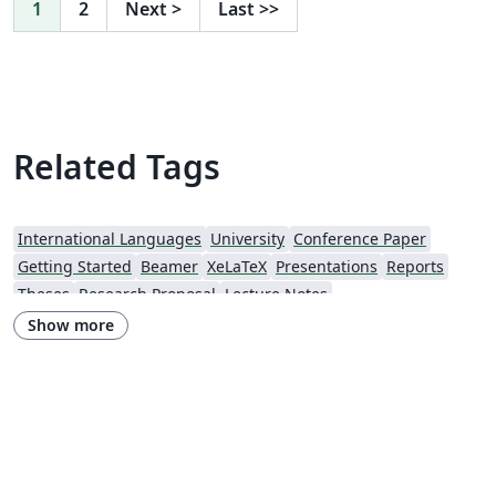
1
2
Next
>
Last
>>
Related Tags
International Languages
University
Conference Paper
Getting Started
Beamer
XeLaTeX
Presentations
Reports
Theses
Research Proposal
Lecture Notes
Iran University of Science and Technology (IUST)
Hakim Sabzevari University
Show more