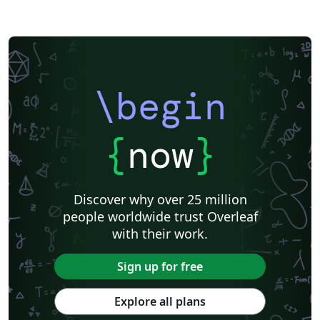
\begin
{
now
}
Discover why over 25 million
people worldwide trust Overleaf
with their work.
Sign up for free
Explore all plans