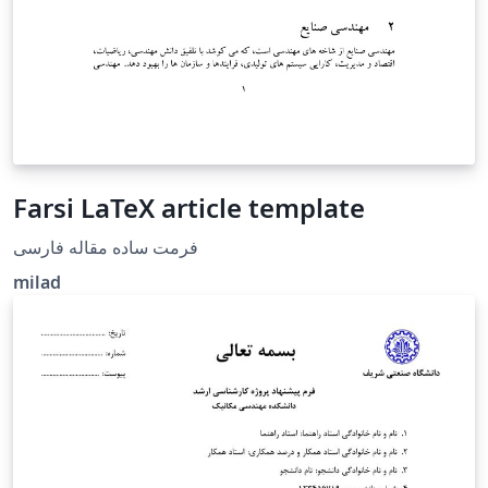
Farsi LaTeX article template
فرمت ساده مقاله فارسی
milad