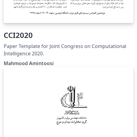
CCI2020
Paper Template for Joint Congress on Computational
Intelligence 2020.
Mahmood Amintoosi