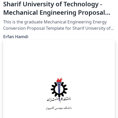
Sharif University of Technology -
Mechanical Engineering Proposal
Template
This is the graduate Mechanical Engineering Energy
Conversion Proposal Template for Sharif University of
Technology GitHub for updates:
Erfan Hamdi
https://github.com/erfanhamD/proposal-template