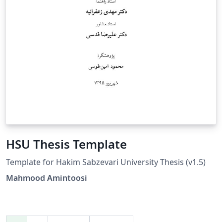
HSU Thesis Template
Template for Hakim Sabzevari University Thesis (v1.5)
Mahmood Amintoosi