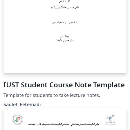
IUST Student Course Note Template
Template for students to take lecture notes.
Sauleh Eetemadi