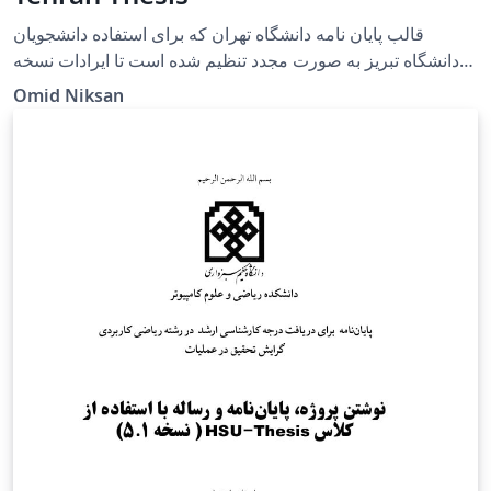
قالب پایان نامه دانشگاه تهران که برای استفاده دانشجویان
دانشگاه تبریز به صورت مجدد تنظیم شده است تا ایرادات نسخه
حاضر دانشگاه تبریز را رفع کند و دانشجویان عزیز به راحتی در
Omid Niksan
محیط وبسایت overleaf قادر به تنظیم پایان نامه های خود باشند.