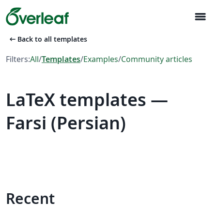
menu
arrow_left_alt
Back to all templates
Filters:
All
/
Templates
/
Examples
/
Community articles
LaTeX templates —
Farsi (Persian)
Recent