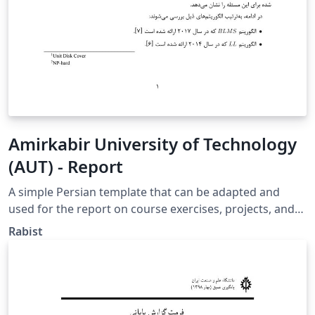
Amirkabir University of Technology
(AUT) - Report
A simple Persian template that can be adapted and
used for the report on course exercises, projects, and
papers. https://github.com/geraked/template-report
Rabist