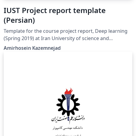
IUST Project report template
(Persian)
Template for the course project report, Deep learning
(Spring 2019) at Iran University of science and
technology. (Persian Version)
Amirhosein Kazemnejad