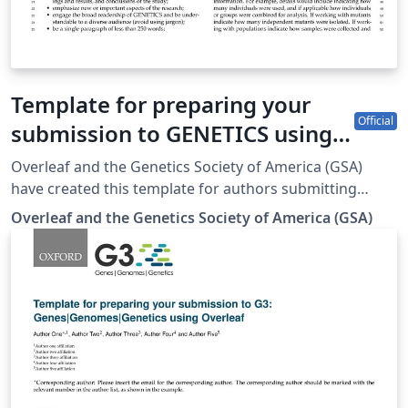
Template for preparing your
Official
submission to GENETICS using
Overleaf
Overleaf and the Genetics Society of America (GSA)
have created this template for authors submitting
manuscripts to GENETICS. The template allows authors
Overleaf and the Genetics Society of America (GSA)
to easily prepare and edit their manuscripts using
Overleaf. Authors can then submit manuscripts to
GENETICS by using the PDF and source files generated
from Overleaf. To begin writing online (in your
browser), simply click the Open as Template button,
above. The Overleaf template will be loaded, and
additional guidelines for preparing your submission are
included within the template itself. If you're new to
Overleaf and LaTeX, check out our free introductory