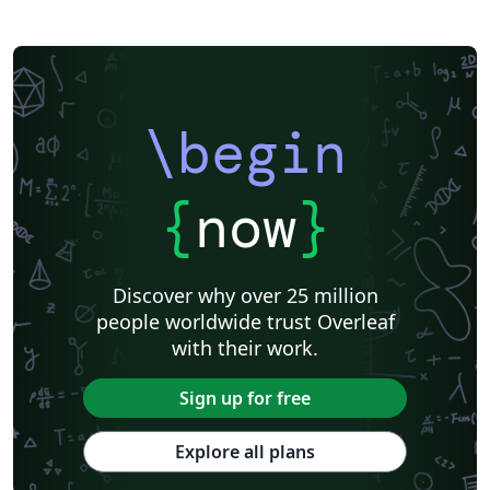
\begin
{
now
}
Discover why over 25 million
people worldwide trust Overleaf
with their work.
Sign up for free
Explore all plans