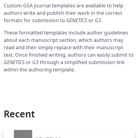
Custom GSA journal templates are available to help
authors write and publish their work in the correct
formats for submission to
GENETICS
or
G3
.
These formatted templates include author guidelines
about each manuscript section, which authors may
read and then simply replace with their manuscript
text. Once finished writing, authors can easily submit to
GENETICS
or
G3
through a simplified submission link
within the authoring template.
Recent