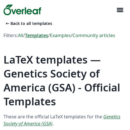
menu
arrow_left_alt
Back to all templates
Filters:
All
/
Templates
/
Examples
/
Community articles
LaTeX templates —
Genetics Society of
America (GSA) - Official
Templates
These are the official LaTeX templates for the
Genetics
Society of America (GSA)
.