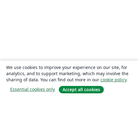
We use cookies to improve your experience on our site, for
analytics, and to support marketing, which may involve the
sharing of data. You can find out more in our
cookie policy
.
Essential cookies only
Accept all cookies
About