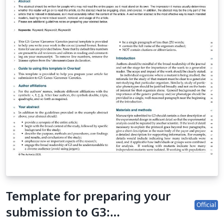
course for help getting started. (Updated: 3 March
2023)
Template for preparing your
Official
submission to G3: