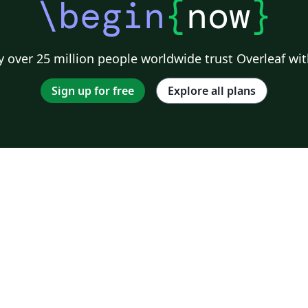
\begin
{
now
}
 over 25 million people worldwide trust Overleaf wit
Sign up for free
Explore all plans