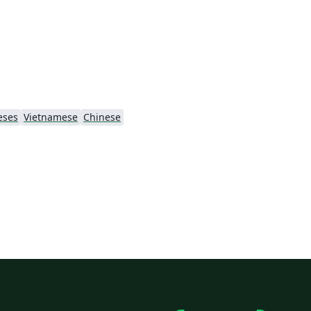
eses
Vietnamese
Chinese