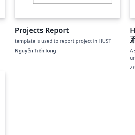
Projects Report
template is used to report project in HUST
Nguyễn Tiến long
A 
un
ho
Z
sis