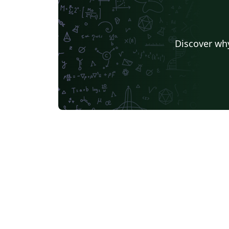
Discover why