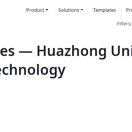
Product
Solutions
Templates
Pr
Filters:
es — Huazhong Univ
echnology