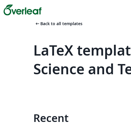
arrow_left_alt
Back to all templates
LaTeX templat
Science and T
Recent