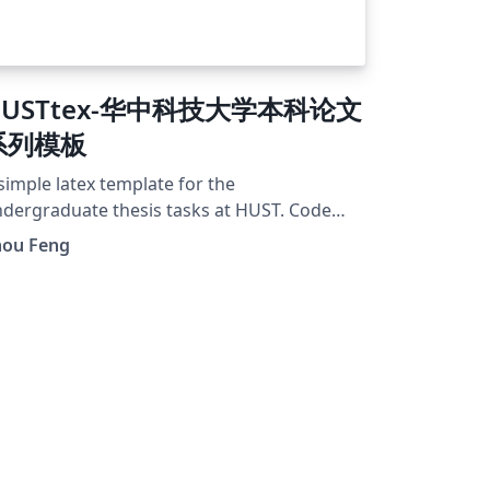
HUSTtex-华中科技大学本科论文
系列模板
simple latex template for the
dergraduate thesis tasks at HUST. Code
sted at GitHub repo: zfengg/HUSTtex.
hou Feng