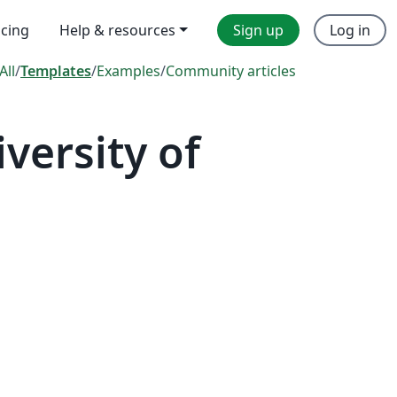
icing
Help & resources
Sign up
Log in
All
/
Templates
/
Examples
/
Community articles
ersity of