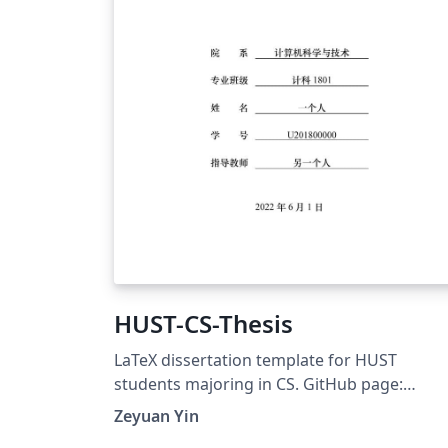
HUST-CS-Thesis
LaTeX dissertation template for HUST
students majoring in CS. GitHub page:
https://github.com/zeyuanyin/HUST-CS-Thes
Zeyuan Yin