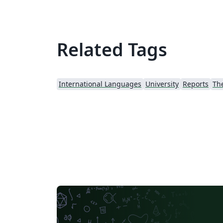
Related Tags
International Languages
University
Reports
Th