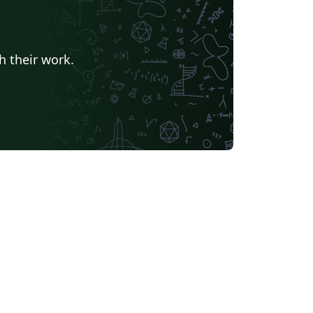
h their work.