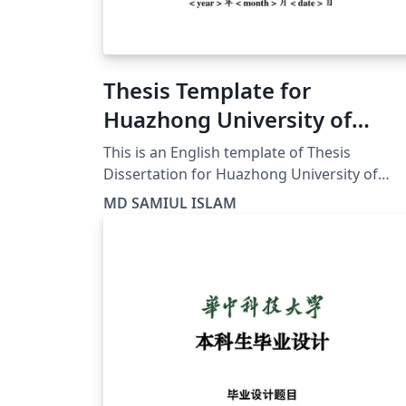
Thesis Template for
Huazhong University of
Science and Technology
This is an English template of Thesis
(HUST)
Dissertation for Huazhong University of
Science and Technology (HUST) in China. I
MD SAMIUL ISLAM
hope it would help all HUST student for The
report writing.