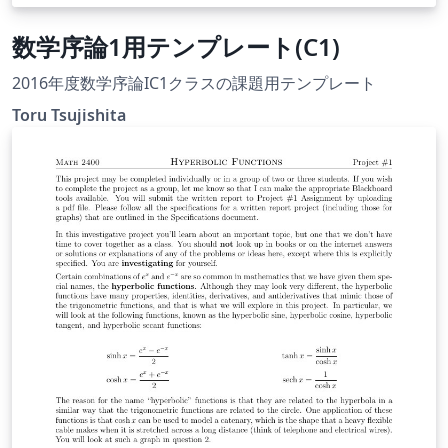
数学序論1用テンプレート(C1)
2016年度数学序論IC1クラスの課題用テンプレート
Toru Tsujishita