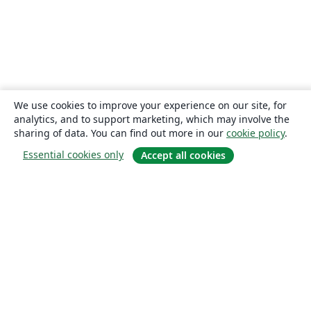
We use cookies to improve your experience on our site, for
analytics, and to support marketing, which may involve the
sharing of data. You can find out more in our
cookie policy
.
Essential cookies only
Accept all cookies
About
About us
Careers
Blog