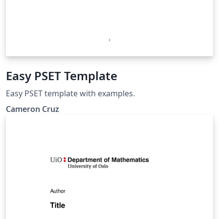
Easy PSET Template
Easy PSET template with examples.
Cameron Cruz