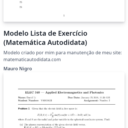
Modelo Lista de Exercício
(Matemática Autodidata)
Modelo criado por mim para manutenção de meu site:
matematicautodidata.com
Mauro Nigro