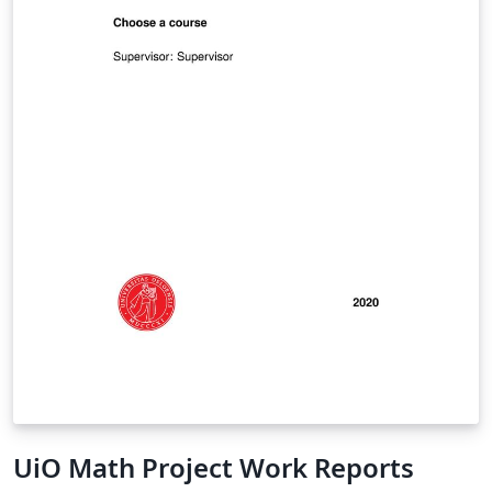
UiO Math Project Work Reports