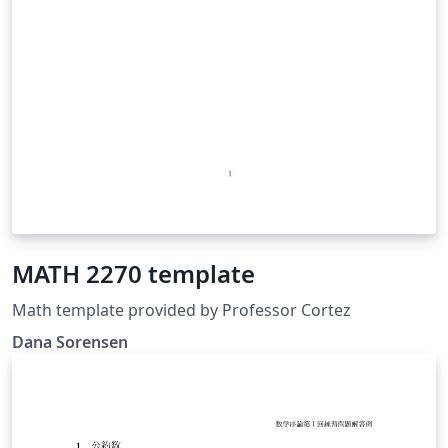
MATH 2270 template
Math template provided by Professor Cortez
Dana Sorensen