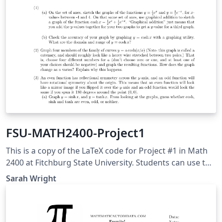
FSU-MATH2400-Project1
This is a copy of the LaTeX code for Project #1 in Math
2400 at Fitchburg State University. Students can use this
to help with their write-up. This project was adapted
Sarah Wright
from Adam Graham-Squire at High Point University.
Students will use this to explore properties of
hyperbolic trig functions within calculus.