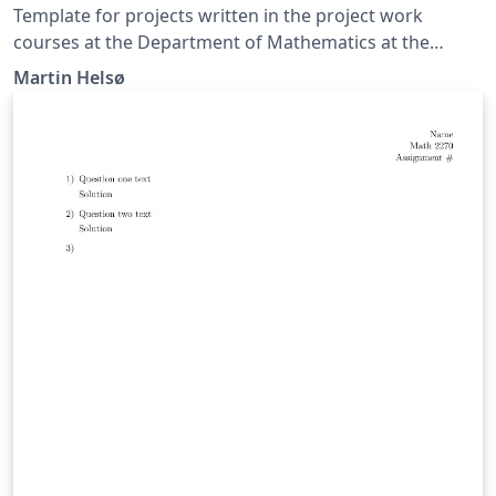
Template for projects written in the project work
courses at the Department of Mathematics at the
University of Oslo.
Martin Helsø