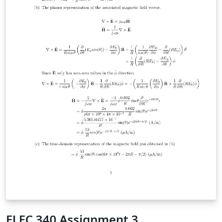
ELEC 340 Assignment 3