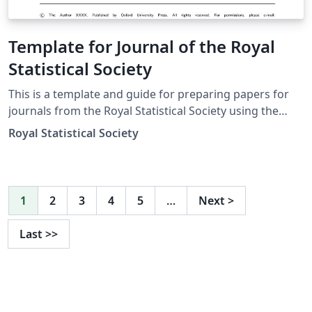
Template for Journal of the Royal
Statistical Society
This is a template and guide for preparing papers for
journals from the Royal Statistical Society using the
oup-authoring-template class file. See the oup-
Royal Statistical Society
authoring-template.tex file (included and used by
default when opening the template) for a simple
template to help you get started. The oup-authoring-
template-doc file (also included) provides instructions
1
2
3
4
5
…
Next
>
for using the additional features in the document class.
This is not a general guide on how to use LaTeX, and
Last
>>
nor does it replace the journal's instructions to authors.