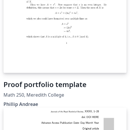
Proof portfolio template
Math 250, Meredith College
Phillip Andreae