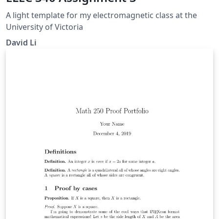
A light template for my electromagnetic class at the
University of Victoria
David Li