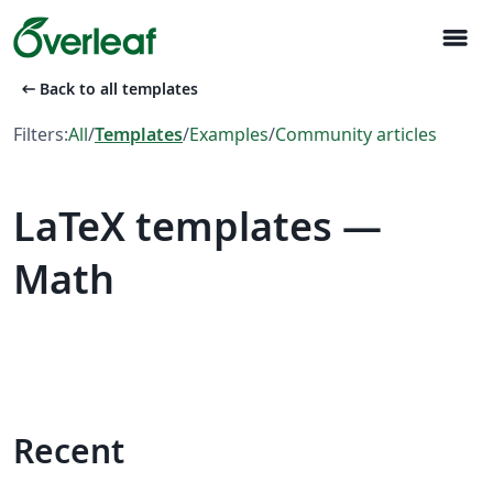
menu
arrow_left_alt
Back to all templates
Filters:
All
/
Templates
/
Examples
/
Community articles
LaTeX templates —
Math
Recent