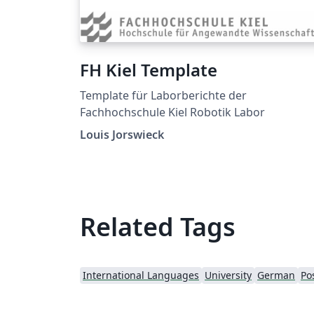
FH Kiel Template
Template für Laborberichte der
Fachhochschule Kiel Robotik Labor
Louis Jorswieck
Related Tags
International Languages
University
German
Po