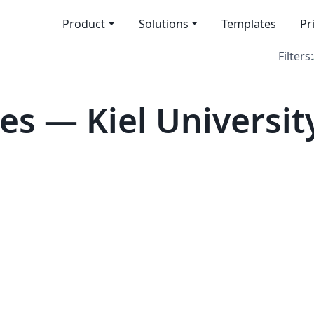
Product
Solutions
Templates
Pr
Filters:
s — Kiel Universit