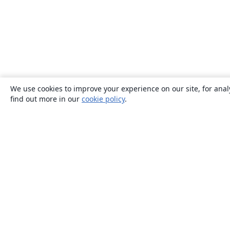
We use cookies to improve your experience on our site, for anal
find out more in our
cookie policy
.