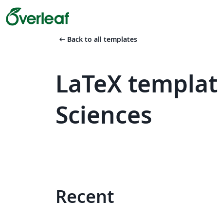
arrow_left_alt
Back to all templates
LaTeX template
Sciences
Recent