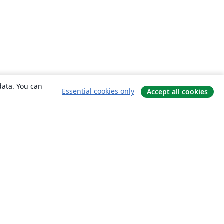
data. You can
Essential cookies only
Accept all cookies