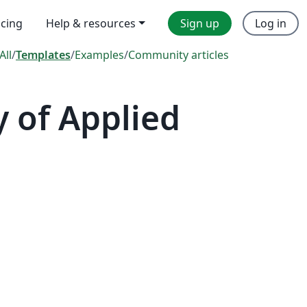
icing
Help & resources
Sign up
Log in
All
/
Templates
/
Examples
/
Community articles
y of Applied