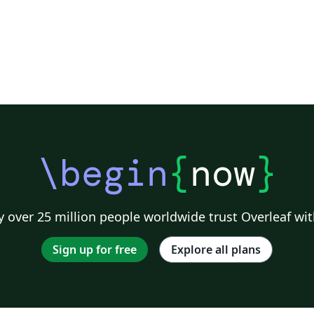
\begin
{
now
}
 over 25 million people worldwide trust Overleaf wit
Sign up for free
Explore all plans