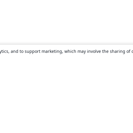
ytics, and to support marketing, which may involve the sharing of 
About
About us
Careers