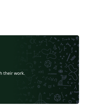
h their work.