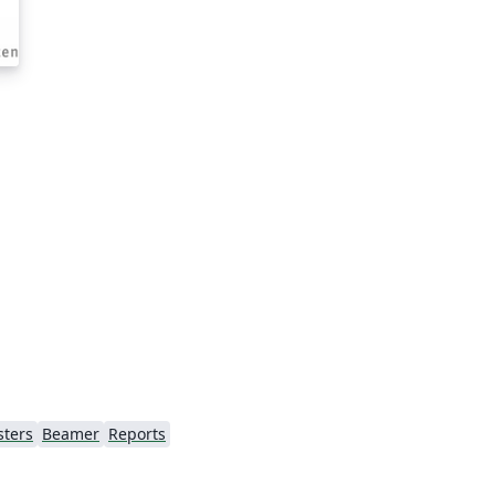
sters
Beamer
Reports