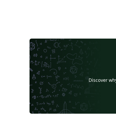
Discover why