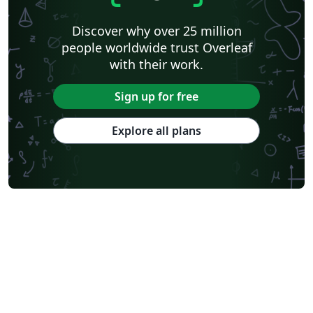
Swiss Federal Institute of Technology in Zurich (ETH Zürich)
Medical University of Vienna
University of Nottingham
Ludwig Maximilian University of Munich
Discover why over 25 million
Instituto Nacional de Pesquisas Espaciais
University College London
people worldwide trust Overleaf
Eindhoven University of Technology (TU/e)
University of Queensland
with their work.
Otto-von-Guericke-Universität Magdeburg
Stockholm University
Harbin Institute of Technology
University of Warwick
Sign up for free
Trinity College Dublin
University of Vienna
University of Central Florida
Texas A&M University
Explore all plans
Gyeongsang National University
Software Engineering
Ohio State University
Yale University
Universidade Estadual da Região Tocantina do Maranhão
University of Würzburg
Georgia Institute of Technology
University of Oslo
Emory University
Technical University of Denmark
Okinawa Institute of Science and Technology
University of Glasgow
University of Melbourne
Universidade Federal dos Vales do Jequitinhonha e Mucuri
École Polytechnique Fédérale de Lausanne
University of Oxford
Technical University Dublin
SINTEF
Norwegian University of Science and Technology
University of Macau