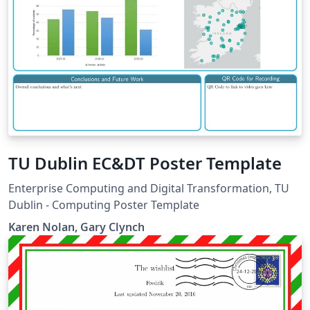
TU Dublin EC&DT Poster Template
Enterprise Computing and Digital Transformation, TU
Dublin - Computing Poster Template
Karen Nolan, Gary Clynch