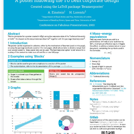
https://github.com/MUL-CMS/mul-latex-
templates/blob/829a0b470fed4e255352e8db1c6101894
649ec56/design_resources/Official_Style_Guide_Feb26_
V1_1.pdf