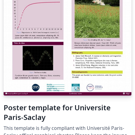
Poster template for Universite
Paris-Saclay
This template is fully compliant with Université Paris-