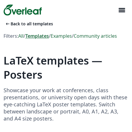
menu
arrow_left_alt
Back to all templates
Filters:
All
/
Templates
/
Examples
/
Community articles
LaTeX templates —
Posters
Showcase your work at conferences, class
presentations, or university open days with these
eye-catching LaTeX poster templates. Switch
between landscape or portrait, A0, A1, A2, A3,
and A4 size posters.