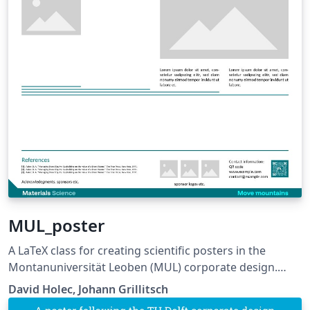
MUL_poster
A LaTeX class for creating scientific posters in the
Montanuniversität Leoben (MUL) corporate design.
Requires XeLaTeX or LuaLaTeX. The official graphical
David Holec, Johann Grillitsch
guidelines are available internally and at: