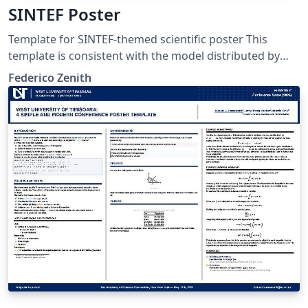
SINTEF Poster
Template for SINTEF-themed scientific poster This
template is consistent with the model distributed by
SINTEF as of June 2026; for more information on these
Federico Zenith
classes, contact the internal SINTeX channel.