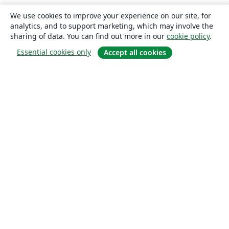
We use cookies to improve your experience on our site, for
analytics, and to support marketing, which may involve the
sharing of data. You can find out more in our
cookie policy
.
Essential cookies only
Accept all cookies
About
About us
Careers
Blog
Solutions
For business
For universities