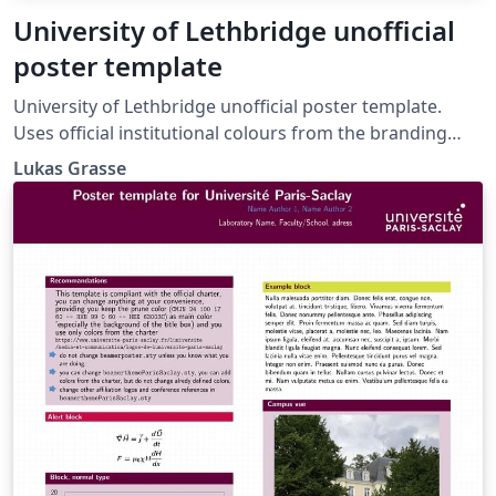
University of Lethbridge unofficial
poster template
University of Lethbridge unofficial poster template.
Uses official institutional colours from the branding
guidelines: https://www.ulethbridge.ca/brand/colours.
Lukas Grasse
Forked from the University of Alberta unofficial poster
template:
https://www.overleaf.com/latex/templates/university-
of-alberta-unofficial-poster-template/rngqxxkncfjs.