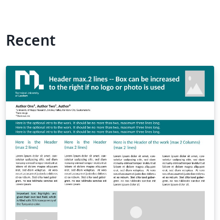
Recent