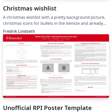
Christmas wishlist
A christmas wishlist with a pretty background picture,
christmas icons for bullets in the itemize and already
stamped and postmarked, ready to be shipped to
Fredrik Lindseth
santa.
Unofficial RPI Poster Template