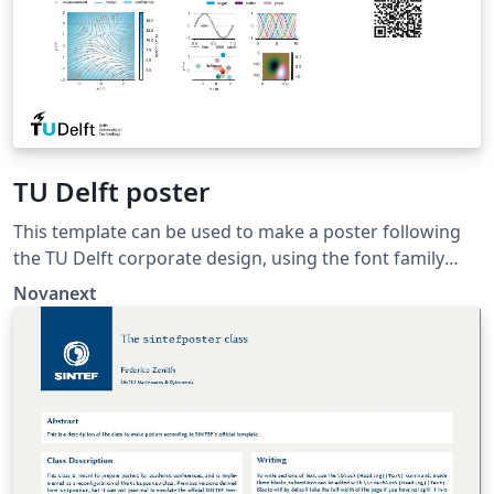
TU Delft poster
This template can be used to make a poster following
the TU Delft corporate design, using the font family
Roboto Slab and Arial or alternatively using the LaTeX
Novanext
package 'Fourier'.