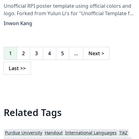
Unofficial RPI poster template using official colors and
logo. Forked from Yulun Li's for "Unofficial Template for
Virginia Tech".
Inwon Kang
1
2
3
4
5
…
Next
>
Last
>>
Related Tags
Purdue University
Handout
International Languages
TikZ