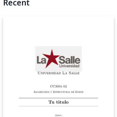
Recent