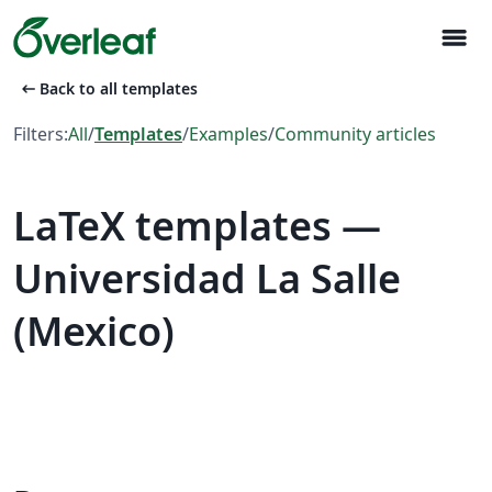
menu
arrow_left_alt
Back to all templates
Filters:
All
/
Templates
/
Examples
/
Community articles
LaTeX templates —
Universidad La Salle
(Mexico)