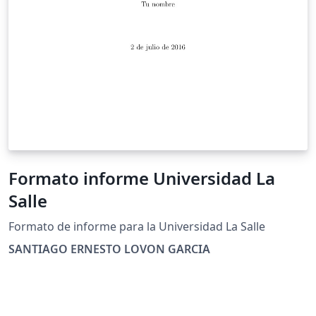
Formato informe Universidad La
Salle
Formato de informe para la Universidad La Salle
SANTIAGO ERNESTO LOVON GARCIA