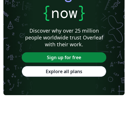
{
now
}
Discover why over 25 million
people worldwide trust Overleaf
with their work.
Sign up for free
Explore all plans