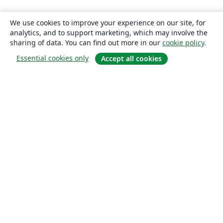
We use cookies to improve your experience on our site, for
analytics, and to support marketing, which may involve the
sharing of data. You can find out more in our
cookie policy
.
Essential cookies only
Accept all cookies
About
About us
Careers
Blog
Solutions