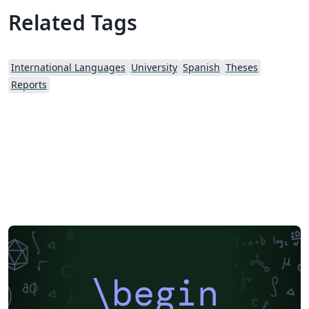
Related Tags
International Languages
University
Spanish
Theses
Reports
\begin