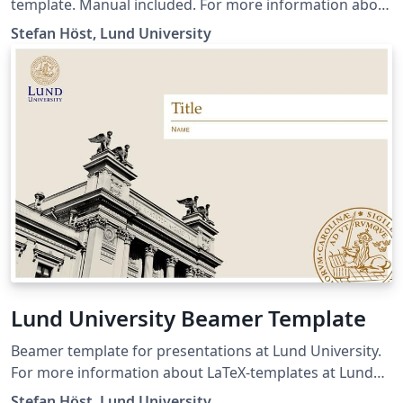
template. Manual included. For more information about
LaTeX-templates at Lund University, please visit the
Stefan Höst, Lund University
Canvas page:
https://canvas.education.lu.se/courses/31833
Resubmission with an empty template. I have added the
manual as a pdf-file.
Lund University Beamer Template
Beamer template for presentations at Lund University.
For more information about LaTeX-templates at Lund
University, please visit the Canvas page:
Stefan Höst, Lund University