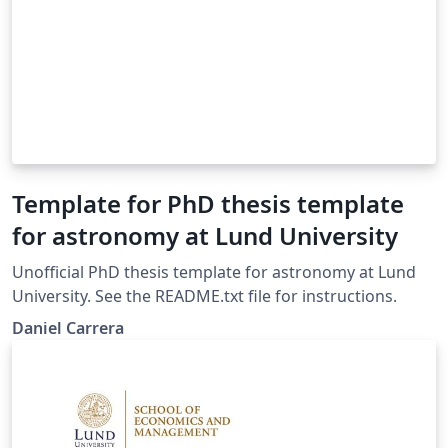
Template for PhD thesis template
for astronomy at Lund University
Unofficial PhD thesis template for astronomy at Lund
University. See the README.txt file for instructions.
Daniel Carrera