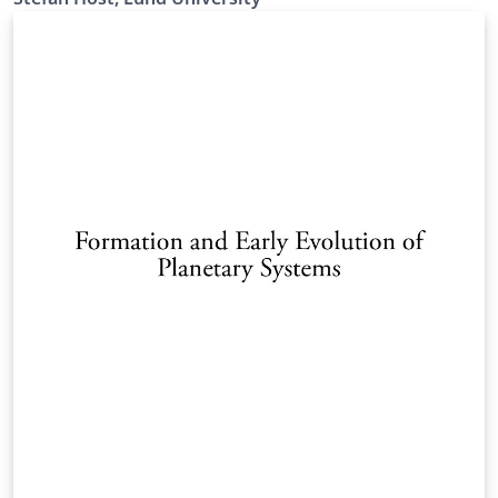
https://canvas.education.lu.se/courses/31833
Resubmission to add empty template and pdf-version
of the manual (also given as tex).