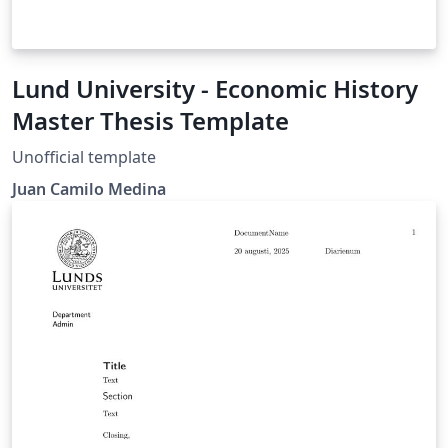
Lund University - Economic History
Master Thesis Template
Unofficial template
Juan Camilo Medina