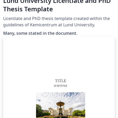
Lund University Licentiate and PhD
Thesis Template
Licentiate and PhD thesis template created within the
guidelines of Kemicentrum at Lund University.
Many, some stated in the document.