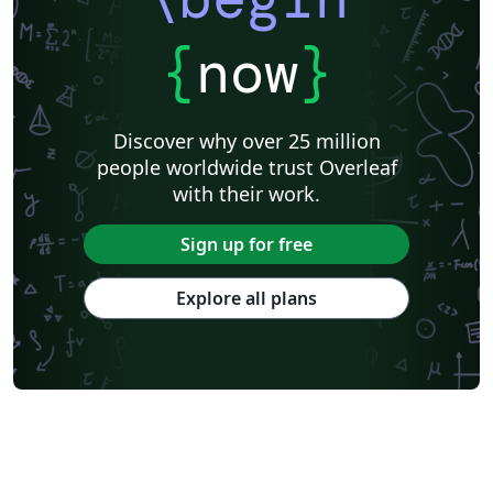
{
now
}
Discover why over 25 million
people worldwide trust Overleaf
with their work.
Sign up for free
Explore all plans