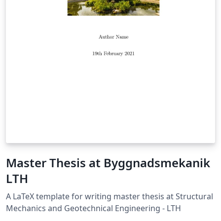
Master Thesis at Byggnadsmekanik
LTH
A LaTeX template for writing master thesis at Structural
Mechanics and Geotechnical Engineering - LTH