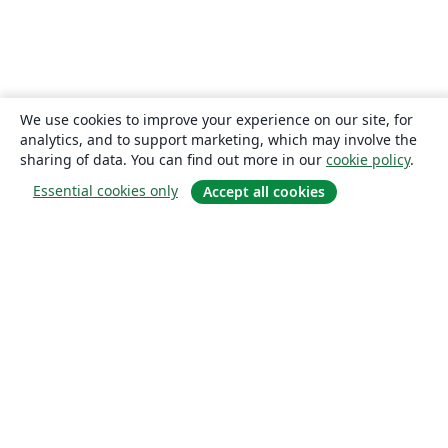
We use cookies to improve your experience on our site, for
analytics, and to support marketing, which may involve the
sharing of data. You can find out more in our
cookie policy
.
Essential cookies only
Accept all cookies
About
About us
Careers
Blog
Solutions