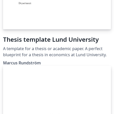
Thesis template Lund University
A template for a thesis or academic paper. A perfect
blueprint for a thesis in economics at Lund University.
Marcus Rundström