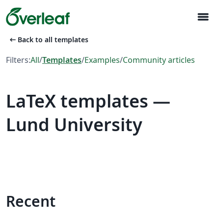
menu
arrow_left_alt
Back to all templates
Filters:
All
/
Templates
/
Examples
/
Community articles
LaTeX templates —
Lund University
Recent