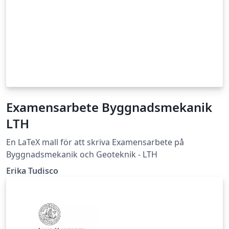
Examensarbete Byggnadsmekanik
LTH
En LaTeX mall för att skriva Examensarbete på
Byggnadsmekanik och Geoteknik - LTH
Erika Tudisco