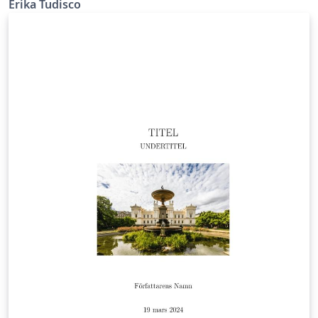
Erika Tudisco