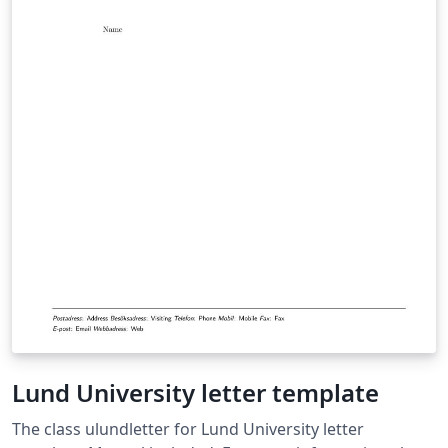
Lund University letter template
The class ulundletter for Lund University letter