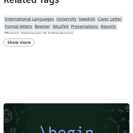
International Languages
University
Swedish
Cover Letter
Formal letters
Beamer
XeLaTeX
Presentations
Reports
Theses
Astronomy & Astrophysics
Show more
\begin