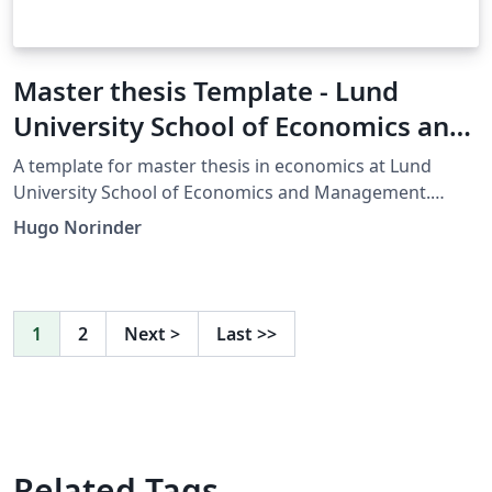
Master thesis Template - Lund
University School of Economics and
Management - Master of Economics
A template for master thesis in economics at Lund
University School of Economics and Management.
Made for applied research, but is easily modified for
Hugo Norinder
your own purposes.
1
2
Next
>
Last
>>
Related Tags