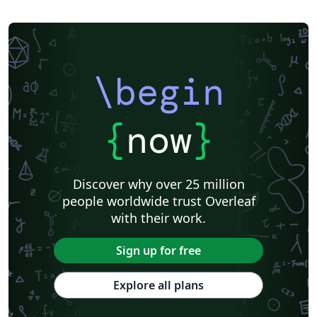
\begin
{
now
}
Discover why over 25 million
people worldwide trust Overleaf
with their work.
Sign up for free
Explore all plans