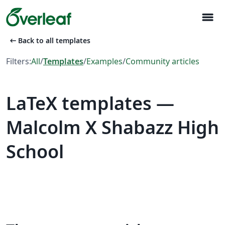
menu
arrow_left_alt
Back to all templates
Filters:
All
/
Templates
/
Examples
/
Community articles
LaTeX templates —
Malcolm X Shabazz High
School