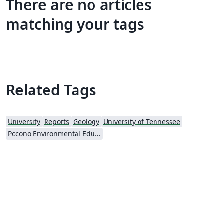
There are no articles
matching your tags
Related Tags
University
Reports
Geology
University of Tennessee
Pocono Environmental Education Center