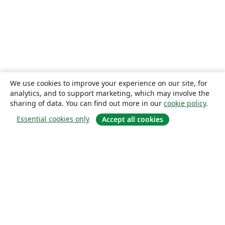
We use cookies to improve your experience on our site, for
analytics, and to support marketing, which may involve the
sharing of data. You can find out more in our
cookie policy
.
Essential cookies only
Accept all cookies
About
About us