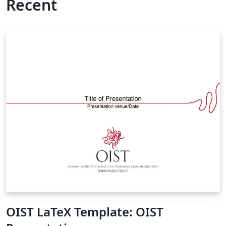
Recent
OIST LaTeX Template: OIST