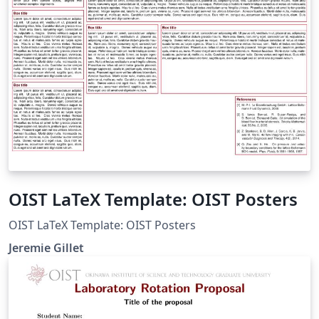
OIST LaTeX Template: OIST Posters
OIST LaTeX Template: OIST Posters
Jeremie Gillet