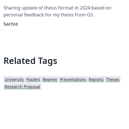
Sharing update of thesis format in 2024 based on
personal feedback for my thesis from GS.
Sachie
Related Tags
University
Posters
Beamer
Presentations
Reports
Theses
Research Proposal