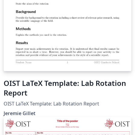
OIST LaTeX Template: Lab Rotation
Report
OIST LaTeX Template: Lab Rotation Report
Jeremie Gillet