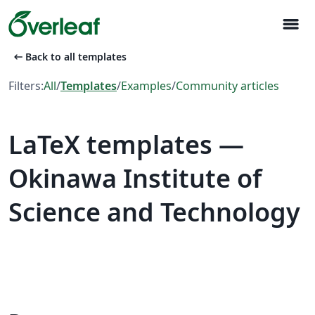
menu
arrow_left_alt
Back to all templates
Filters:
All
/
Templates
/
Examples
/
Community articles
LaTeX templates —
Okinawa Institute of
Science and Technology