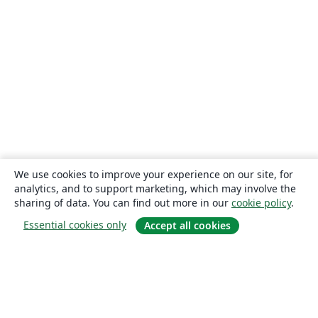
We use cookies to improve your experience on our site, for
analytics, and to support marketing, which may involve the
sharing of data. You can find out more in our
cookie policy
.
Essential cookies only
Accept all cookies
About