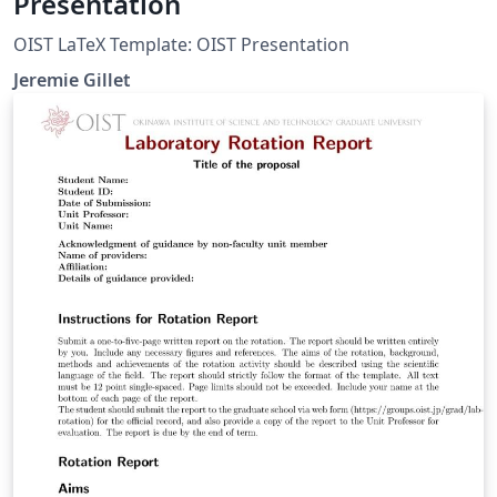
Presentation
OIST LaTeX Template: OIST Presentation
Jeremie Gillet