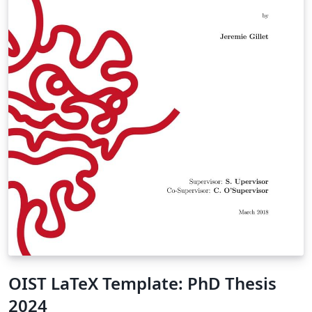
OIST LaTeX Template: PhD Thesis
2024