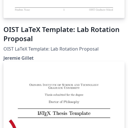
OIST LaTeX Template: Lab Rotation
Proposal
OIST LaTeX Template: Lab Rotation Proposal
Jeremie Gillet