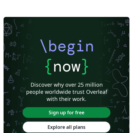
\begin
{
now
}
Discover why over 25 million
people worldwide trust Overleaf
with their work.
Sign up for free
Explore all plans