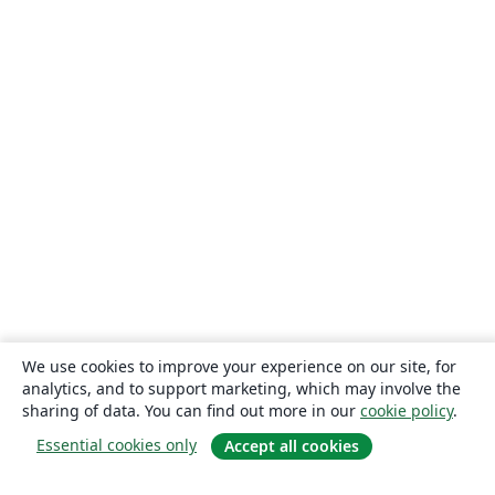
We use cookies to improve your experience on our site, for
analytics, and to support marketing, which may involve the
sharing of data. You can find out more in our
cookie policy
.
Essential cookies only
Accept all cookies