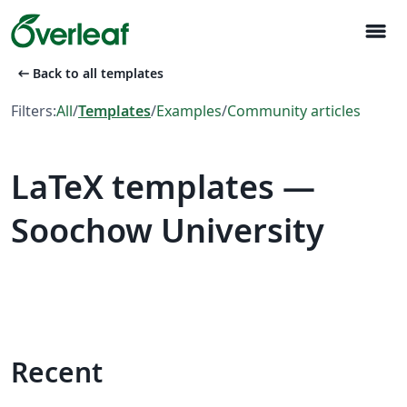
menu
arrow_left_alt
Back to all templates
Filters:
All
/
Templates
/
Examples
/
Community articles
LaTeX templates —
Soochow University
Recent