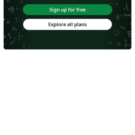
Sign up for free
Explore all plans