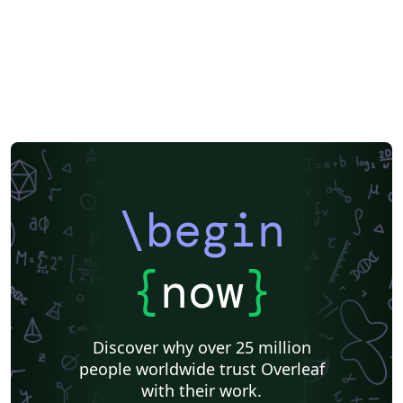
\begin
{
now
}
Discover why over 25 million
people worldwide trust Overleaf
with their work.