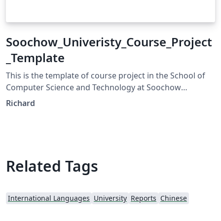
Soochow_Univeristy_Course_Project
_Template
This is the template of course project in the School of
Computer Science and Technology at Soochow
Univeristy.
Richard
Related Tags
International Languages
University
Reports
Chinese