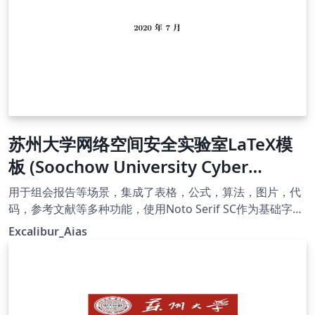
苏州大学网络空间安全实验室LaTeX模
板 (Soochow University Cyber
Security Lab Report Template)
用于组会报告等场景，集成了表格，公式，算法，图片，代
码，参考文献等多种功能，使用Noto Serif SC作为基础字
体。
Excalibur_Aias