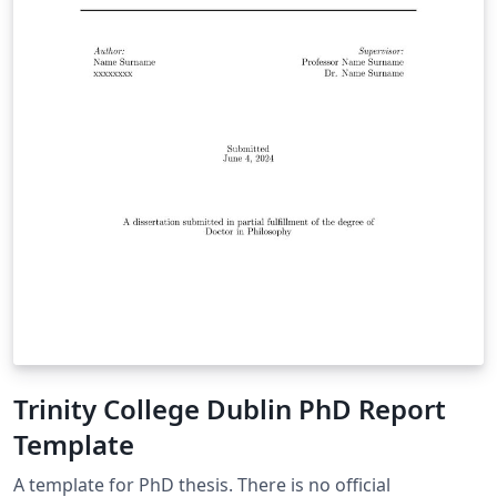
Trinity College Dublin PhD Report
Template
A template for PhD thesis. There is no official