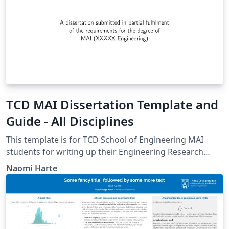
TCD MAI Dissertation Template and
Guide - All Disciplines
This template is for TCD School of Engineering MAI
students for writing up their Engineering Research
Project. It should be used by all disciplines. It is an
Naomi Harte
agreed evolution of previous templates from Harun
Siljak and Mike Brady.