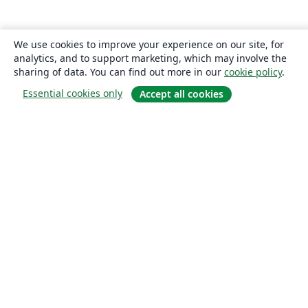
We use cookies to improve your experience on our site, for
analytics, and to support marketing, which may involve the
sharing of data. You can find out more in our
cookie policy
.
Essential cookies only
Accept all cookies
About
About us
Careers
Blog
Solutions