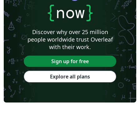
{
now
}
Discover why over 25 million
people worldwide trust Overleaf
with their work.
Sign up for free
Explore all plans