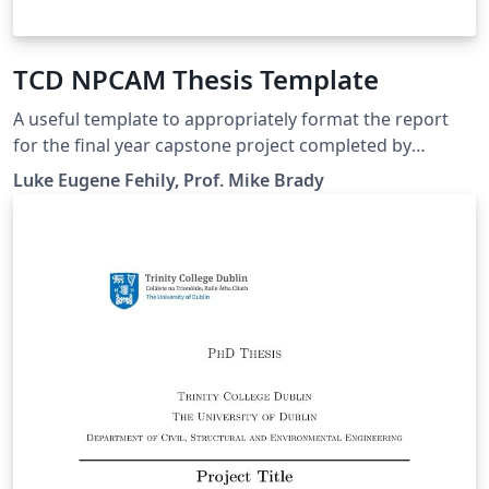
TCD NPCAM Thesis Template
A useful template to appropriately format the report
for the final year capstone project completed by
students studying NPCAM in Trinity College Dublin.
Luke Eugene Fehily, Prof. Mike Brady