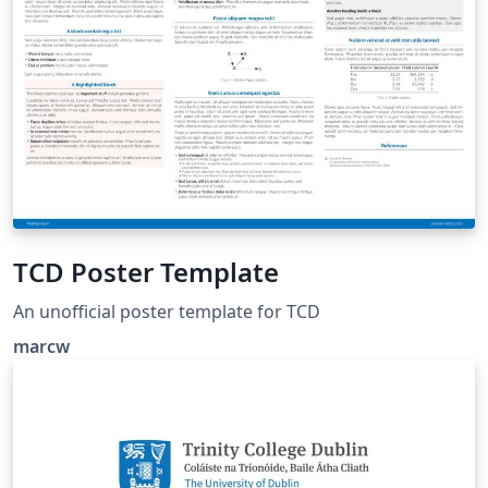
TCD Poster Template
An unofficial poster template for TCD
marcw