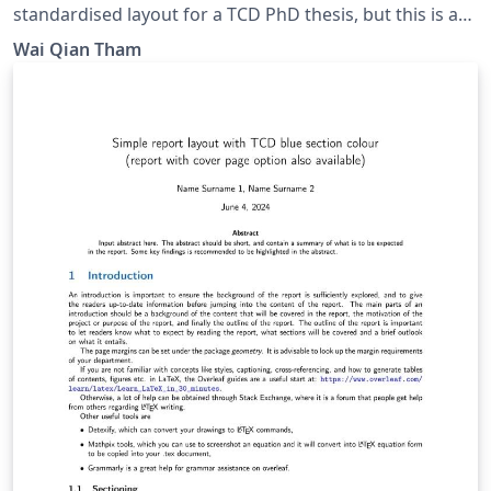
standardised layout for a TCD PhD thesis, but this is a
presentable thesis layout that can be used. Some
Wai Qian Tham
inspiration taken from Imperial College London report
layout. Update: Adding figure/table/eqn templates.
Removed long paragraphs of reminders meant for
beginners.