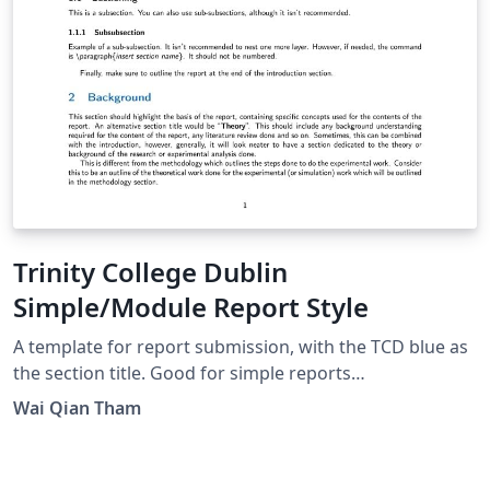
Trinity College Dublin
Simple/Module Report Style
A template for report submission, with the TCD blue as
the section title. Good for simple reports
(individual/group), and flexible for some customisation.
Wai Qian Tham
Some writing guidelines (following IEEE style) have
been added to assist writing, but can still be used by
those with non-scientific backgrounds.