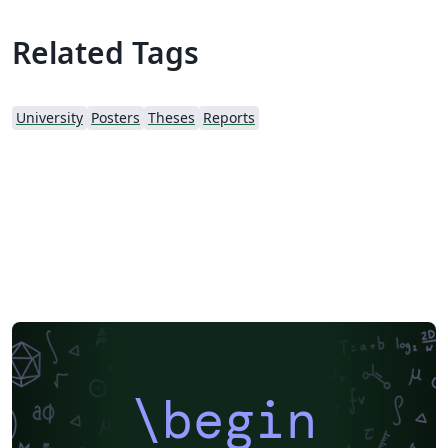
Related Tags
University
Posters
Theses
Reports
\begin