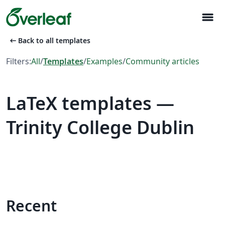
menu
arrow_left_alt
Back to all templates
Filters:
All
/
Templates
/
Examples
/
Community articles
LaTeX templates —
Trinity College Dublin
Recent