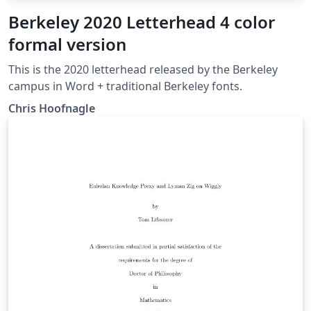
Berkeley 2020 Letterhead 4 color
formal version
This is the 2020 letterhead released by the Berkeley
campus in Word + traditional Berkeley fonts.
Chris Hoofnagle