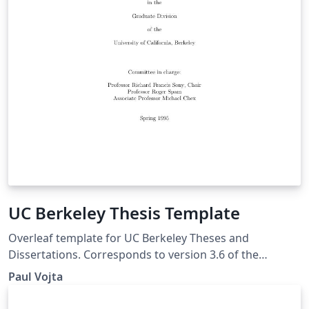
UC Berkeley Thesis Template
Overleaf template for UC Berkeley Theses and
Dissertations. Corresponds to version 3.6 of the
ucbthesis class available on CTAN. Example thesis based
Paul Vojta
on sample files of unknown authorship. The Current
Maintainer of this work is Paul Vojta.