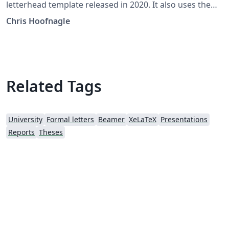
letterhead template released in 2020. It also uses the
traditional Berkeley fonts.
Chris Hoofnagle
Related Tags
University
Formal letters
Beamer
XeLaTeX
Presentations
Reports
Theses