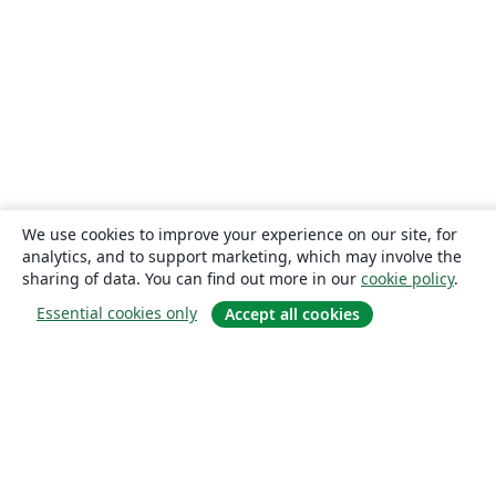
We use cookies to improve your experience on our site, for
analytics, and to support marketing, which may involve the
sharing of data. You can find out more in our
cookie policy
.
Essential cookies only
Accept all cookies
About
About us