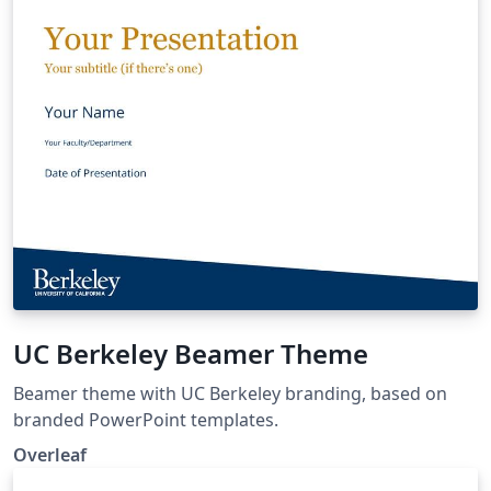
UC Berkeley Beamer Theme
Beamer theme with UC Berkeley branding, based on
branded PowerPoint templates.
Overleaf