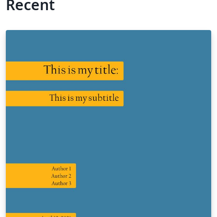
Recent