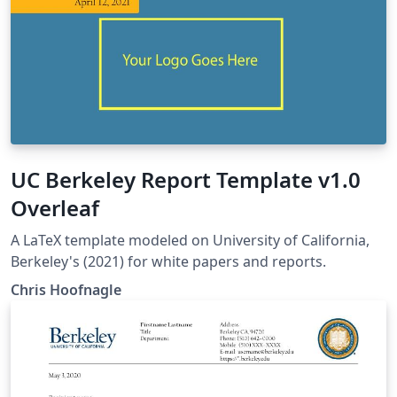
UC Berkeley Report Template v1.0
Overleaf
A LaTeX template modeled on University of California,
Berkeley's (2021) for white papers and reports.
Chris Hoofnagle