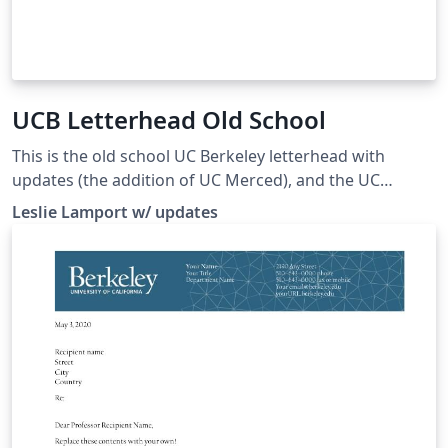
UCB Letterhead Old School
This is the old school UC Berkeley letterhead with
updates (the addition of UC Merced), and the UC
Berkeley font embedded.
Leslie Lamport w/ updates