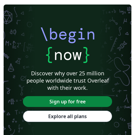
\begin
{
now
}
Discover why over 25 million
people worldwide trust Overleaf
with their work.
Sign up for free
Explore all plans