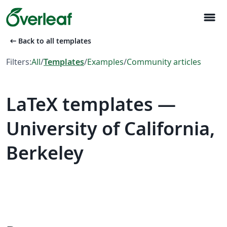
menu
arrow_left_alt
Back to all templates
Filters:
All
/
Templates
/
Examples
/
Community articles
LaTeX templates —
University of California,
Berkeley