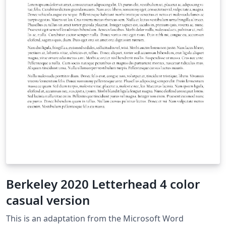
Berkeley 2020 Letterhead 4 color
casual version
This is an adaptation from the Microsoft Word