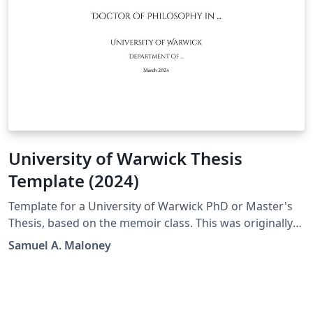
University of Warwick Thesis
Template (2024)
Template for a University of Warwick PhD or Master's
Thesis, based on the memoir class. This was originally
inspired by the older template from Mark Hadley
Samuel A. Maloney
(which was itself based on a template from the '90s),
but I ultimately decided to write this one from scratch
when preparing my own thesis, in order to modernise
the code and allow more flexibility for typographical