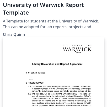
University of Warwick Report
Template
A Template for students at the University of Warwick.
This can be adapted for lab reports, projects and
dissertations. Chapters are segregated into folders and
Chris Quinn
some example work / text plus figures is also provided.