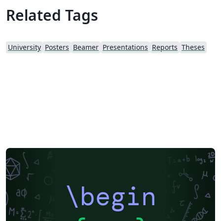
customisation. I used LuaLaTeX myself, primarily for the
Related Tags
unicode font options, but the template has been tested
to work with pdfLaTeX as well.
University
Posters
Beamer
Presentations
Reports
Theses
\begin