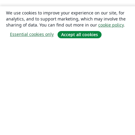
We use cookies to improve your experience on our site, for
analytics, and to support marketing, which may involve the
sharing of data. You can find out more in our
cookie policy
.
Essential cookies only
Accept all cookies
About
About us
Careers
Blog
Solutions
For business