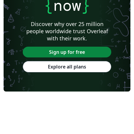
{
now
}
Discover why over 25 million
people worldwide trust Overleaf
with their work.
Sign up for free
Explore all plans