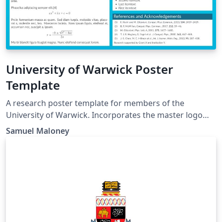
University of Warwick Poster
Template
A research poster template for members of the
University of Warwick. Incorporates the master logo
header from the official abstract poster template (from
Samuel Maloney
the previous brand iteration) and defines and uses the
official brand colours (from the current brand
iteration). For up-to-date brand information check
https://warwick.ac.uk/about/brand