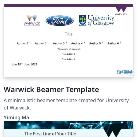
Warwick Beamer Template
A minimalistic beamer template created for University
of Warwick.
Yiming Ma