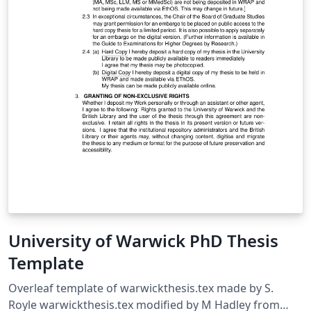
University of Warwick PhD Thesis
Template
Overleaf template of warwickthesis.tex made by S.
Royle warwickthesis.tex modified by M Hadley from