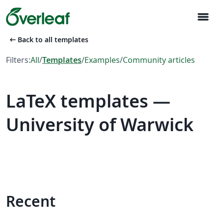
menu
arrow_left_alt
Back to all templates
Filters:
All
/
Templates
/
Examples
/
Community articles
LaTeX templates —
University of Warwick
Recent