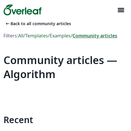
menu
arrow_left_alt
Back to all community articles
Filters:
All
/
Templates
/
Examples
/
Community articles
Community articles —
Algorithm
Recent