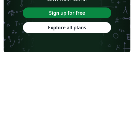
Sign up for free
Explore all plans