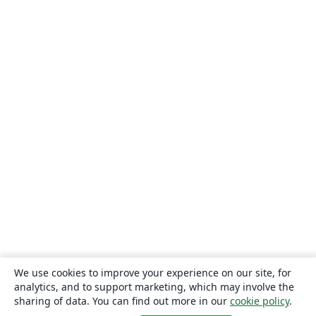
We use cookies to improve your experience on our site, for
analytics, and to support marketing, which may involve the
sharing of data. You can find out more in our
cookie policy
.