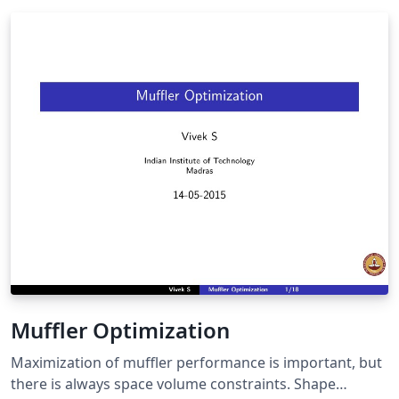
Muffler Optimization
Maximization of muffler performance is important, but
there is always space volume constraints. Shape