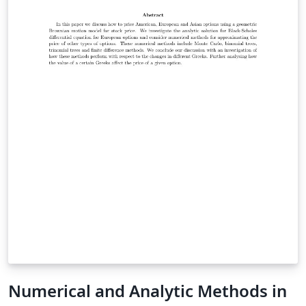
cover two approaches: a) obtain the sequence of
regression tests that cover the greatest amount of
code and b) once it is achieved another genetic
algorithm will eliminate tests cases that cover the same
section of code on the basis of still get the maximum
code coverage. The overall aim of this research is to
reduce the number of test cases that need to be run
with the greatest amount of code covered.
Numerical and Analytic Methods in