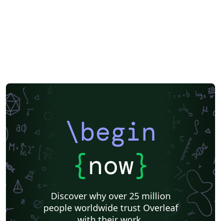
\begin
{
now
}
Discover why over 25 million
people worldwide trust Overleaf
with their work.