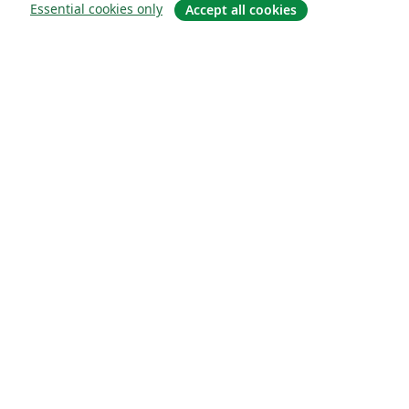
Essential cookies only
Accept all cookies
About
About us
Careers
Blog
Solutions
For business
For universities
For government
For publishers
Customer stories