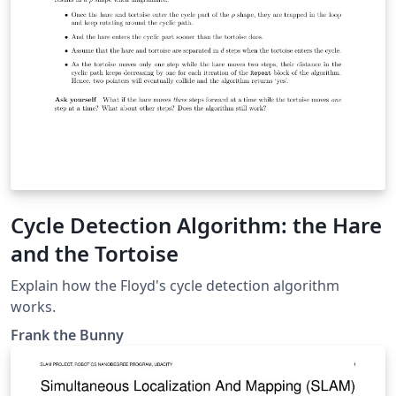
Cycle Detection Algorithm: the Hare
and the Tortoise
Explain how the Floyd's cycle detection algorithm
works.
Frank the Bunny