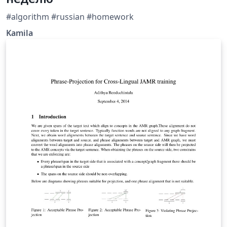
#algorithm #russian #homework
Kamila