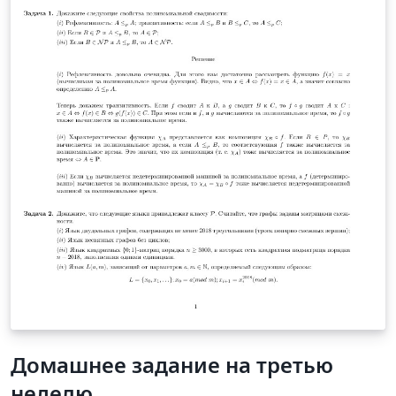
accuracy and other inputs the simulation will provide
the result and performance of both the approaches.
Домашнее задание на третью
неделю