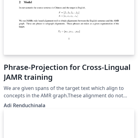
Phrase-Projection for Cross-Lingual
JAMR training
We are given spans of the target text which align to
concepts in the AMR graph.These alignment do not
cover every token in the target sentnce. Typically
Adi Renduchinala
function words are not aligned to any graph fragment.
Next, we obtain word alignments between the target
sentence and source sentence. Since we have word
alignments between target and source, and phrase