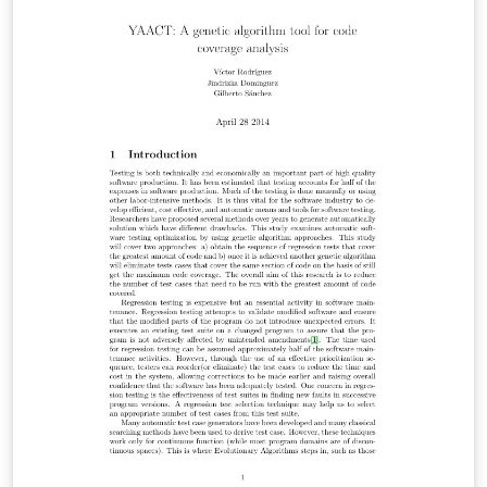
alignments between target and AMR graph, we must
convert the word alingments into phrase alignments.
The phrases on the source side will then be projected
to the AMR concepts via the target sentence