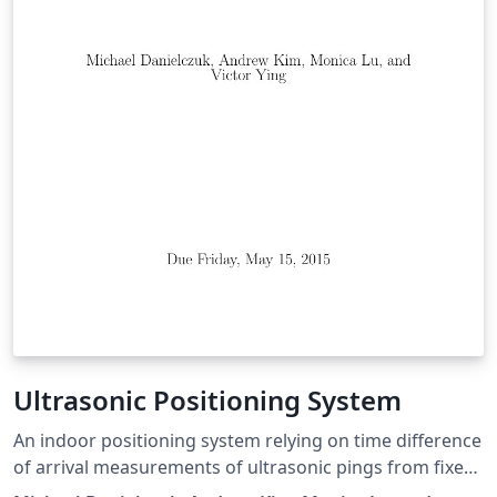
closure to be done in real time and the results depict
that it can be an excellent solution for SLAM to develop
robots that can map an environment in both 2d and 3d.
Ultrasonic Positioning System
An indoor positioning system relying on time difference
of arrival measurements of ultrasonic pings from fixed
transmitters. Code available at