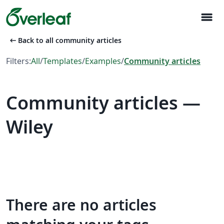
menu
arrow_left_alt
Back to all community articles
Filters:
All
/
Templates
/
Examples
/
Community articles
Community articles —
Wiley
There are no articles