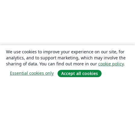
We use cookies to improve your experience on our site, for
analytics, and to support marketing, which may involve the
sharing of data. You can find out more in our
cookie policy
.
Essential cookies only
Accept all cookies
About