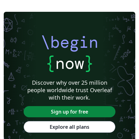
\begin
{
now
}
Discover why over 25 million
people worldwide trust Overleaf
with their work.
Sign up for free
Explore all plans