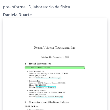
pre-informe L5, laboratorio de fisica
Daniela Duarte