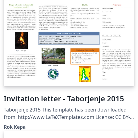
Invitation letter - Taborjenje 2015
Taborjenje 2015 This template has been downloaded
from: http://www.LaTeXTemplates.com License: CC BY-
NC-SA 3.0 (http://creativecommons.org/licenses/by-nc-
Rok Kepa
sa/3.0/)