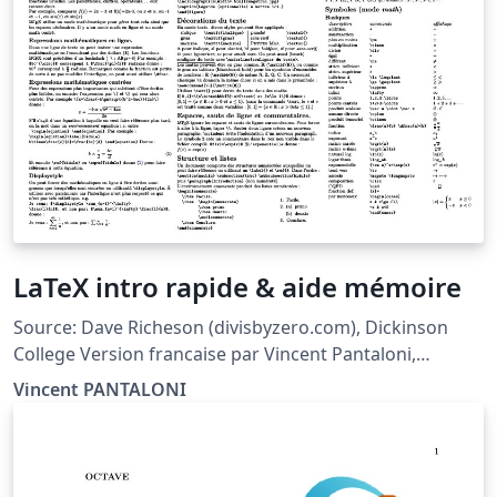
LaTeX intro rapide & aide mémoire
Source: Dave Richeson (divisbyzero.com), Dickinson
College Version francaise par Vincent Pantaloni,
prof.pantaloni.free.fr Traduction, correction et
Vincent PANTALONI
adaptation à la typographie française. Une anti-seche
en deux pages pour une intro rapide ou un aide
mémoire des différentes fonctions. A imprimer en recto
verso par exemple. Feel free to distribute this example,