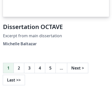
Dissertation OCTAVE
Excerpt from main dissertation
Michelle Baltazar
1
2
3
4
5
…
Next
>
Last
>>