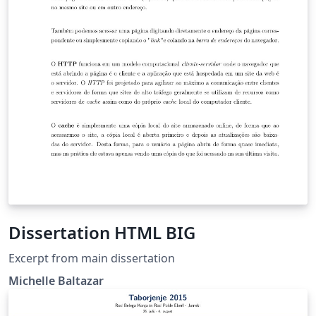
Dissertation HTML BIG
Excerpt from main dissertation
Michelle Baltazar