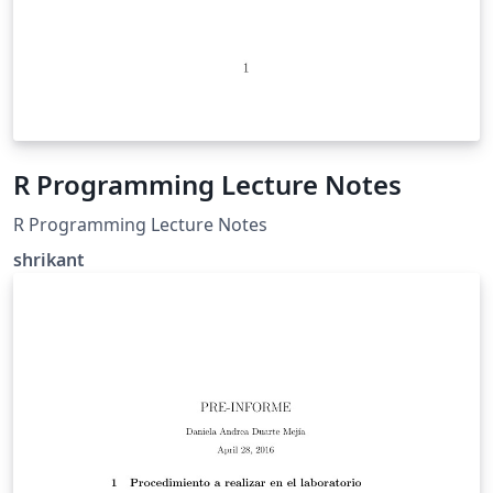
R Programming Lecture Notes
R Programming Lecture Notes
shrikant