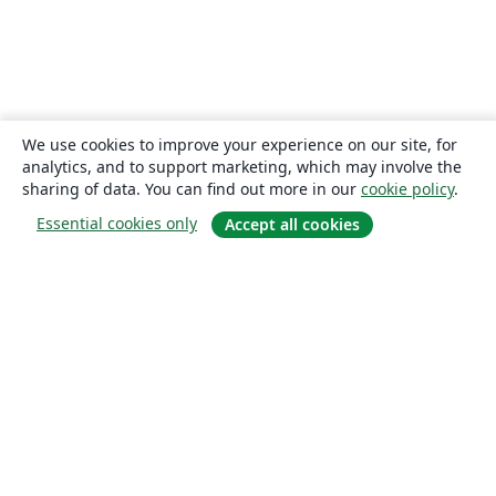
We use cookies to improve your experience on our site, for
analytics, and to support marketing, which may involve the
sharing of data. You can find out more in our
cookie policy
.
Essential cookies only
Accept all cookies
About
About us
Careers
Blog