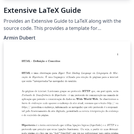
Extensive LaTeX Guide
Provides an Extensive Guide to LaTeX along with the
source code. This provides a template for
documentation.
Armin Dubert