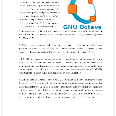
but please keep the referral to divisbyzero.com