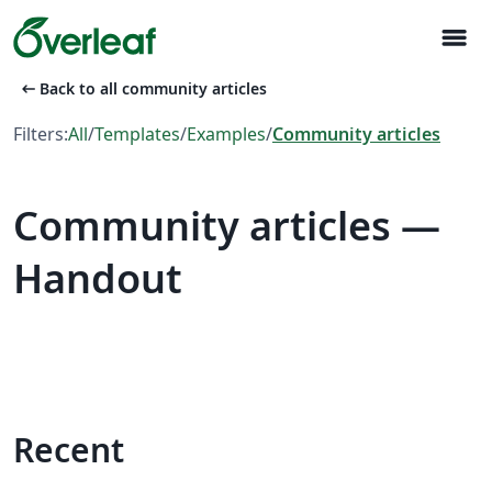
menu
arrow_left_alt
Back to all community articles
Filters:
All
/
Templates
/
Examples
/
Community articles
Community articles —
Handout
Recent