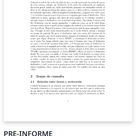
PRE-INFORME