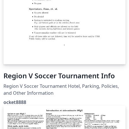
Region V Soccer Tournament Info
Region V Soccer Tournament Hotel, Parking, Policies,
and Other Information
ocket8888