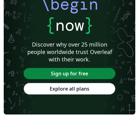
\begin
{
now
}
Discover why over 25 million
people worldwide trust Overleaf
with their work.
Sign up for free
Explore all plans