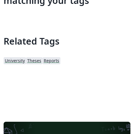
matching your tags
Related Tags
University
Theses
Reports