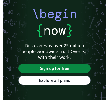
\begin
{
now
}
Discover why over 25 million
people worldwide trust Overleaf
with their work.
Sign up for free
Explore all plans