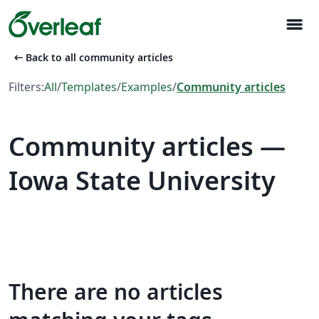
menu
arrow_left_alt
Back to all community articles
Filters:
All
/
Templates
/
Examples
/
Community articles
Community articles —
Iowa State University
There are no articles