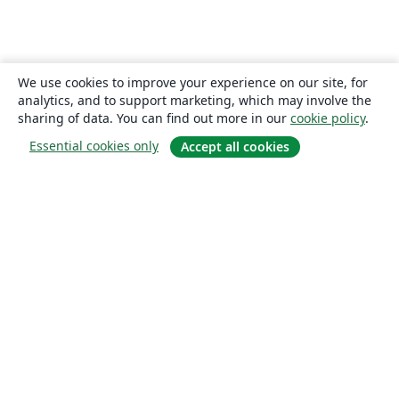
We use cookies to improve your experience on our site, for
analytics, and to support marketing, which may involve the
sharing of data. You can find out more in our
cookie policy
.
Essential cookies only
Accept all cookies
About
About us
Careers
Blog