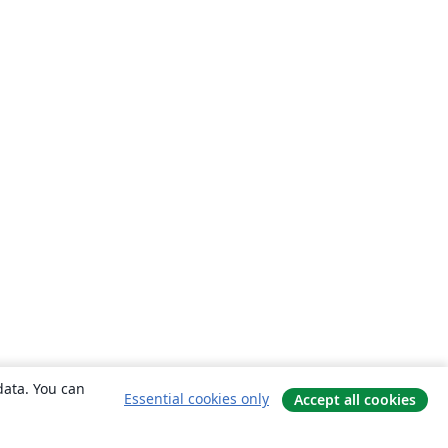
data. You can
Essential cookies only
Accept all cookies