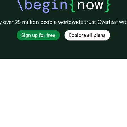
\begin
{
now
}
 over 25 million people worldwide trust Overleaf wit
Sign up for free
Explore all plans