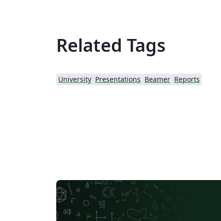
Related Tags
University
Presentations
Beamer
Reports