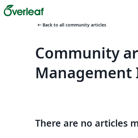
arrow_left_alt
Back to all community articles
Community art
Management 
There are no articles 