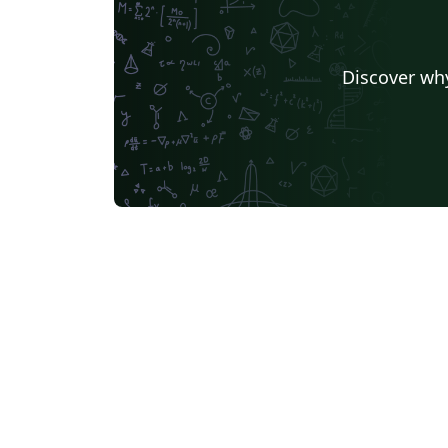
Discover why