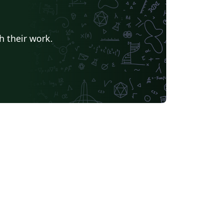
h their work.