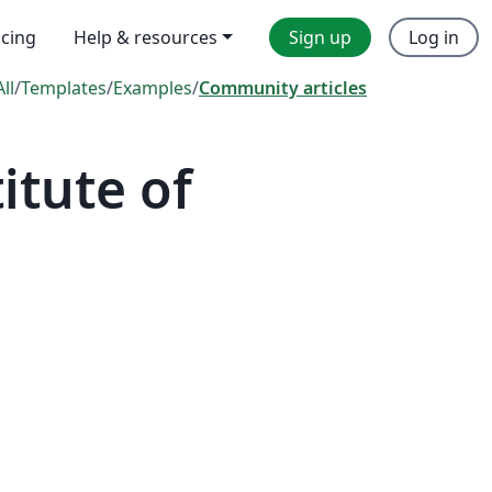
icing
Help & resources
Sign up
Log in
All
/
Templates
/
Examples
/
Community articles
itute of