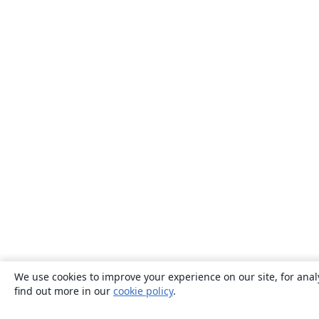
We use cookies to improve your experience on our site, for anal
find out more in our
cookie policy
.