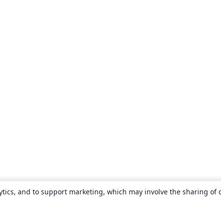
ytics, and to support marketing, which may involve the sharing of 