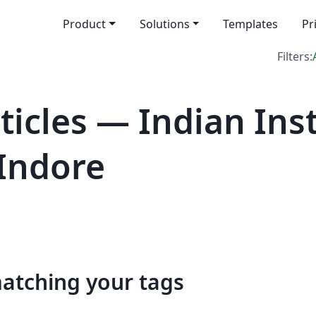
Product
Solutions
Templates
Pr
Filters:
icles — Indian Inst
Indore
matching your tags