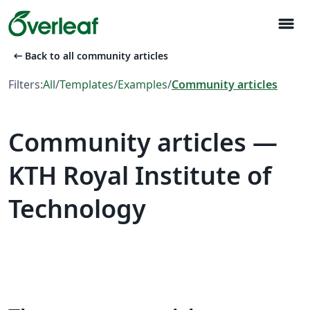
menu
arrow_left_alt
Back to all community articles
Filters:
All
/
Templates
/
Examples
/
Community articles
Community articles —
KTH Royal Institute of
Technology