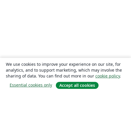
We use cookies to improve your experience on our site, for
analytics, and to support marketing, which may involve the
sharing of data. You can find out more in our
cookie policy
.
Essential cookies only
Accept all cookies