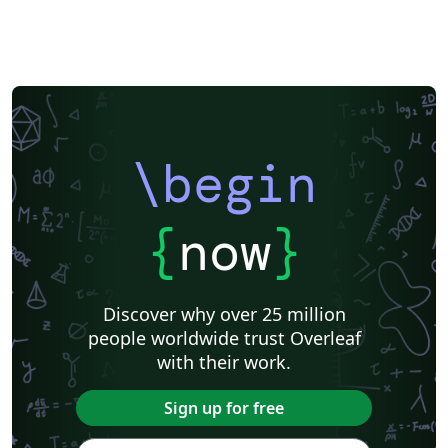
\begin
{
now
}
Discover why over 25 million
people worldwide trust Overleaf
with their work.
Sign up for free