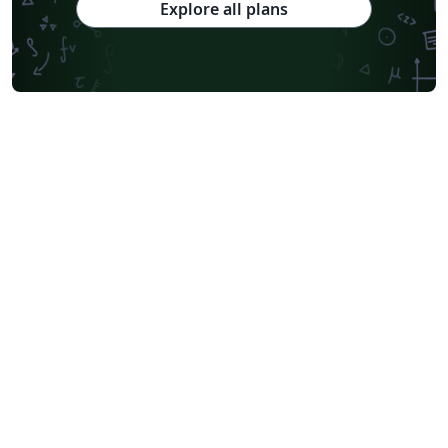
Explore all plans