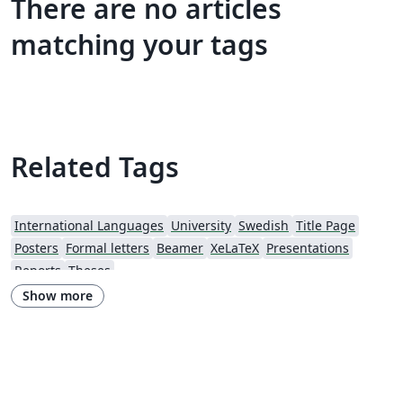
There are no articles
matching your tags
Related Tags
International Languages
University
Swedish
Title Page
Posters
Formal letters
Beamer
XeLaTeX
Presentations
Reports
Theses
Show more