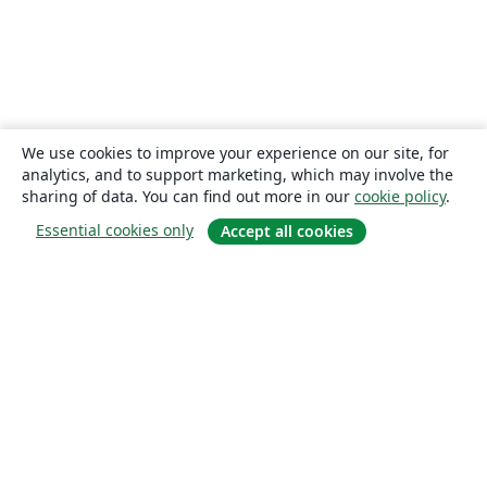
We use cookies to improve your experience on our site, for
analytics, and to support marketing, which may involve the
sharing of data. You can find out more in our
cookie policy
.
Essential cookies only
Accept all cookies
About
About us
Careers