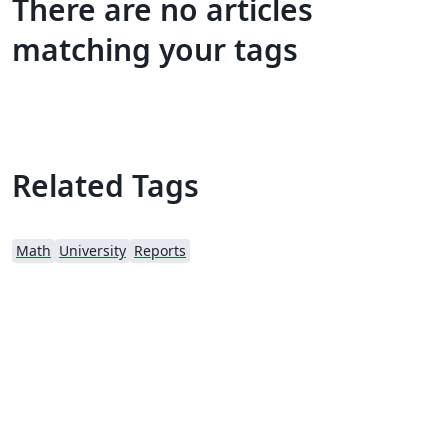
There are no articles
matching your tags
Related Tags
Math
University
Reports