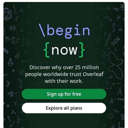
\begin
{
now
}
Discover why over 25 million
people worldwide trust Overleaf
with their work.
Sign up for free
Explore all plans