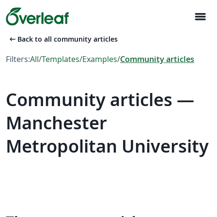
menu
arrow_left_alt
Back to all community articles
Filters:
All
/
Templates
/
Examples
/
Community articles
Community articles —
Manchester
Metropolitan University