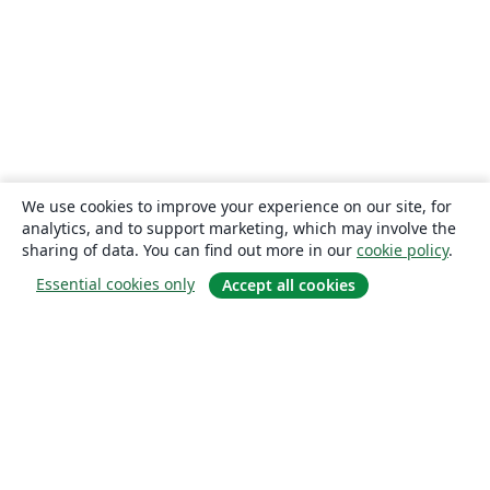
We use cookies to improve your experience on our site, for
analytics, and to support marketing, which may involve the
sharing of data. You can find out more in our
cookie policy
.
Essential cookies only
Accept all cookies
About