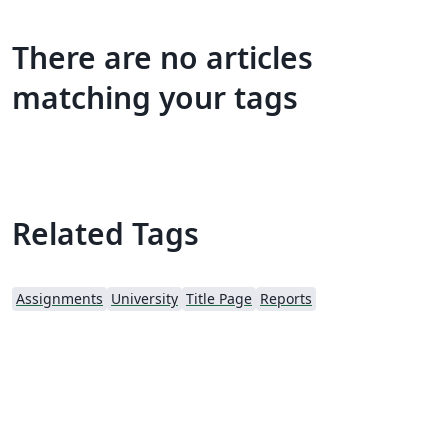
There are no articles
matching your tags
Related Tags
Assignments
University
Title Page
Reports