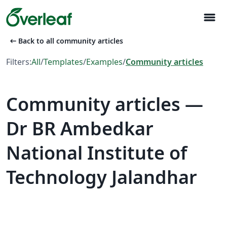
menu
arrow_left_alt
Back to all community articles
Filters:
All
/
Templates
/
Examples
/
Community articles
Community articles —
Dr BR Ambedkar
National Institute of
Technology Jalandhar