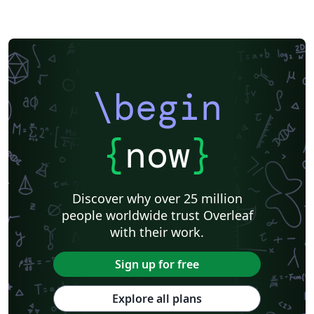
\begin
{
now
}
Discover why over 25 million
people worldwide trust Overleaf
with their work.
Sign up for free
Explore all plans