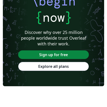
\begin
{
now
}
Discover why over 25 million
people worldwide trust Overleaf
with their work.
Sign up for free
Explore all plans