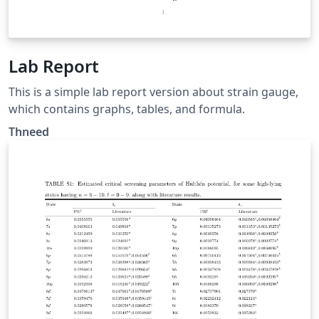
Lab Report
This is a simple lab report version about strain gauge,
which contains graphs, tables, and formula.
Thneed