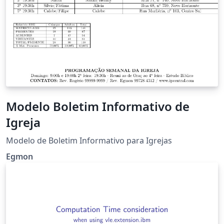
Modelo Boletim Informativo de
Igreja
Modelo de Boletim Informativo para Igrejas
Egmon