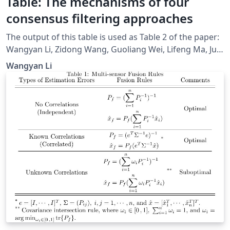
Table: The mechanisms of four
consensus filtering approaches
The output of this table is used as Table 2 of the paper:
Wangyan Li, Zidong Wang, Guoliang Wei, Lifeng Ma, Jun
Hu, and Derui Ding, “A Survey on Multisensor Fusion
Wangyan Li
and Consensus Filtering for Sensor Networks,” Discrete
Dynamics in Nature and Society, vol. 2015, Article ID
683701, 12 pages, 2015.
doi:https://www.hindawi.com/journals/ddns/2015/6837
01/cta/