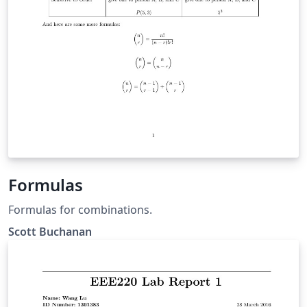
Formulas
Formulas for combinations.
Scott Buchanan