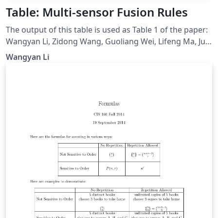
Table: Multi-sensor Fusion Rules
The output of this table is used as Table 1 of the paper:
Wangyan Li, Zidong Wang, Guoliang Wei, Lifeng Ma, Jun
Hu, and Derui Ding, “A Survey on Multisensor Fusion
Wangyan Li
and Consensus Filtering for Sensor Networks,” Discrete
Dynamics in Nature and Society, vol. 2015, Article ID
683701, 12 pages, 2015. doi: 10.1155/2015/683701.