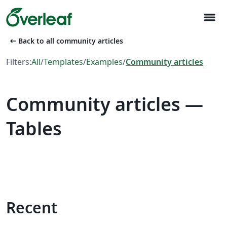
menu
arrow_left_alt
Back to all community articles
Filters:
All
/
Templates
/
Examples
/
Community articles
Community articles —
Tables
Recent