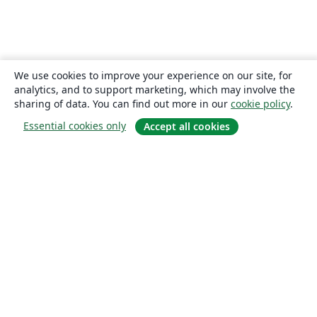
We use cookies to improve your experience on our site, for
analytics, and to support marketing, which may involve the
sharing of data. You can find out more in our
cookie policy
.
Essential cookies only
Accept all cookies
About
About us
Careers
Blog
Solutions