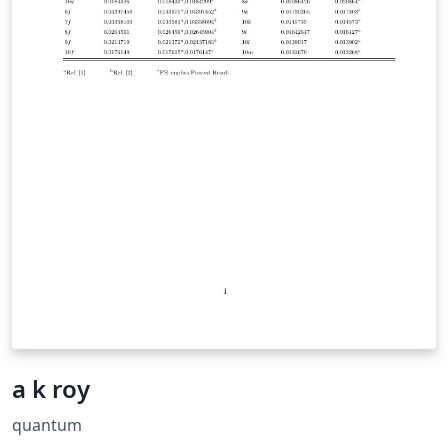
a k roy
quantum