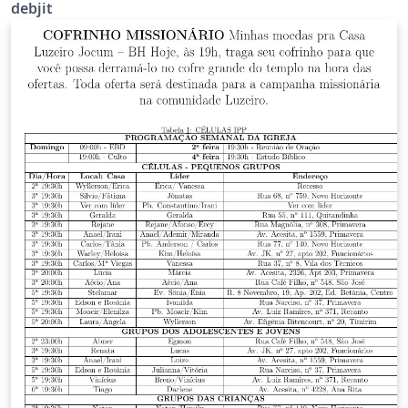
debjit