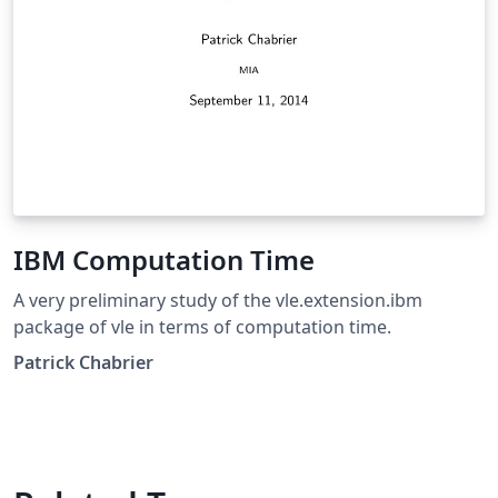
IBM Computation Time
A very preliminary study of the vle.extension.ibm
package of vle in terms of computation time.
Patrick Chabrier