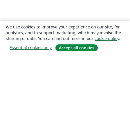
We use cookies to improve your experience on our site, for
analytics, and to support marketing, which may involve the
sharing of data. You can find out more in our
cookie policy
.
Essential cookies only
Accept all cookies
About
About us
Careers
Blog