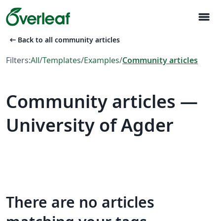
menu
arrow_left_alt
Back to all community articles
Filters:
All
/
Templates
/
Examples
/
Community articles
Community articles —
University of Agder
There are no articles