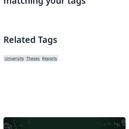
matching your tags
Related Tags
University
Theses
Reports