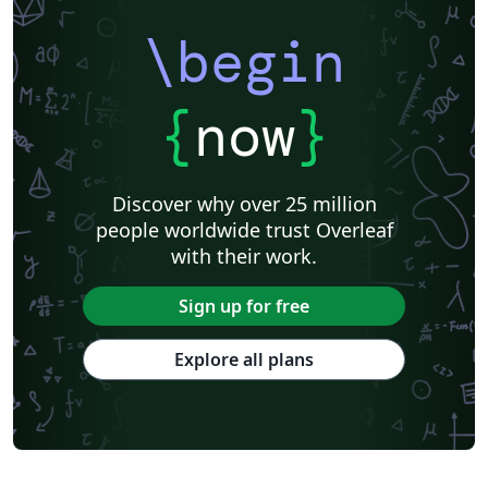
\begin
{
now
}
Discover why over 25 million
people worldwide trust Overleaf
with their work.
Sign up for free
Explore all plans