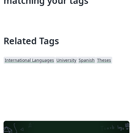
matching your tags
Related Tags
International Languages
University
Spanish
Theses