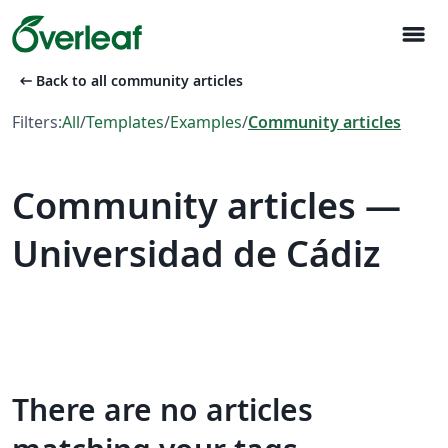
menu
arrow_left_alt
Back to all community articles
Filters:
All
/
Templates
/
Examples
/
Community articles
Community articles —
Universidad de Cádiz
There are no articles