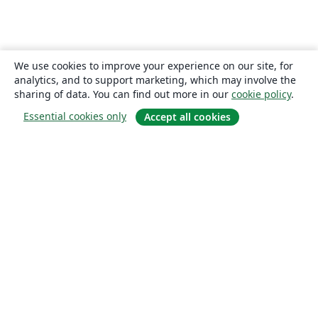
We use cookies to improve your experience on our site, for
analytics, and to support marketing, which may involve the
sharing of data. You can find out more in our
cookie policy
.
Essential cookies only
Accept all cookies
About
About us
Careers
Blog