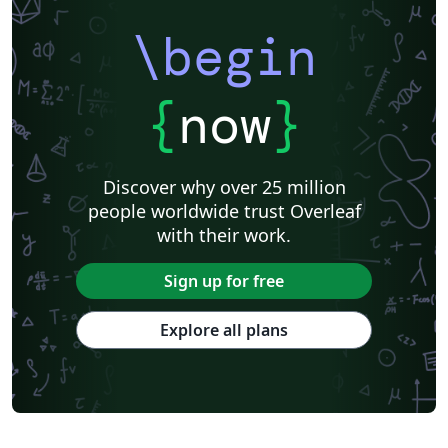
\begin
{
now
}
Discover why over 25 million
people worldwide trust Overleaf
with their work.
Sign up for free
Explore all plans