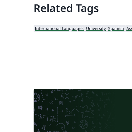
Related Tags
International Languages
University
Spanish
As