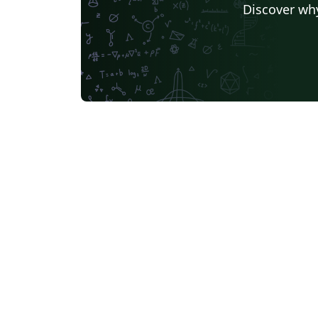
Discover why