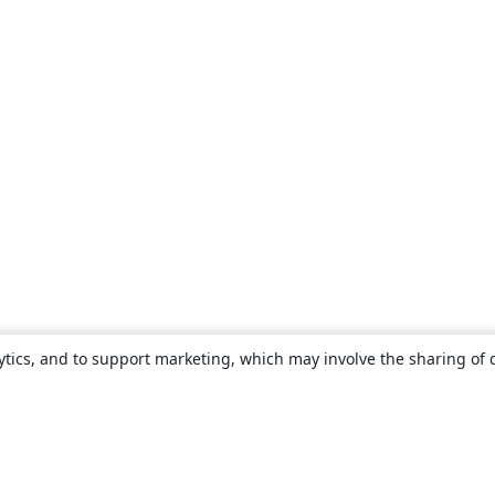
ytics, and to support marketing, which may involve the sharing of 