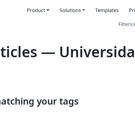
Product
Solutions
Templates
Pr
Filters:
icles — Universida
matching your tags