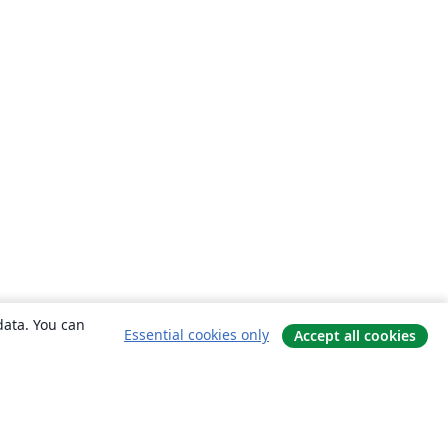
data. You can
Essential cookies only
Accept all cookies