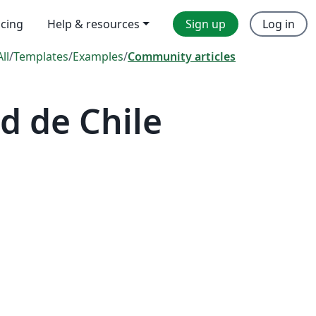
icing
Help & resources
Sign up
Log in
All
/
Templates
/
Examples
/
Community articles
d de Chile