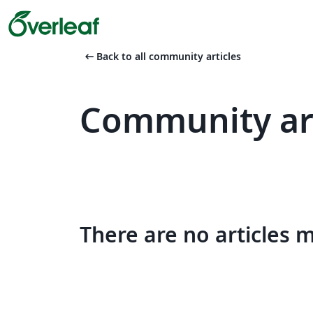
arrow_left_alt
Back to all community articles
Community art
There are no articles 