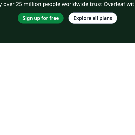
 over 25 million people worldwide trust Overleaf wit
Sign up for free
Explore all plans