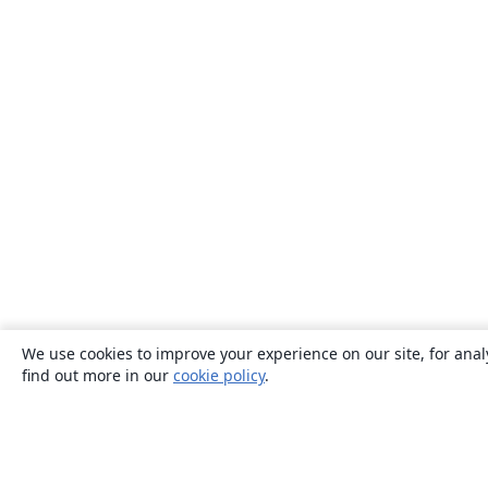
We use cookies to improve your experience on our site, for anal
find out more in our
cookie policy
.