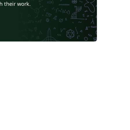
h their work.