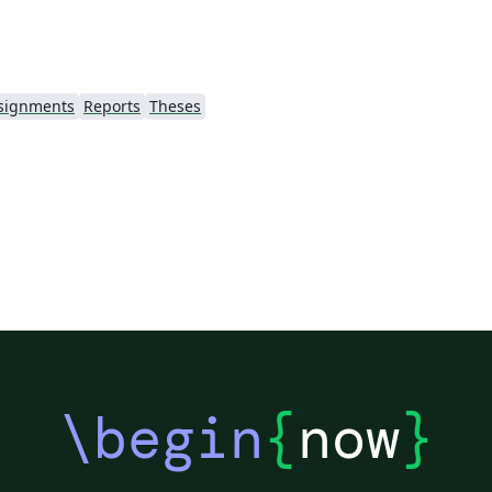
signments
Reports
Theses
\begin
{
now
}