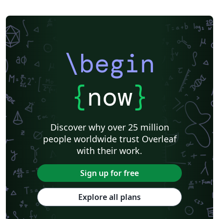
\begin
{
now
}
Discover why over 25 million
people worldwide trust Overleaf
with their work.
Sign up for free
Explore all plans