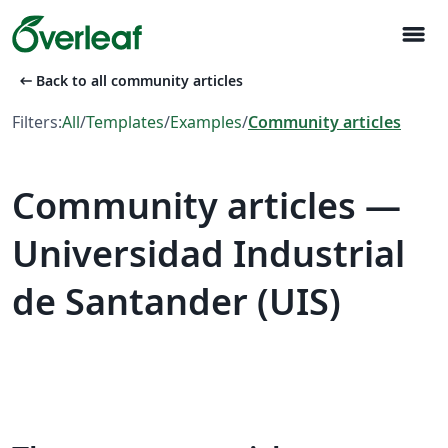
menu
arrow_left_alt
Back to all community articles
Filters:
All
/
Templates
/
Examples
/
Community articles
Community articles —
Universidad Industrial
de Santander (UIS)