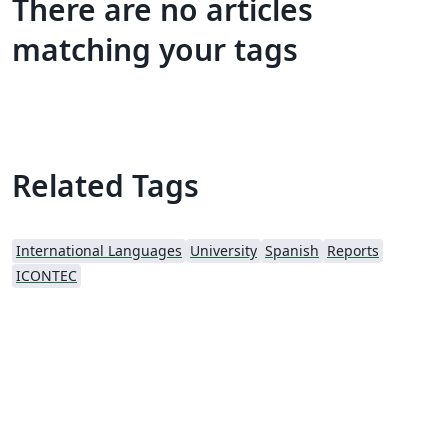
There are no articles
matching your tags
Related Tags
International Languages
University
Spanish
Reports
ICONTEC