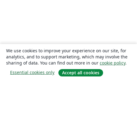
We use cookies to improve your experience on our site, for
analytics, and to support marketing, which may involve the
sharing of data. You can find out more in our
cookie policy
.
Essential cookies only
Accept all cookies
About
About us