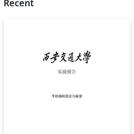
Recent