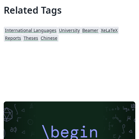
Related Tags
International Languages
University
Beamer
XeLaTeX
Reports
Theses
Chinese
\begin