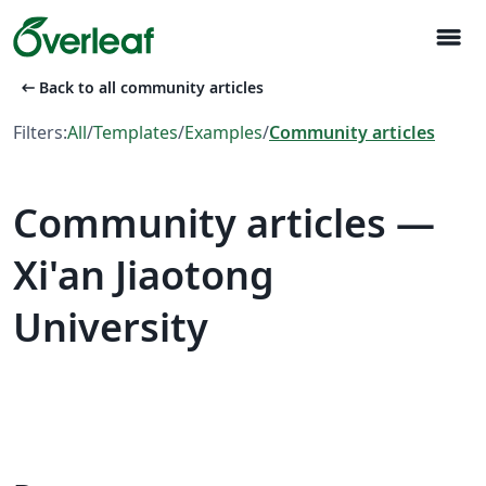
menu
arrow_left_alt
Back to all community articles
Filters:
All
/
Templates
/
Examples
/
Community articles
Community articles —
Xi'an Jiaotong
University