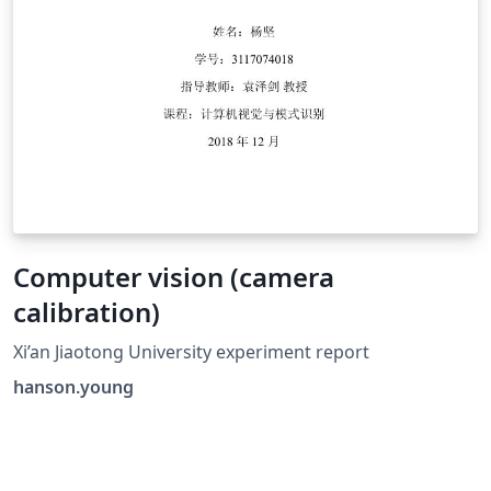
Computer vision (camera
calibration)
Xi’an Jiaotong University experiment report
hanson.young