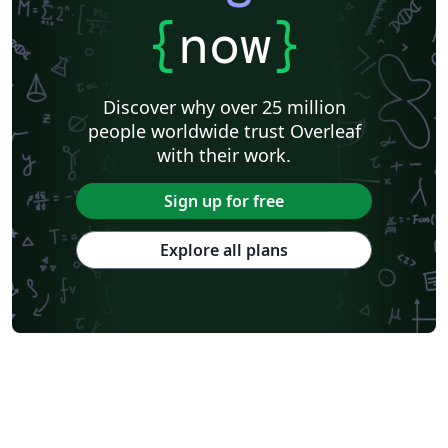
{
now
}
Discover why over 25 million
people worldwide trust Overleaf
with their work.
Sign up for free
Explore all plans