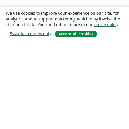
We use cookies to improve your experience on our site, for
analytics, and to support marketing, which may involve the
sharing of data. You can find out more in our
cookie policy
.
Essential cookies only
Accept all cookies
About
About us
Careers
Blog
Solutions