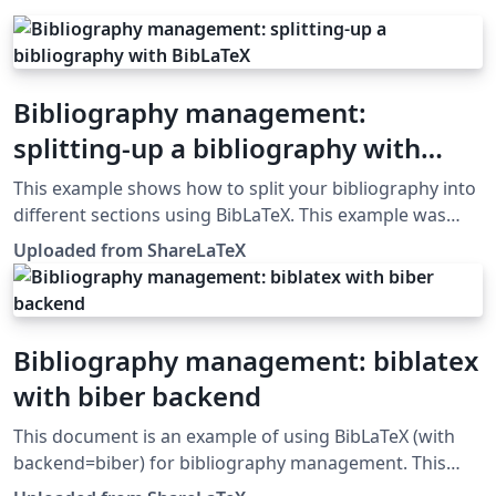
Bibliography management:
splitting-up a bibliography with
BibLaTeX
This example shows how to split your bibliography into
different sections using BibLaTeX. This example was
originally published on ShareLaTeX and subsequently
Uploaded from ShareLaTeX
moved to Overleaf in November 2019.
Bibliography management: biblatex
with biber backend
This document is an example of using BibLaTeX (with
backend=biber) for bibliography management. This
example was originally published on ShareLaTeX and