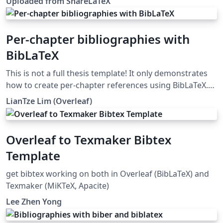
Uploaded from ShareLaTeX
subsequently moved to Overleaf in November 2019.
Per-chapter bibliographies with
BibLaTeX
This is not a full thesis template! It only demonstrates
how to create per-chapter references using BibLaTeX.
(Do not use with BibTeX nor \code!)
LianTze Lim (Overleaf)
Overleaf to Texmaker Bibtex
Template
get bibtex working on both in Overleaf (BibLaTeX) and
Texmaker (MiKTeX, Apacite)
Lee Zhen Yong