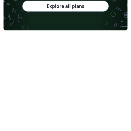
Explore all plans