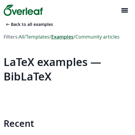
menu
arrow_left_alt
Back to all examples
Filters:
All
/
Templates
/
Examples
/
Community articles
LaTeX examples —
BibLaTeX
Recent