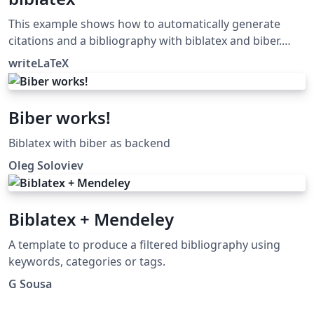
This example shows how to automatically generate
citations and a bibliography with biblatex and biber.
Biblatex and biber work together to automatically
writeLaTeX
format references and citations like the older cite or
natbib and bibtex tool chain, but they offer more
powerful and easier to use formatting and better
Biber works!
support for special characters (unicode). For a full list of
biblatex styles, see the user guide in the biblatex
Biblatex with biber as backend
manual.
Oleg Soloviev
Biblatex + Mendeley
A template to produce a filtered bibliography using
keywords, categories or tags.
G Sousa