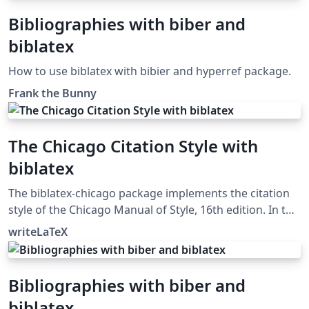
Bibliographies with biber and
biblatex
How to use biblatex with bibier and hyperref package.
Frank the Bunny
The Chicago Citation Style with
biblatex
The biblatex-chicago package implements the citation
style of the Chicago Manual of Style, 16th edition. In this
example, the notes option causes biblatex's autocite
writeLaTeX
command to put citations in footnotes. The package
can also produce inline author-year citations in the
Chicago style. See the package documentation for
Bibliographies with biber and
more information.
biblatex