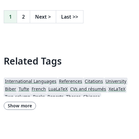
1
2
Next
>
Last
>>
Related Tags
International Languages
References
Citations
University
Biber
Tufte
French
LuaLaTeX
CVs and résumés
XeLaTeX
Two-column
Books
Reports
Theses
Chinese
California Institute of Technology (Caltech)
Chicago
Show more
Society for Scholarly Publishing (SSP) 2016
University of Western Australia
University of Shanghai for Science and Technology (USST)
Journal articles
Bibliographies