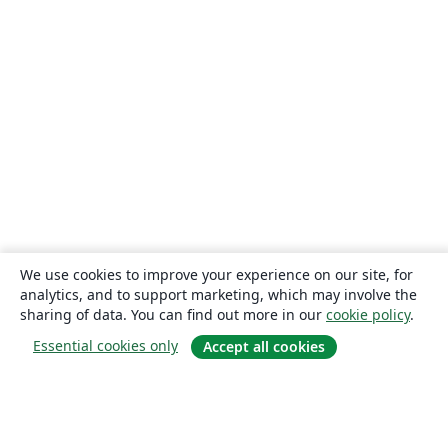
We use cookies to improve your experience on our site, for
analytics, and to support marketing, which may involve the
sharing of data. You can find out more in our
cookie policy
.
Essential cookies only
Accept all cookies