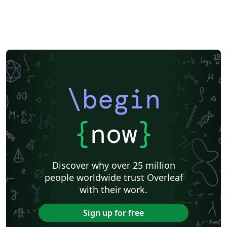
\begin
{
now
}
Discover why over 25 million
people worldwide trust Overleaf
with their work.
Sign up for free