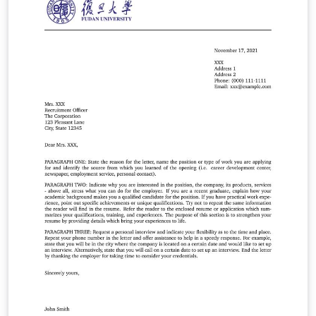
本科毕业论文撰写。借助现代 LaTeX 技术，希望达到用户接
口简明、内容格式规范和模板样式可定制的统一。