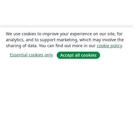
We use cookies to improve your experience on our site, for
analytics, and to support marketing, which may involve the
sharing of data. You can find out more in our
cookie policy
.
Essential cookies only
Accept all cookies
About
About us
Careers
Blog