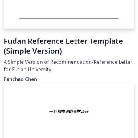
Fudan Reference Letter Template
(Simple Version)
A Simple Version of Recommendation/Reference Letter
for Fudan University
Fanchao Chen