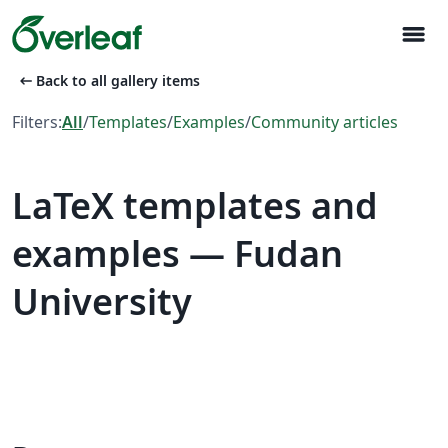
menu
arrow_left_alt
Back to all gallery items
Filters:
All
/
Templates
/
Examples
/
Community articles
LaTeX templates and
examples — Fudan
University