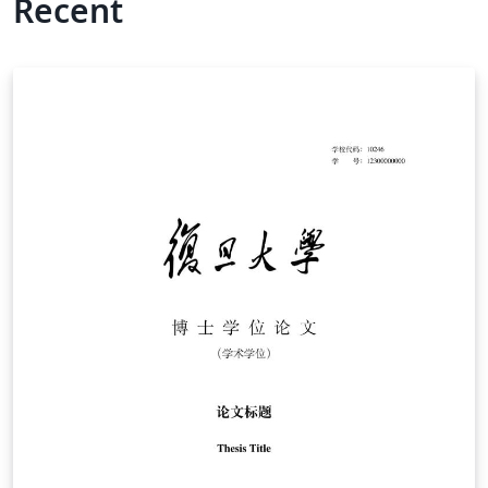
Recent