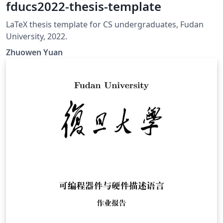
fducs2022-thesis-template
LaTeX thesis template for CS undergraduates, Fudan
University, 2022.
Zhuowen Yuan