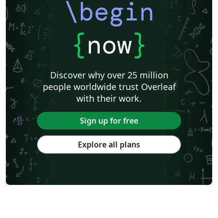
\begin
{
now
}
Discover why over 25 million
people worldwide trust Overleaf
with their work.
Sign up for free
Explore all plans