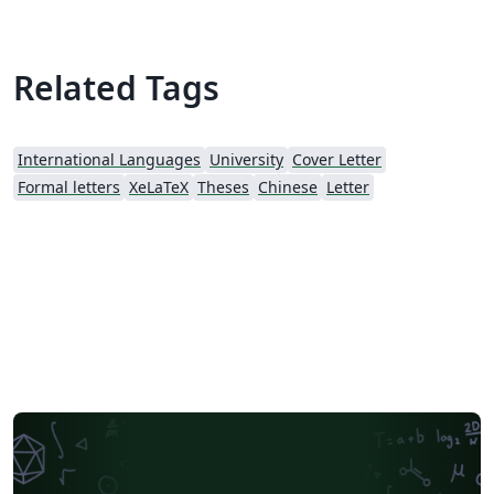
Related Tags
International Languages
University
Cover Letter
Formal letters
XeLaTeX
Theses
Chinese
Letter