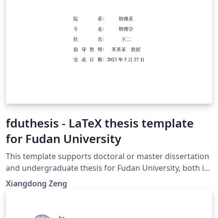
fduthesis - LaTeX thesis template
for Fudan University
This template supports doctoral or master dissertation
and undergraduate thesis for Fudan University, both in
Chinese or English. With the help of modern LaTeX
Xiangdong Zeng
technology, fduthesis aims to create a simple interface,
a normative format, as well as a hackable class for the
users. 本模板支持复旦大学中英文博士、硕士学位论文以及