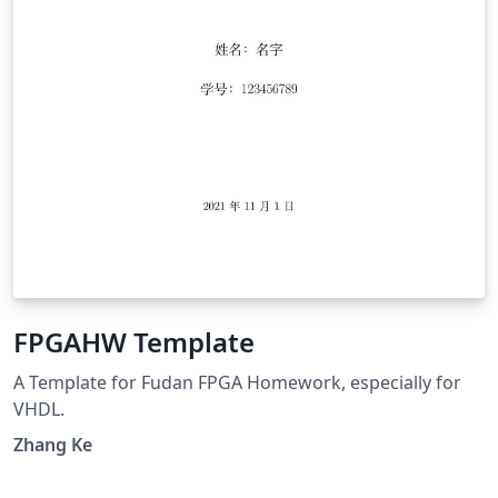
FPGAHW Template
A Template for Fudan FPGA Homework, especially for
VHDL.
Zhang Ke