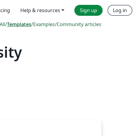
icing
Help & resources
Sign up
Log in
All
/
Templates
/
Examples
/
Community articles
ity