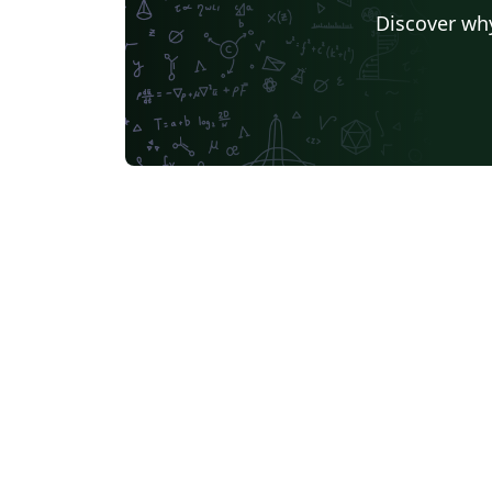
Discover why