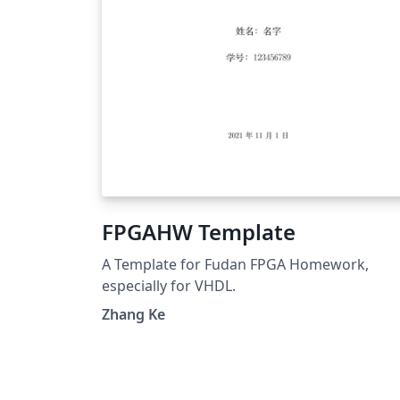
FPGAHW Template
A Template for Fudan FPGA Homework,
especially for VHDL.
Zhang Ke