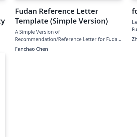
Fudan Reference Letter
f
ty
Template (Simple Version)
La
Fu
A Simple Version of
Recommendation/Reference Letter for Fudan
Z
.
University
Fanchao Chen
a
s
代
式