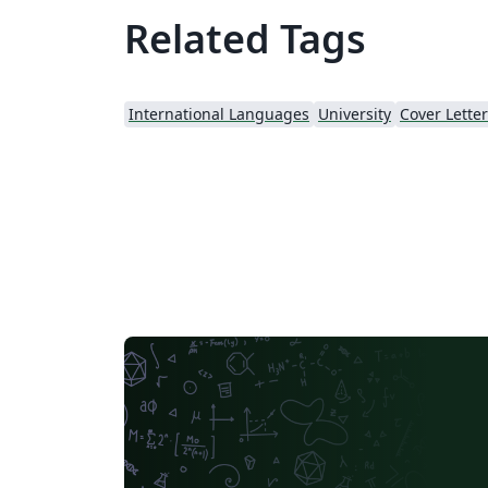
Related Tags
International Languages
University
Cover Letter