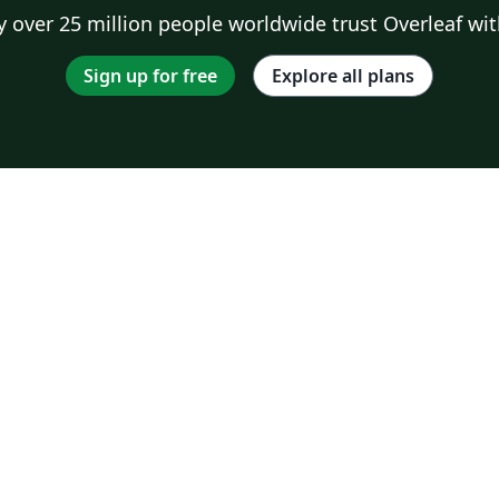
 over 25 million people worldwide trust Overleaf wit
Sign up for free
Explore all plans