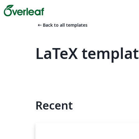
arrow_left_alt
Back to all templates
LaTeX templat
Recent