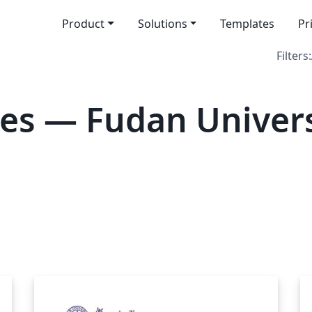
Product
Solutions
Templates
Pr
Filters:
es — Fudan Univers