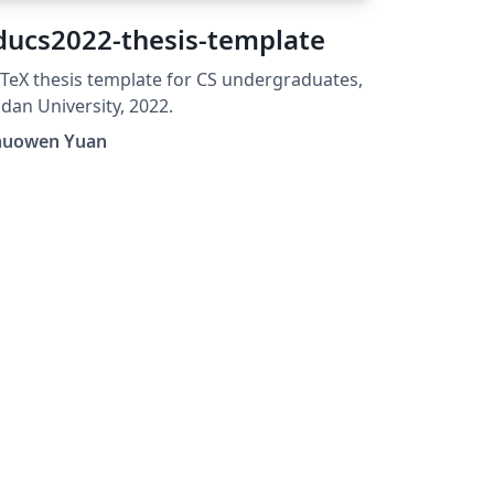
ducs2022-thesis-template
TeX thesis template for CS undergraduates,
dan University, 2022.
huowen Yuan