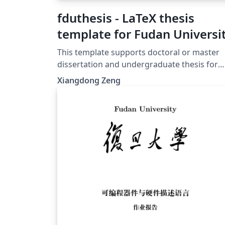
fduthesis - LaTeX thesis
template for Fudan Universi
This template supports doctoral or master
dissertation and undergraduate thesis for
Fudan University, both in Chinese or English
Xiangdong Zeng
With the help of modern LaTeX technology,
fduthesis aims to create a simple interface, 
normative format, as well as a hackable clas
for the users. 本模板支持复旦大学中英文博士、
硕士学位论文以及本科毕业论文撰写。借助现
LaTeX 技术，希望达到用户接口简明、内容格
规范和模板样式可定制的统一。