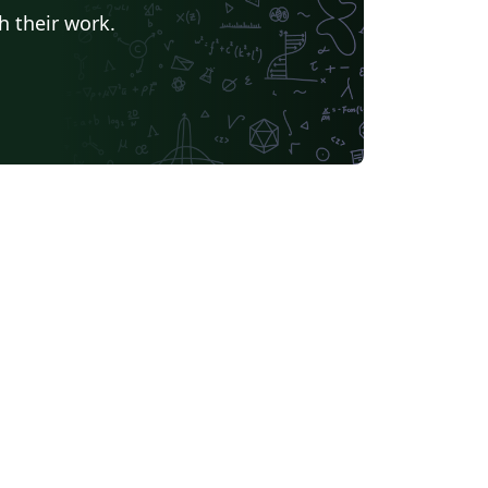
h their work.