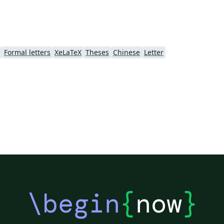
Formal letters
XeLaTeX
Theses
Chinese
Letter
\begin
{
now
}