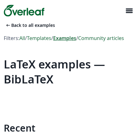
menu
arrow_left_alt
Back to all examples
Filters:
All
/
Templates
/
Examples
/
Community articles
LaTeX examples —
BibLaTeX
Recent