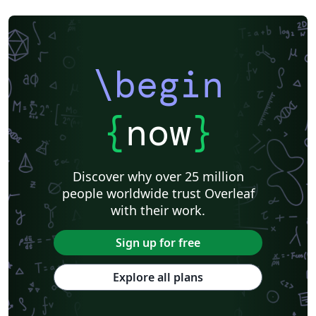
\begin
{
now
}
Discover why over 25 million
people worldwide trust Overleaf
with their work.
Sign up for free
Explore all plans