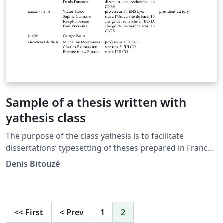
Sample of a thesis written with
yathesis class
The purpose of the class yathesis is to facilitate
dissertations’ typesetting of theses prepared in France,
whatever disciplines and institutes. It implements most
Denis Bitouzé
notably recommendations from the Ministry of Higher
Education and Research and this, transparently to the
user. It has also been designed to (optionally) take
advantage of powerful tools available in LaTeX,
<<
First
<
Prev
1
2
including packages: biblatex for the bibliography ;