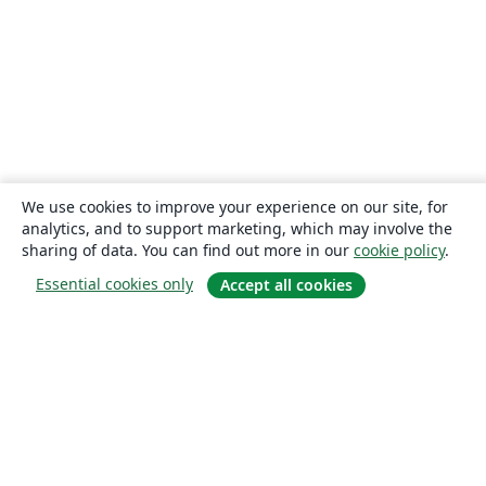
We use cookies to improve your experience on our site, for
analytics, and to support marketing, which may involve the
sharing of data. You can find out more in our
cookie policy
.
Essential cookies only
Accept all cookies
About
About us