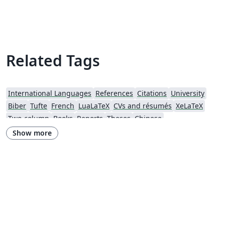
glossaries for the glossary, list of acronyms and
symbols list. The yathesis class, based on the book
class, aims to be both simple to use and, to some
extent, (easily) customizable. The present template is
Related Tags
more a sample than a template but can be used as a
starting point to gradually fit your own needs. A real
template can be found [here].
International Languages
References
Citations
University
Biber
Tufte
French
LuaLaTeX
CVs and résumés
XeLaTeX
Two-column
Books
Reports
Theses
Chinese
California Institute of Technology (Caltech)
Chicago
Show more
Society for Scholarly Publishing (SSP) 2016
University of Western Australia
University of Shanghai for Science and Technology (USST)
Journal articles
Bibliographies