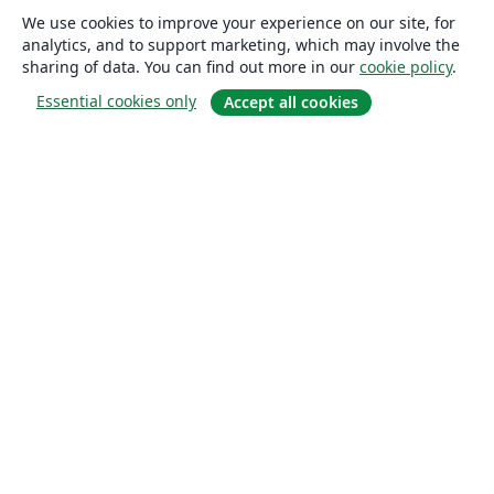
We use cookies to improve your experience on our site, for
analytics, and to support marketing, which may involve the
sharing of data. You can find out more in our
cookie policy
.
Essential cookies only
Accept all cookies
About
About us
Careers
Blog
Solutions
For business