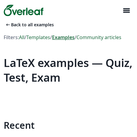
menu
arrow_left_alt
Back to all examples
Filters:
All
/
Templates
/
Examples
/
Community articles
LaTeX examples — Quiz,
Test, Exam
Recent