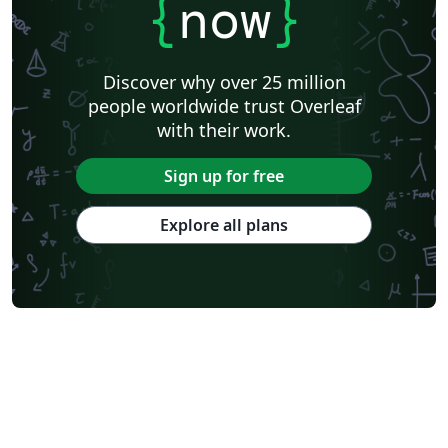
{
now
}
Discover why over 25 million
people worldwide trust Overleaf
with their work.
Sign up for free
Explore all plans