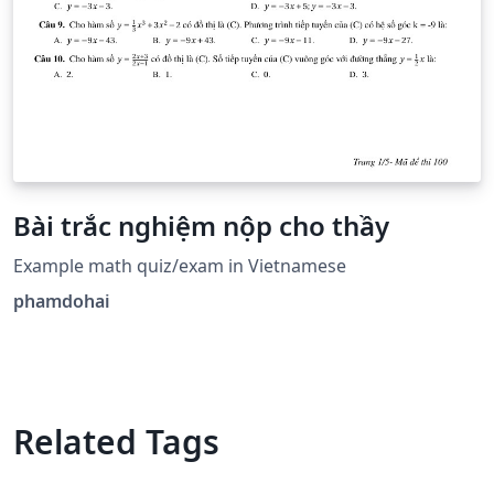
Bài trắc nghiệm nộp cho thầy
Example math quiz/exam in Vietnamese
phamdohai
Related Tags