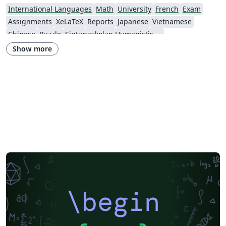
International Languages
Math
University
French
Exam
Assignments
XeLaTeX
Reports
Japanese
Vietnamese
Chinese
Puzzle
Sigtunaskolan Humanistiska Läroverket (SSHL)
Show more
\begin