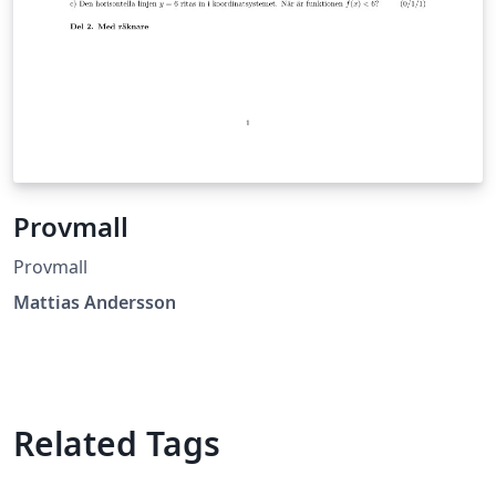
Provmall
Provmall
Mattias Andersson
Related Tags