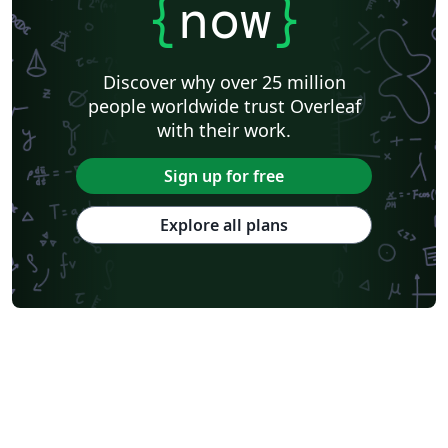
{
now
}
Discover why over 25 million
people worldwide trust Overleaf
with their work.
Sign up for free
Explore all plans