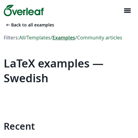
menu
arrow_left_alt
Back to all examples
Filters:
All
/
Templates
/
Examples
/
Community articles
LaTeX examples —
Swedish
Recent