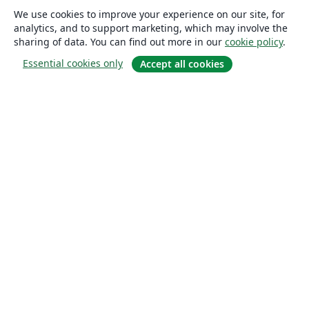
We use cookies to improve your experience on our site, for
analytics, and to support marketing, which may involve the
sharing of data. You can find out more in our
cookie policy
.
Essential cookies only
Accept all cookies
About
About us
Careers
Blog
Solutions
For business