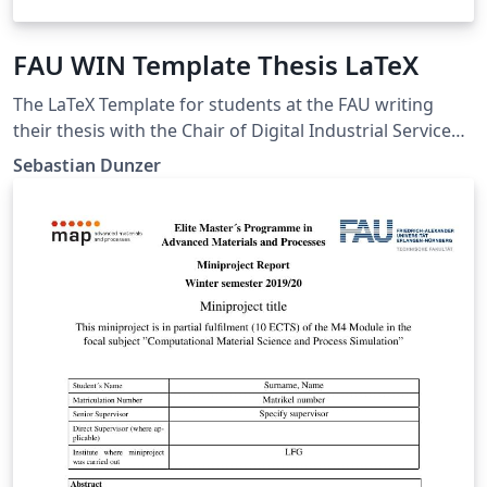
FAU WIN Template Thesis LaTeX
The LaTeX Template for students at the FAU writing
their thesis with the Chair of Digital Industrial Service
Systems
Sebastian Dunzer