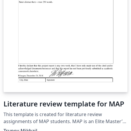
Literature review template for MAP
This template is created for literature review
assignments of MAP students. MAP is an Elite Master’s
Programme in Advanced Materials and Processes of
Trunov Mikhail