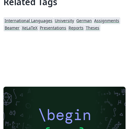
Related Tags
International Languages
University
German
Assignments
Beamer
XeLaTeX
Presentations
Reports
Theses
\begin