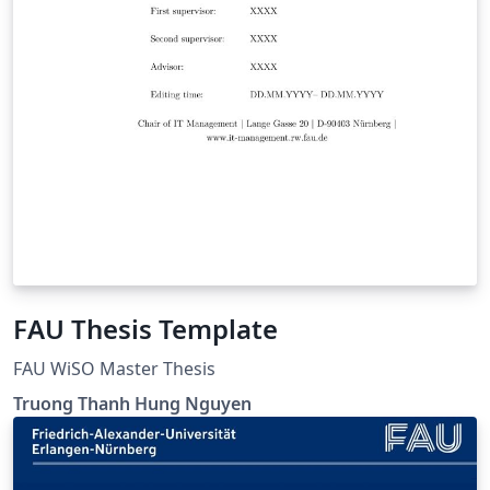
FAU Thesis Template
FAU WiSO Master Thesis
Truong Thanh Hung Nguyen