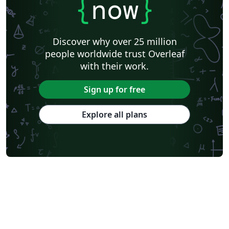
{
now
}
Discover why over 25 million
people worldwide trust Overleaf
with their work.
Sign up for free
Explore all plans