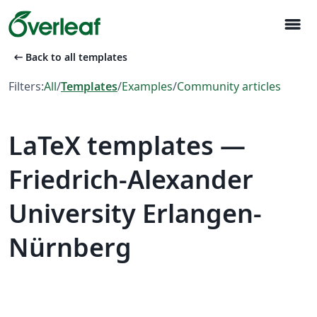
menu
arrow_left_alt
Back to all templates
Filters:
All
/
Templates
/
Examples
/
Community articles
LaTeX templates —
Friedrich-Alexander
University Erlangen-
Nürnberg