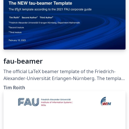
fau-beamer
The official LaTeX beamer template of the Friedrich-
Alexander-Universität Erlangen-Nürnberg. The template
was created by Tim Roith according to the FAU
Tim Roith
corporate style guide 2021.