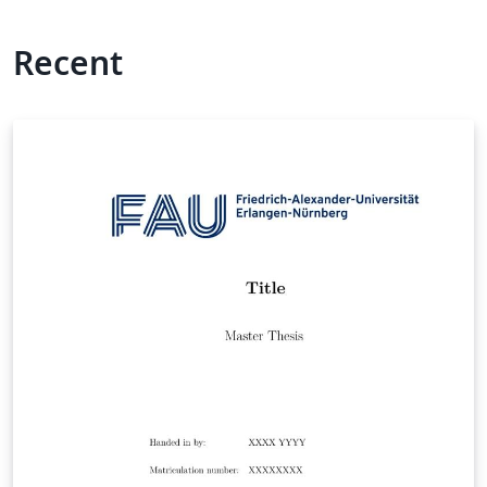
Recent