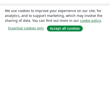
We use cookies to improve your experience on our site, for
analytics, and to support marketing, which may involve the
sharing of data. You can find out more in our
cookie policy
.
Essential cookies only
Accept all cookies
About
About us
Careers
Blog
Solutions
For business