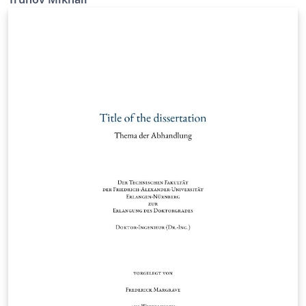
the University of Erlangen-Nürnberg.