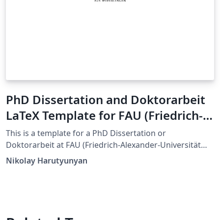
PhD Dissertation and Doktorarbeit
LaTeX Template for FAU (Friedrich-
Alexander-Universität Erlangen-
This is a template for a PhD Dissertation or
Nürnberg)
Doktorarbeit at FAU (Friedrich-Alexander-Universität
Erlangen-Nürnberg). This template is an adaptation of
Nikolay Harutyunyan
the Dissertate template originally developed for
Harvard, Princeton, and NYU by Jordan Suchow. The
format and styling are based closely on the
requirements by FAU's Dean's Office.