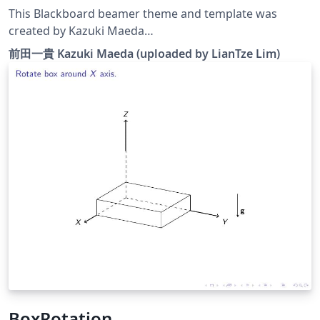
This Blackboard beamer theme and template was
created by Kazuki Maeda
&lt;kmaeda@users.sourceforge.jp&gt; for Japanese
前田一貴 Kazuki Maeda (uploaded by LianTze Lim)
presentations, but can be used for English (or other
European languages) presentations as well. It has been
modified to work with XeLaTeX. p/s: The blackboard
background was drawn with TikZ; the code is also
included in the template.
BoxRotation