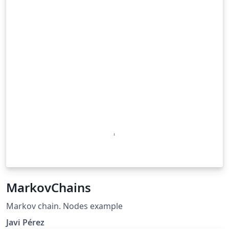
MarkovChains
Markov chain. Nodes example
Javi Pérez