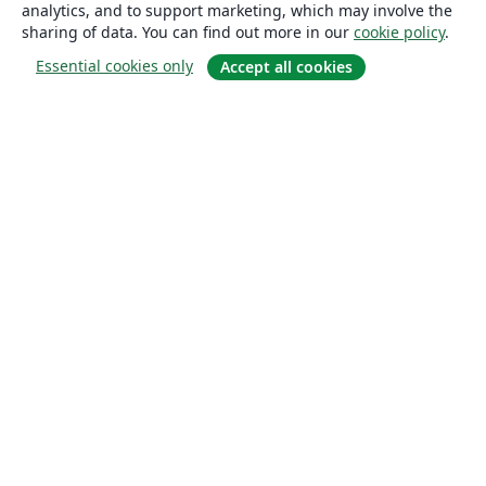
analytics, and to support marketing, which may involve the
sharing of data. You can find out more in our
cookie policy
.
Essential cookies only
Accept all cookies
About
About us
Careers
Blog
Solutions
For business
For universities
For government
For publishers