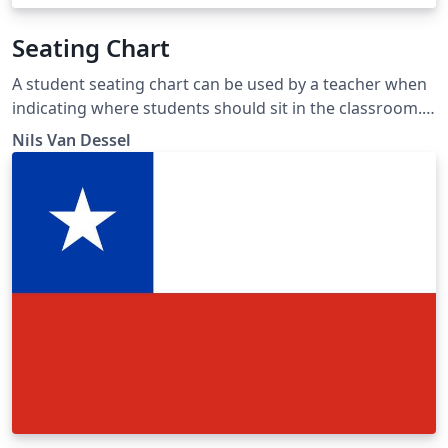
Seating Chart
A student seating chart can be used by a teacher when
indicating where students should sit in the classroom.
This template has 5 suggestions: "classical",
Nils Van Dessel
"distributed", 'lab", "U-shape" and "square". The
examples show 14 students, but rows can be added
manually.