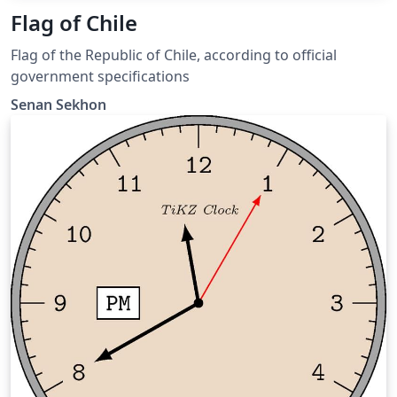
Flag of Chile
Flag of the Republic of Chile, according to official
government specifications
Senan Sekhon