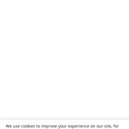
We use cookies to improve your experience on our site, for