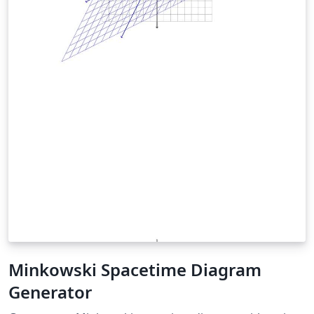
Minkowski Spacetime Diagram
Generator