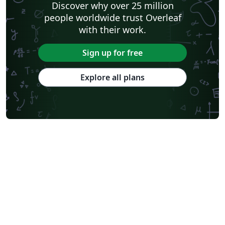
Discover why over 25 million
people worldwide trust Overleaf
with their work.
Sign up for free
Explore all plans