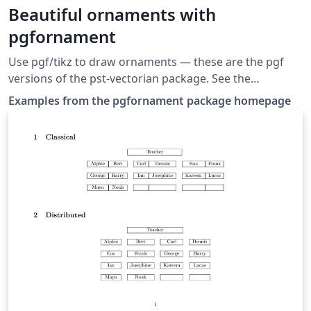
Beautiful ornaments with
pgfornament
Use pgf/tikz to draw or­na­ments — these are the pgf
versions of the pst-vectorian package. See the
documentation at the package homepage for more
Examples from the pgfornament package homepage
options.