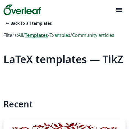
menu
arrow_left_alt
Back to all templates
Filters:
All
/
Templates
/
Examples
/
Community articles
LaTeX templates — TikZ
Recent