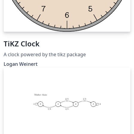
TiKZ Clock
A clock powered by the tikz package
Logan Weinert