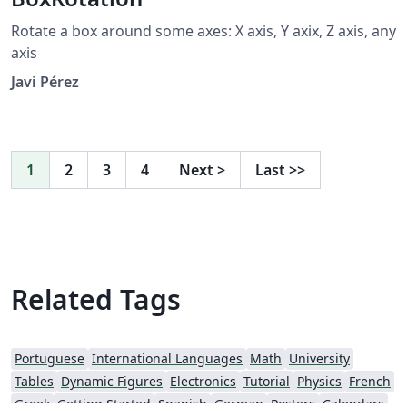
Rotate a box around some axes: X axis, Y axix, Z axis, any
axis
Javi Pérez
1
2
3
4
Next
>
Last
>>
Related Tags
Portuguese
International Languages
Math
University
Tables
Dynamic Figures
Electronics
Tutorial
Physics
French
Greek
Getting Started
Spanish
German
Posters
Calendars