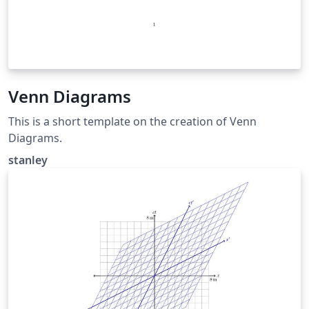
Venn Diagrams
This is a short template on the creation of Venn
Diagrams.
stanley