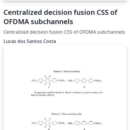
Centralized decision fusion CSS of
OFDMA subchannels
Centralized decision fusion CSS of OFDMA subchannels
Lucas dos Santos Costa