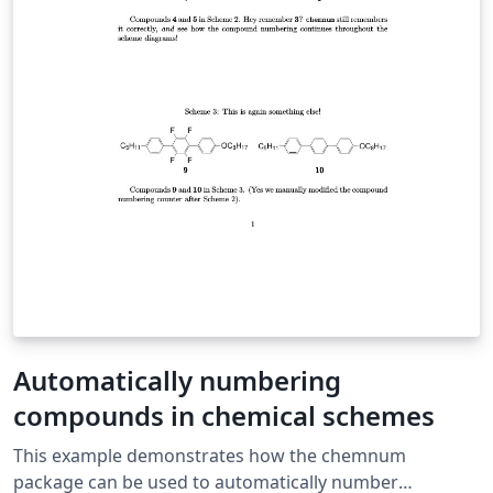
Automatically numbering
compounds in chemical schemes
This example demonstrates how the chemnum
package can be used to automatically number