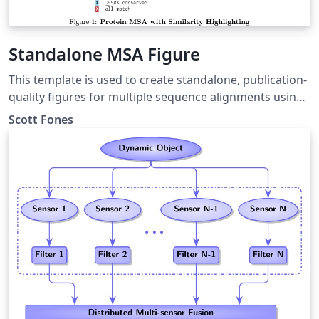
Standalone MSA Figure
This template is used to create standalone, publication-
quality figures for multiple sequence alignments using
the texshade package.
Scott Fones