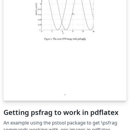
Getting psfrag to work in pdflatex
An example using the pstool package to get \psfrag
commands working with .eps images in pdflatex.