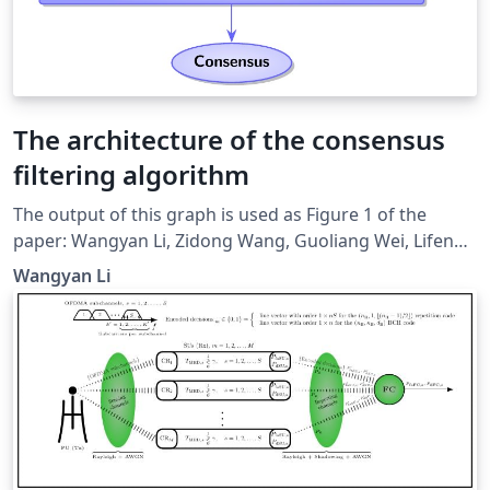
The architecture of the consensus
filtering algorithm
The output of this graph is used as Figure 1 of the
paper: Wangyan Li, Zidong Wang, Guoliang Wei, Lifeng
Ma, Jun Hu, and Derui Ding, “A Survey on Multisensor
Wangyan Li
Fusion and Consensus Filtering for Sensor Networks,”
Discrete Dynamics in Nature and Society, vol. 2015,
Article ID 683701, 12 pages, 2015.
doi:10.1155/2015/683701. It's based on
http://www.texample.net/tikz/examples/hierarchical-
diagram/. Relevant link:
http://tex.stackexchange.com/questions/226461/how-
to-draw-hierarchical-graph-like-this-one.