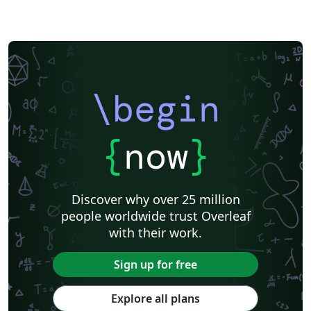
\begin
{
now
}
Discover why over 25 million
people worldwide trust Overleaf
with their work.
Sign up for free
Explore all plans