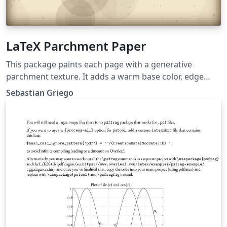
LaTeX Parchment Paper
This package paints each page with a generative
parchment texture. It adds a warm base color, edge
vignette, faint stains, wispy fibers, and tiny speckles.
Sebastian Griego
You can choose from five different parchment styles.