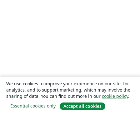
We use cookies to improve your experience on our site, for
analytics, and to support marketing, which may involve the
sharing of data. You can find out more in our
cookie policy
.
Essential cookies only
Accept all cookies
About