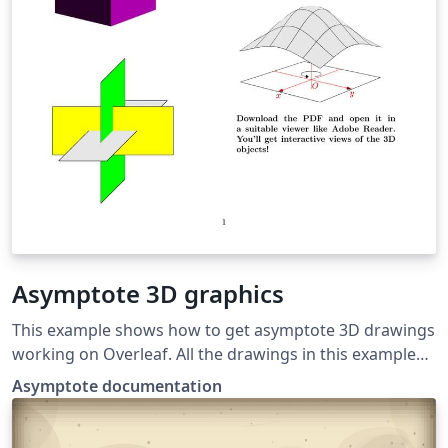
Asymptote 3D graphics
This example shows how to get asymptote 3D drawings
working on Overleaf. All the drawings in this example
were taken from the Asymptote documentation. If you
Asymptote documentation
download the PDF and open it in Adobe Reader, you'll
get interactive views of the 3D objects!