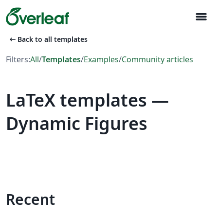
menu
arrow_left_alt
Back to all templates
Filters:
All
/
Templates
/
Examples
/
Community articles
LaTeX templates —
Dynamic Figures
Recent