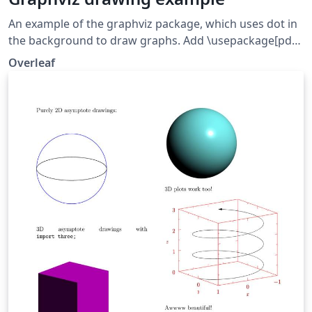
An example of the graphviz package, which uses dot in
the background to draw graphs. Add \usepackage[pdf]
{graphicx} to get HTML-like labels working.
Overleaf