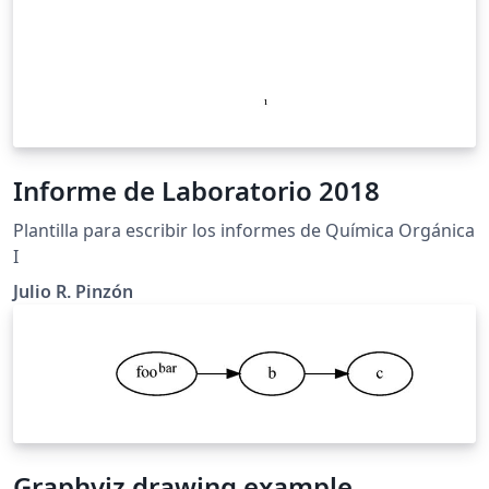
Informe de Laboratorio 2018
Plantilla para escribir los informes de Química Orgánica
I
Julio R. Pinzón
Graphviz drawing example