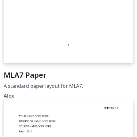
MLA7 Paper
A standard paper layout for MLA7.
Alex