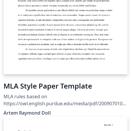
MLA Style Paper Template
MLA rules based on
https://owl.english.purdue.edu/media/pdf/2009070109
5636_747.pdf Style based on Ryan Alcock's MLA style
Artem Raymond Doll
file. Refer to The LaTeX Wikibook for basic formatting
rules.