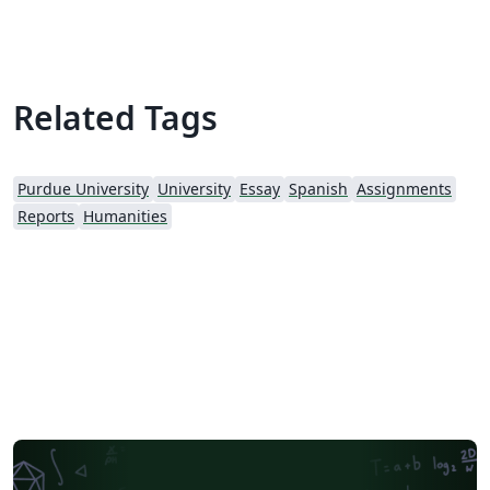
Related Tags
Purdue University
University
Essay
Spanish
Assignments
Reports
Humanities