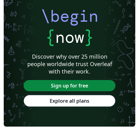
\begin
{
now
}
Discover why over 25 million
people worldwide trust Overleaf
with their work.
Sign up for free
Explore all plans