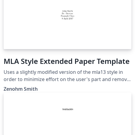
MLA Style Extended Paper Template
Uses a slightly modified version of the mla13 style in
order to minimize effort on the user's part and remove
noise from the LaTeX document while being consistent.
Zenohm Smith
This extended template include a title page, a table of
contents, an abstract page (After table of contents),
and a works cited page which is updated based on a
bibliography. This style should be suited for anyone
who needs to use MLA styling on a research paper or a
similar assignment.