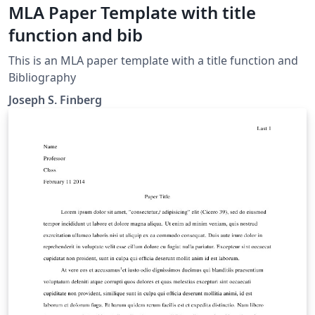
MLA Paper Template with title
function and bib
This is an MLA paper template with a title function and
Bibliography
Joseph S. Finberg