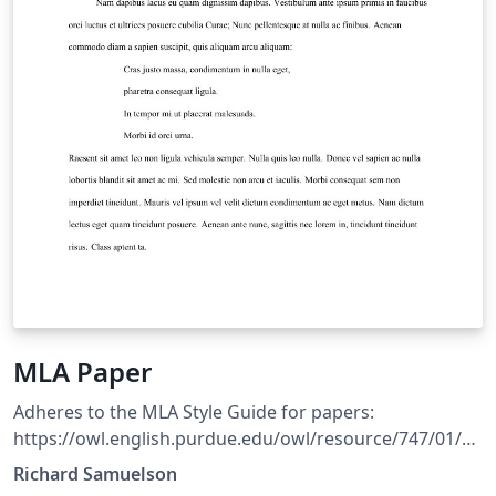
MLA Paper
Adheres to the MLA Style Guide for papers:
https://owl.english.purdue.edu/owl/resource/747/01/
Includes an environment for creating Block Quotations
Richard Samuelson