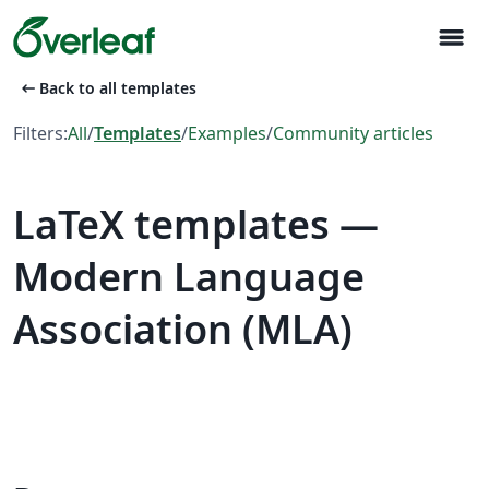
menu
arrow_left_alt
Back to all templates
Filters:
All
/
Templates
/
Examples
/
Community articles
LaTeX templates —
Modern Language
Association (MLA)