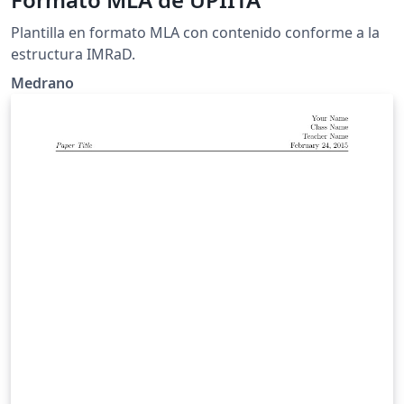
Plantilla en formato MLA con contenido conforme a la
estructura IMRaD.
Medrano