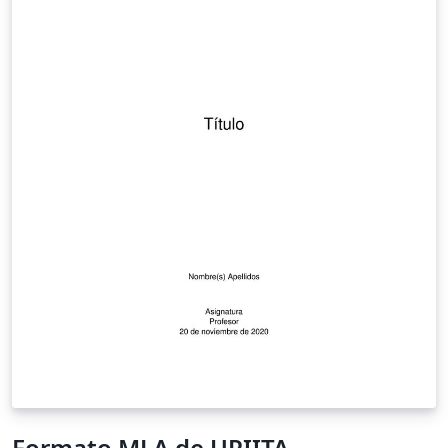
Formato MLA de UPIITA