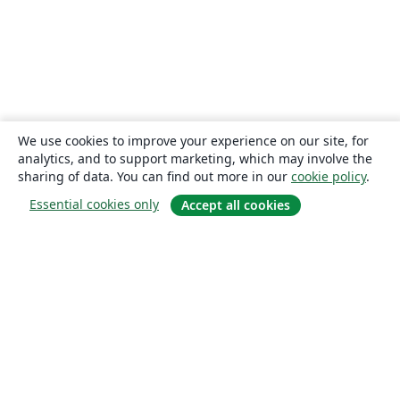
We use cookies to improve your experience on our site, for
analytics, and to support marketing, which may involve the
sharing of data. You can find out more in our
cookie policy
.
Essential cookies only
Accept all cookies
About
About us
Careers
Blog