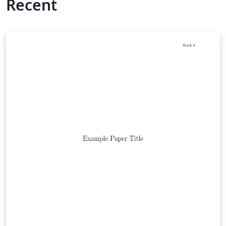
Recent