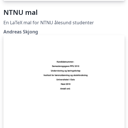
NTNU mal
En LaTeX mal for NTNU ålesund studenter
Andreas Skjong