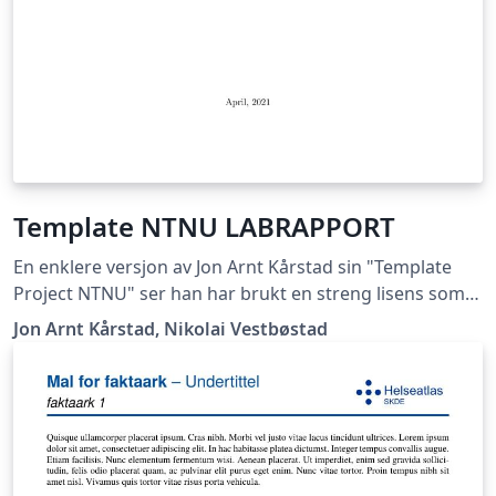
Template NTNU LABRAPPORT
En enklere versjon av Jon Arnt Kårstad sin "Template
Project NTNU" ser han har brukt en streng lisens som
ikke lar meg gi ut dette dokumentet, hvis han mener
Jon Arnt Kårstad, Nikolai Vestbøstad
det er korrekt får han ta kontakt med meg så skal jeg
med glede fjerne templaten. Nikolai Vestbøstad