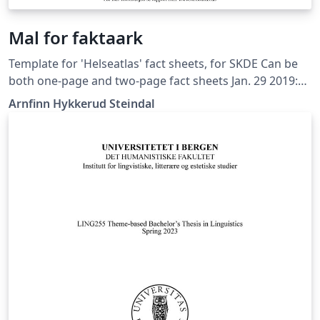
Mal for faktaark
Template for 'Helseatlas' fact sheets, for SKDE Can be
both one-page and two-page fact sheets Jan. 29 2019:
Simplified setup Sept. 21 2018: New framework (all fact
Arnfinn Hykkerud Steindal
sheets in one document) Apr. 10 2017: LuaLaTeX and TeX
Gyre fonts