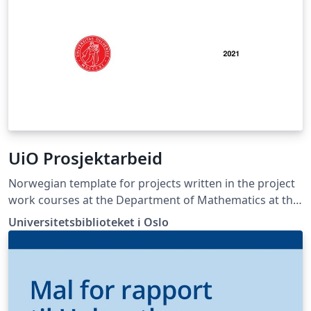
UiO Prosjektarbeid
Norwegian template for projects written in the project
work courses at the Department of Mathematics at the
University of Oslo.
Universitetsbiblioteket i Oslo