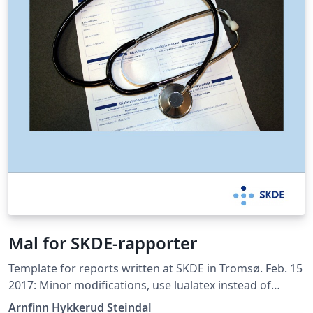
Mal for SKDE-rapporter
Template for reports written at SKDE in Tromsø. Feb. 15
2017: Minor modifications, use lualatex instead of
pdflatex, added disclaimer text from NPR, use biblatex
Arnfinn Hykkerud Steindal