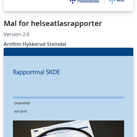
Mal for helseatlasrapporter
Version 2.0
Arnfinn Hykkerud Steindal