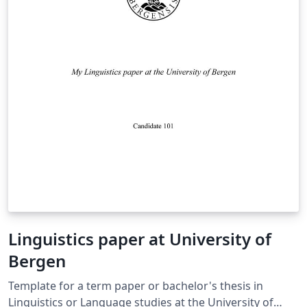
Linguistics paper at University of
Bergen
Template for a term paper or bachelor's thesis in
Linguistics or Language studies at the University of