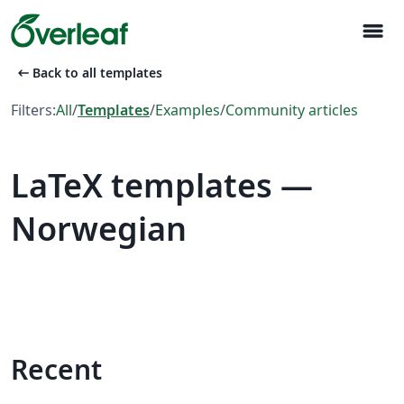
menu
arrow_left_alt
Back to all templates
Filters:
All
/
Templates
/
Examples
/
Community articles
LaTeX templates —
Norwegian
Recent