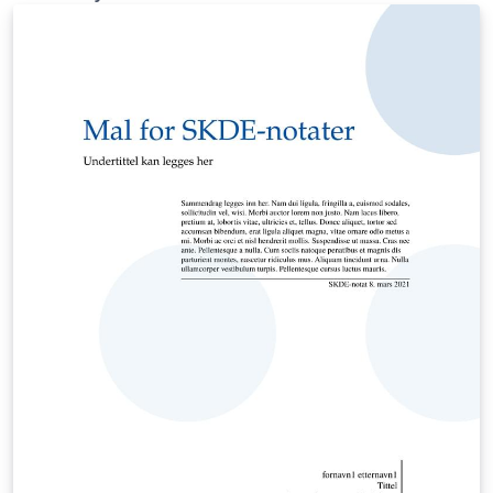
instead of bibtex.