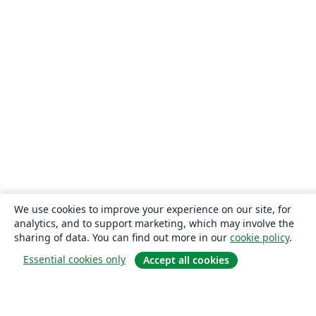
We use cookies to improve your experience on our site, for
analytics, and to support marketing, which may involve the
sharing of data. You can find out more in our
cookie policy
.
Essential cookies only
Accept all cookies
About