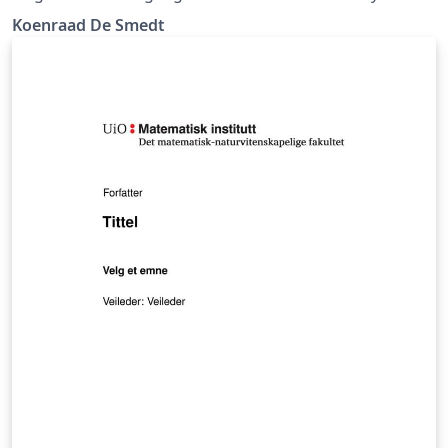
Bergen. (Update)
Koenraad De Smedt