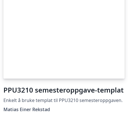
PPU3210 semesteroppgave-templat
Enkelt å bruke templat til PPU3210 semesteroppgaven.
Matias Einer Rekstad