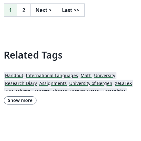
1
2
Next
>
Last
>>
Related Tags
Handout
International Languages
Math
University
Research Diary
Assignments
University of Bergen
XeLaTeX
Two-column
Reports
Theses
Lecture Notes
Humanities
Senter for klinisk dokumentasjon og evaluering (SKDE)
University of Oslo
Show more
Norwegian School of Economics
Norwegian University of Science and Technology