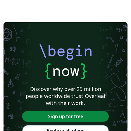
\begin
{
now
}
Discover why over 25 million
people worldwide trust Overleaf
with their work.
Sign up for free
Explore all plans