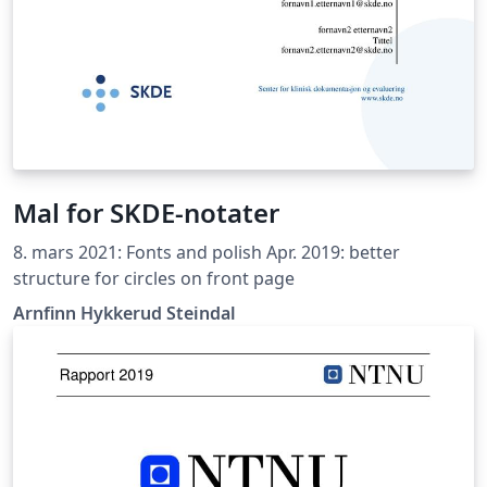
Mal for SKDE-notater
8. mars 2021: Fonts and polish Apr. 2019: better
structure for circles on front page
Arnfinn Hykkerud Steindal