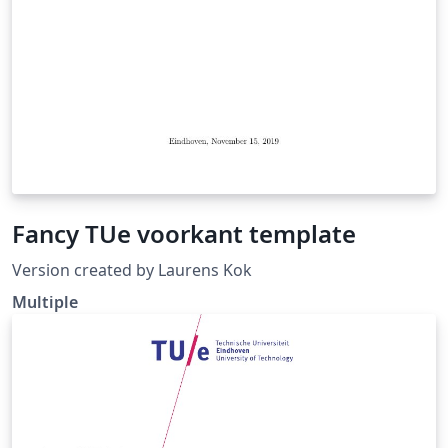
Fancy TUe voorkant template
Version created by Laurens Kok
Multiple