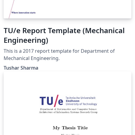
TU/e Report Template (Mechanical
Engineering)
This is a 2017 report template for Department of
Mechanical Engineering.
Tushar Sharma