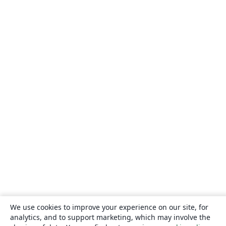
We use cookies to improve your experience on our site, for
analytics, and to support marketing, which may involve the