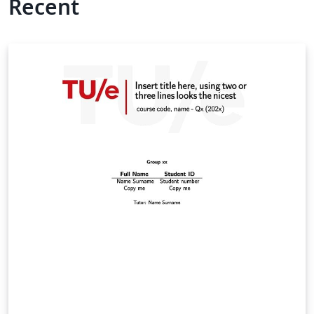
Recent