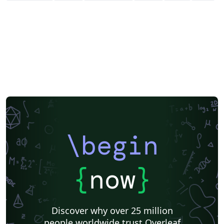
\begin
{
now
}
Discover why over 25 million
people worldwide trust Overleaf