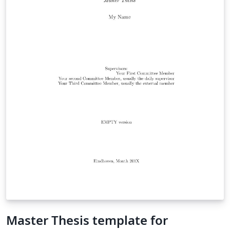
Master Thesis template for