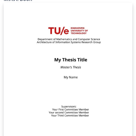
for-corporate-identity.aspx?web=1