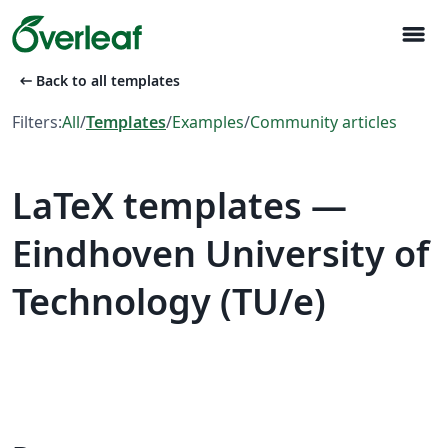
menu
arrow_left_alt
Back to all templates
Filters:
All
/
Templates
/
Examples
/
Community articles
LaTeX templates —
Eindhoven University of
Technology (TU/e)