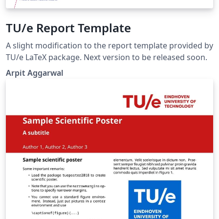
TU/e Report Template
A slight modification to the report template provided by
TU/e LaTeX package. Next version to be released soon.
Arpit Aggarwal