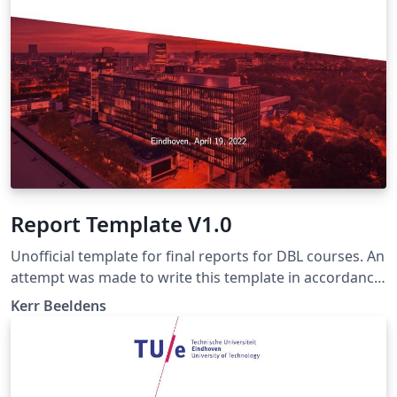
Report Template V1.0
Unofficial template for final reports for DBL courses. An
attempt was made to write this template in accordance
with the writing manual of march 20, 2018 (the latest
Kerr Beeldens
version as of 2022). Make sure to check if this manual is
still up-to-date and if not, change this template
accordingly.