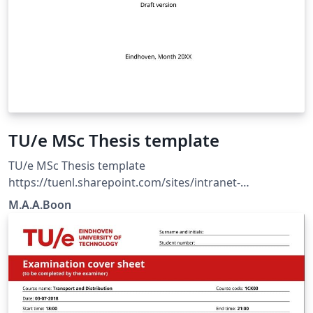
TU/e MSc Thesis template
TU/e MSc Thesis template
https://tuenl.sharepoint.com/sites/intranet-
communication-expertise-center/SitePages/resources-
M.A.A.Boon
for-corporate-identity.aspx?web=1