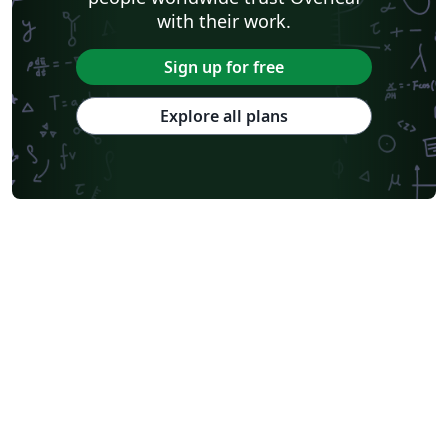
with their work.
Sign up for free
Explore all plans