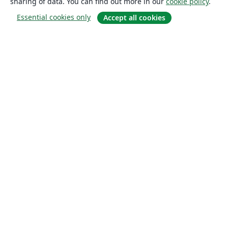
sharing of data. You can find out more in our
cookie policy
.
Essential cookies only
Accept all cookies
About
About us
Careers
Blog
Solutions
For business
For universities
For government
For publishers
Customer stories