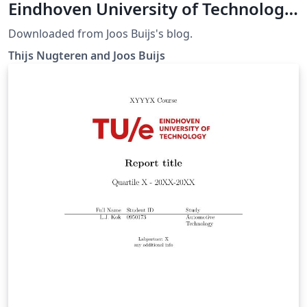
Eindhoven University of Technology
(TU/e)
Downloaded from Joos Buijs's blog.
Thijs Nugteren and Joos Buijs