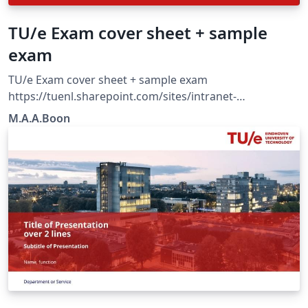
TU/e Exam cover sheet + sample
exam
TU/e Exam cover sheet + sample exam
https://tuenl.sharepoint.com/sites/intranet-
communication-expertise-center/SitePages/resources-
M.A.A.Boon
for-corporate-identity.aspx?web=1