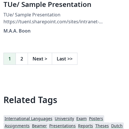
TUe/ Sample Presentation
TUe/ Sample Presentation
https://tuenl.sharepoint.com/sites/intranet-
communication-expertise-center/SitePages/resources-
M.A.A. Boon
for-corporate-identity.aspx?web=1
1
2
Next
>
Last
>>
Related Tags
International Languages
University
Exam
Posters
Assignments
Beamer
Presentations
Reports
Theses
Dutch