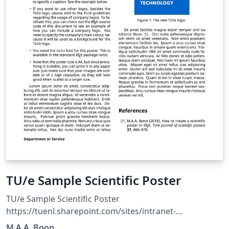
TU/e Sample Scientific Poster
TU/e Sample Scientific Poster
https://tuenl.sharepoint.com/sites/intranet-
communication-expertise-center/SitePages/resources-
M.A.A. Boon