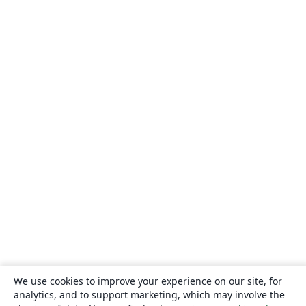
We use cookies to improve your experience on our site, for
analytics, and to support marketing, which may involve the