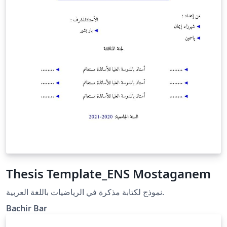
Thesis Template_ENS Mostaganem
نموذج لكتابة مذكرة في الرياضيات باللغة العربية.
Bachir Bar