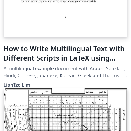
How to Write Multilingual Text with
Different Scripts in LaTeX using
Babel
A multilingual example document with Arabic, Sanskrit,
Hindi, Chinese, Japanese, Korean, Greek and Thai, using
XeLaTeX + fontspec + babel.
LianTze Lim