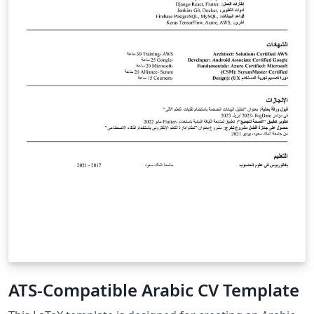
ATS-Compatible Arabic CV Template