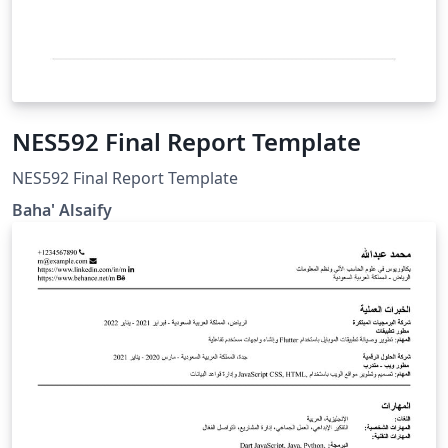
NES592 Final Report Template
NES592 Final Report Template
Baha' Alsaify