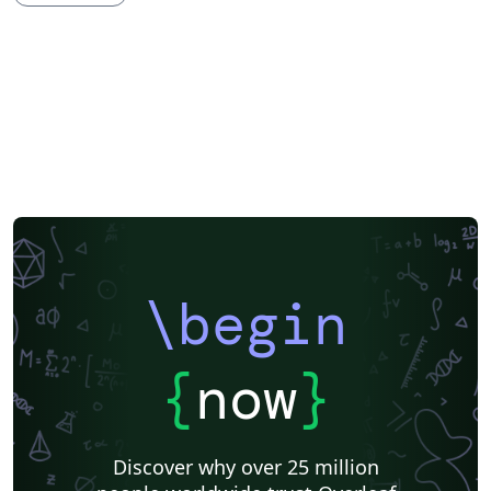
Theses
Japanese
Vietnamese
Sanskrit
Hindi
Chinese
Thai
Hebrew
Russian
Turkish
Hungarian
Preprints
University of Djelfa
\begin
{
now
}
Discover why over 25 million