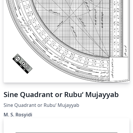
Sine Quadrant or Rubu‘ Mujayyab
Sine Quadrant or Rubu‘ Mujayyab
M. S. Rosyidi