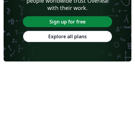
people worldwide trust Overleaf
with their work.
Sign up for free
Explore all plans