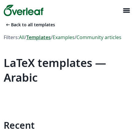
menu
arrow_left_alt
Back to all templates
Filters:
All
/
Templates
/
Examples
/
Community articles
LaTeX templates —
Arabic
Recent