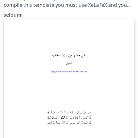
compile this template you must use XeLaTeX and you
need a recent version of bidi package
seloumi