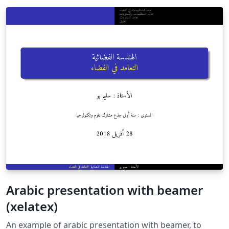
Arabic presentation with beamer
(xelatex)
An example of arabic presentation with beamer, to