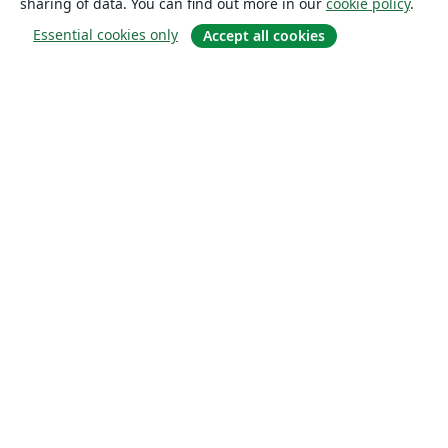
sharing of data. You can find out more in our
cookie policy
.
Essential cookies only
Accept all cookies
About
About us
Careers
Blog
Solutions
For business
For universities
For government
For publishers
Customer stories