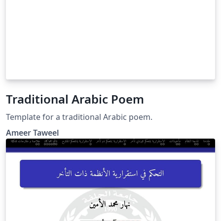
Traditional Arabic Poem
Template for a traditional Arabic poem.
Ameer Taweel