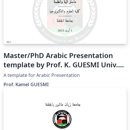
Master/PhD Arabic Presentation
template by Prof. K. GUESMI Univ.
Djelfa
A template for Arabic Presentation
Prof. Kamel GUESMI