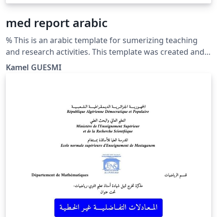
med report arabic
% This is an arabic template for sumerizing teaching
and research activities. This template was created and
customized by Prof. Kamel GUESMI from the University
Kamel GUESMI
of Djelfa (Algeria) on 12/2023. It's Free Use License for
everyone. Just make an invocation for him. May Allah
bless you.